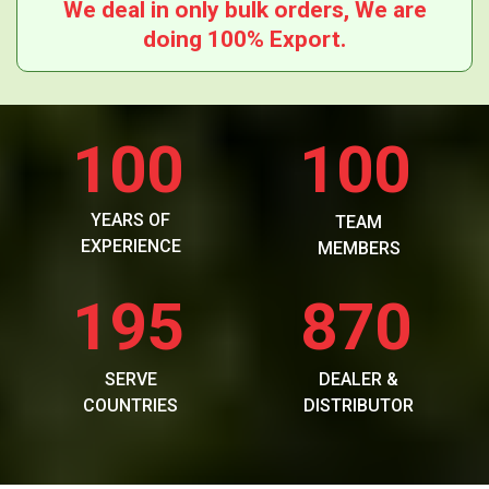
We deal in only bulk orders, We are
doing 100% Export.
100
100
YEARS OF
TEAM
EXPERIENCE
MEMBERS
195
870
SERVE
DEALER &
COUNTRIES
DISTRIBUTOR