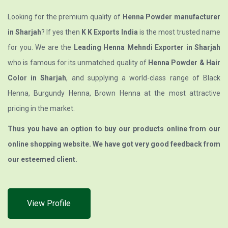
Looking for the premium quality of
Henna Powder manufacturer
in Sharjah
? If yes then
K K Exports India
is the most trusted name
for you. We are the
Leading Henna Mehndi Exporter in Sharjah
who is famous for its unmatched quality of
Henna Powder & Hair
Color in Sharjah
, and supplying a world-class range of Black
Henna, Burgundy Henna, Brown Henna at the most attractive
pricing in the market.
Thus you have an option to buy our products online from our
online shopping website. We have got very good feedback from
our esteemed client.
View Profile