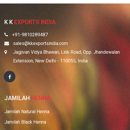
K K
EXPORTS INDIA
+91-9810289487
sales@kkexportsindia.com
Jagjivan Vidya Bhawan, Link Road, Opp. Jhandewalan
Extension, New Delhi - 110055, India
JAMILAH
HENNA
Jamilah Natural Henna
Jamilah Black Henna