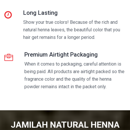
Long Lasting
Show your true colors! Because of the rich and
natural henna leaves, the beautiful color that you
hair get remains for a longer period.
Premium Airtight Packaging
When it comes to packaging, careful attention is
being paid. All products are airtight packed so the
fragrance color and the quality of the henna
powder remains intact in the packet only.
JAMILAH NATURAL HENNA