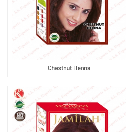
Chestnut Henna