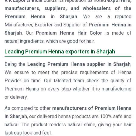
K K Exports India
builds its reputation as noted
exporters,
manufacturers, suppliers, and wholesalers of the
Premium Henna in Sharjah
. We are a reputed
Manufacturer, Exporter and Supplier of
Premium Henna in
Sharjah
. Our
Premium Henna Hair Color
is made of
natural ingredients, which are good for hair.
Leading Premium Henna exporters in Sharjah
Being the
Leading Premium Henna supplier in Sharjah
,
We ensure to meet the precise requirements of Henna
Powder on time. Our talented team check the quality of
Premium Henna on every step whether it is manufacturing
or delivery.
As compared to other
manufacturers of Premium Henna
in Sharjah
, our delivered henna products are 100% safe and
natural. The product renders natural shine, giving your hair
lustrous look and feel.