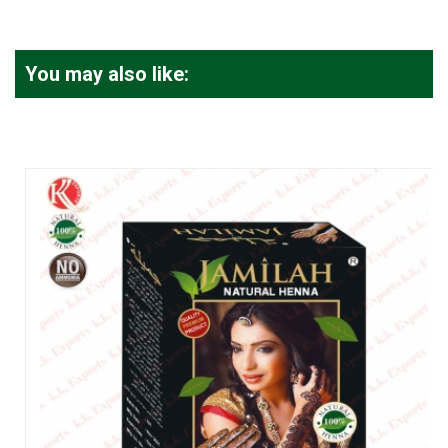
You may also like: