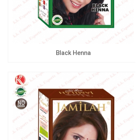
Black Henna