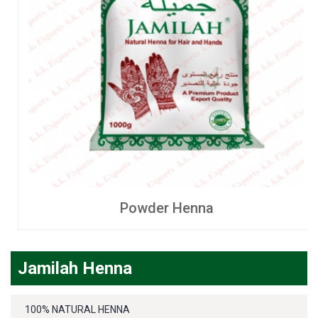
Powder Henna
Jamilah Henna
100% NATURAL HENNA