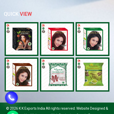
QUICK
VIEW
©
2026 K K Exports India All rights reserved. Website Designed &