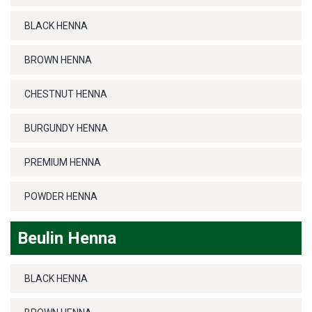
BLACK HENNA
BROWN HENNA
CHESTNUT HENNA
BURGUNDY HENNA
PREMIUM HENNA
POWDER HENNA
Beulin Henna
BLACK HENNA