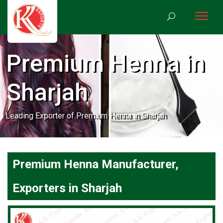
Premium Henna in
Sharjah
Leading Exporter of Premium Henna in Sharjah
Premium Henna Manufacturer,
Exporters in Sharjah