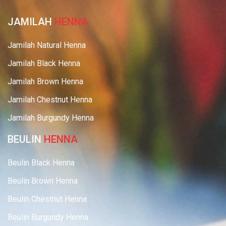
JAMILAH
HENNA
Jamilah Natural Henna
Jamilah Black Henna
Jamilah Brown Henna
Jamilah Chestnut Henna
Jamilah Burgundy Henna
BEULIN
HENNA
Beulin Black Henna
Beulin Brown Henna
Beulin Chestnut Henna
Beulin Burgundy Henna