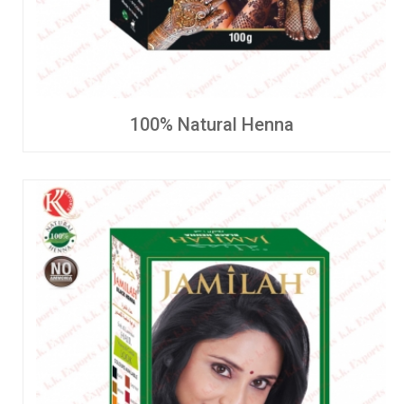
100% Natural Henna