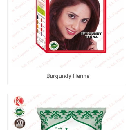
Burgundy Henna