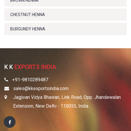
BROWN HENNA
CHESTNUT HENNA
BURGUNDY HENNA
K K
EXPORTS INDIA
+91-9810289487
sales@kkexportsindia.com
Jagjivan Vidya Bhawan, Link Road, Opp. Jhandewalan
Extension, New Delhi - 110055, India