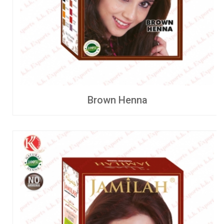
Brown Henna