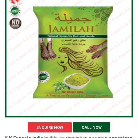
ENQUIRE NOW
CALL NOW