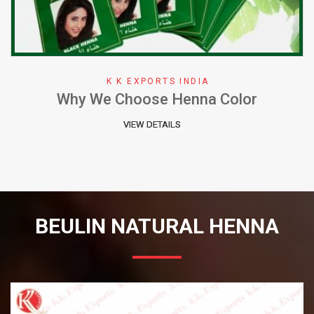
K K EXPORTS INDIA
Why We Choose Henna Color
VIEW DETAILS
BEULIN NATURAL HENNA