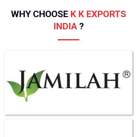
WHY CHOOSE
K K EXPORTS
INDIA
?