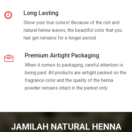
Long Lasting
Show your true colors! Because of the rich and
natural henna leaves, the beautiful color that you
hair get remains for a longer period.
Premium Airtight Packaging
When it comes to packaging, careful attention is
being paid. All products are airtight packed so the
fragrance color and the quality of the henna
powder remains intact in the packet only.
JAMILAH NATURAL HENNA