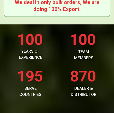
We deal in only bulk orders, We are
doing 100% Export.
100
100
YEARS OF
TEAM
EXPERIENCE
MEMBERS
195
870
SERVE
DEALER &
COUNTRIES
DISTRIBUTOR