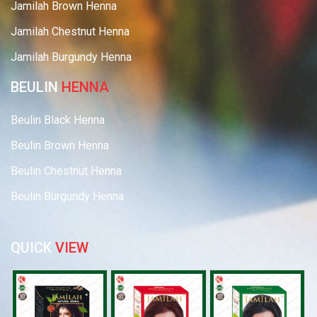
Jamilah Brown Henna
Jamilah Chestnut Henna
Jamilah Burgundy Henna
BEULIN
HENNA
Beulin Black Henna
Beulin Brown Henna
Beulin Chestnut Henna
Beulin Burgundy Henna
QUICK
VIEW