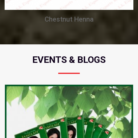
Chestnut Henna
EVENTS & BLOGS