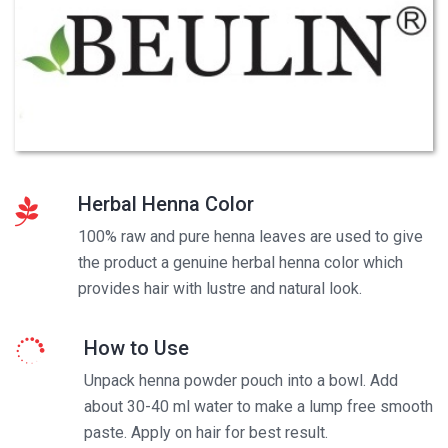
Herbal Henna Color
100% raw and pure henna leaves are used to give
the product a genuine herbal henna color which
provides hair with lustre and natural look.
How to Use
Unpack henna powder pouch into a bowl. Add
about 30-40 ml water to make a lump free smooth
paste. Apply on hair for best result.