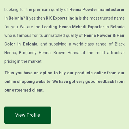
Looking for the premium quality of
Henna Powder manufacturer
in Belonia
? If yes then
K K Exports India
is the most trusted name
for you. We are the
Leading Henna Mehndi Exporter in Belonia
who is famous for its unmatched quality of
Henna Powder & Hair
Color in Belonia
, and supplying a world-class range of Black
Henna, Burgundy Henna, Brown Henna at the most attractive
pricing in the market.
Thus you have an option to buy our products online from our
online shopping website. We have got very good feedback from
our esteemed client.
View Profile