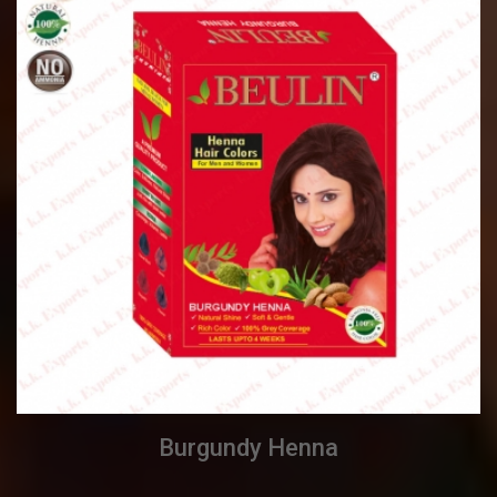
Burgundy Henna