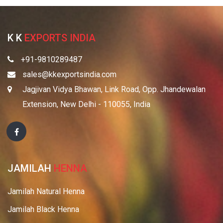
K K
EXPORTS INDIA
+91-9810289487
sales@kkexportsindia.com
Jagjivan Vidya Bhawan, Link Road, Opp. Jhandewalan
Extension, New Delhi - 110055, India
JAMILAH
HENNA
Jamilah Natural Henna
Jamilah Black Henna