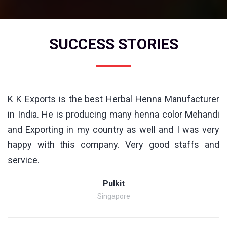
SUCCESS STORIES
K K Exports is the best Herbal Henna Manufacturer
in India. He is producing many henna color Mehandi
and Exporting in my country as well and I was very
happy with this company. Very good staffs and
service.
Pulkit
Singapore