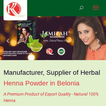
Previous
Nex
Manufacturer, Supplier of Herbal
Henna Powder in Belonia
A Premium Product of Export Quality - Natural 100%
Henna