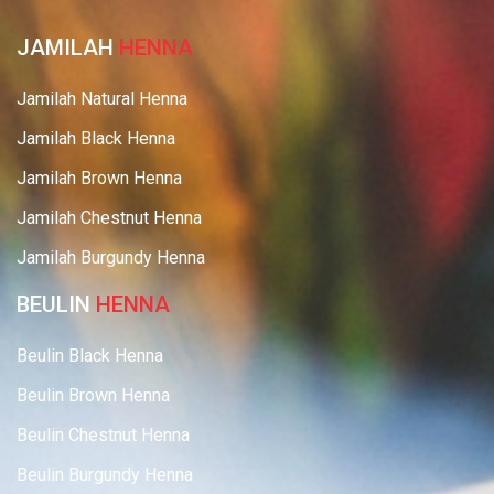
JAMILAH
HENNA
Jamilah Natural Henna
Jamilah Black Henna
Jamilah Brown Henna
Jamilah Chestnut Henna
Jamilah Burgundy Henna
BEULIN
HENNA
Beulin Black Henna
Beulin Brown Henna
Beulin Chestnut Henna
Beulin Burgundy Henna