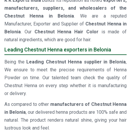
K K Exports India
builds its reputation as noted
exporters,
manufacturers, suppliers, and wholesalers of the
Chestnut Henna in Belonia
. We are a reputed
Manufacturer, Exporter and Supplier of
Chestnut Henna in
Belonia
. Our
Chestnut Henna Hair Color
is made of
natural ingredients, which are good for hair.
Leading Chestnut Henna exporters in Belonia
Being the
Leading Chestnut Henna supplier in Belonia
,
We ensure to meet the precise requirements of Henna
Powder on time. Our talented team check the quality of
Chestnut Henna on every step whether it is manufacturing
or delivery.
As compared to other
manufacturers of Chestnut Henna
in Belonia
, our delivered henna products are 100% safe and
natural. The product renders natural shine, giving your hair
lustrous look and feel.