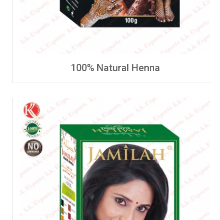
100% Natural Henna