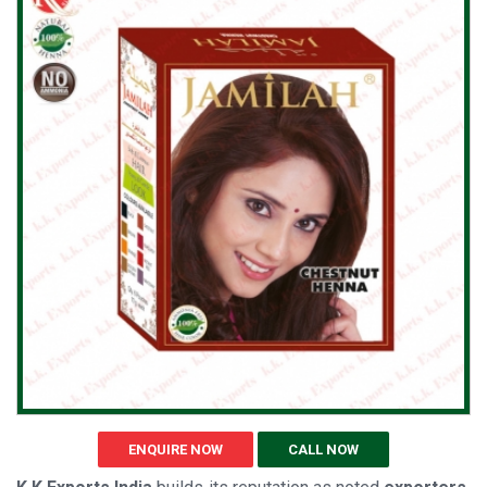
ENQUIRE NOW
CALL NOW