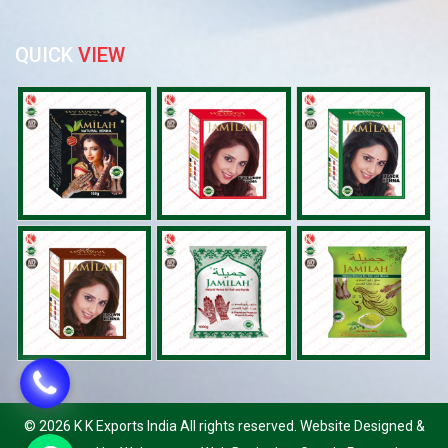
QUICK
VIEW
©
2026 K K Exports India All rights reserved. Website Designed &