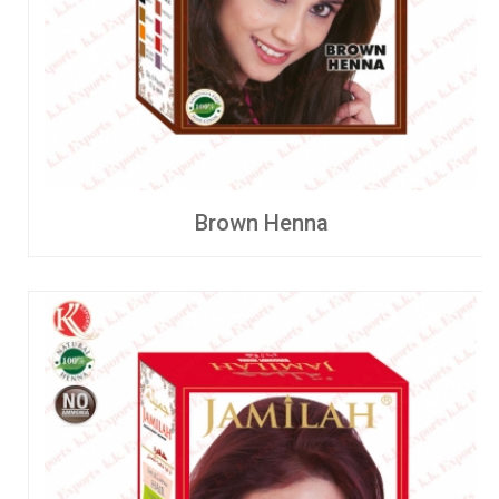
Brown Henna