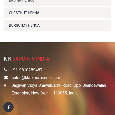
BROWN HENNA
CHESTNUT HENNA
BURGUNDY HENNA
K K
EXPORTS INDIA
+91-9810289487
sales@kkexportsindia.com
Jagjivan Vidya Bhawan, Link Road, Opp. Jhandewalan
Extension, New Delhi - 110055, India