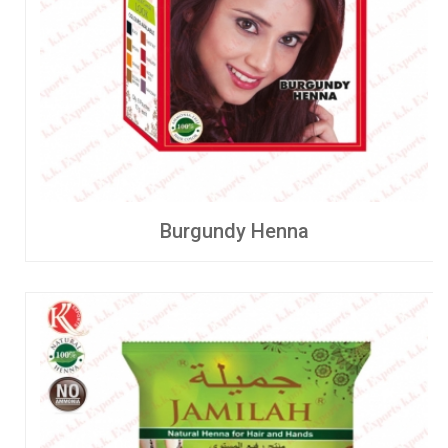
Burgundy Henna