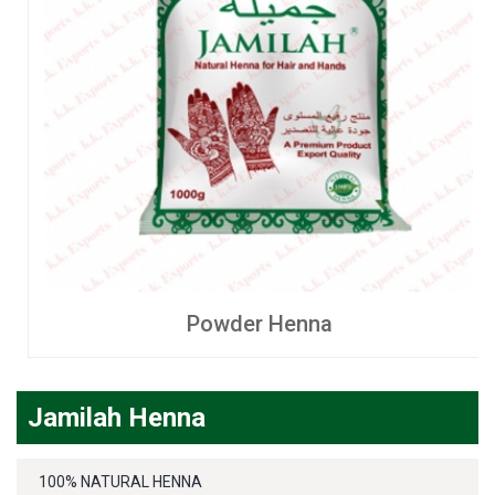
Powder Henna
Jamilah Henna
100% NATURAL HENNA