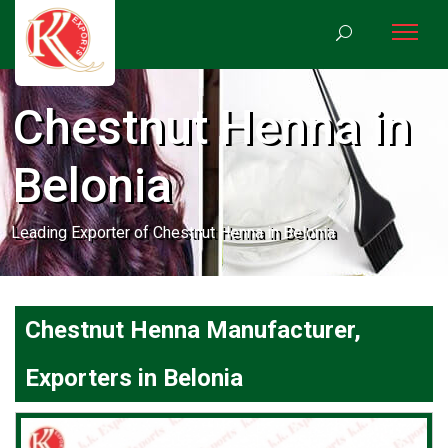
Chestnut Henna in
Belonia
Leading Exporter of Chestnut Henna in Belonia
Chestnut Henna Manufacturer,
Exporters in Belonia