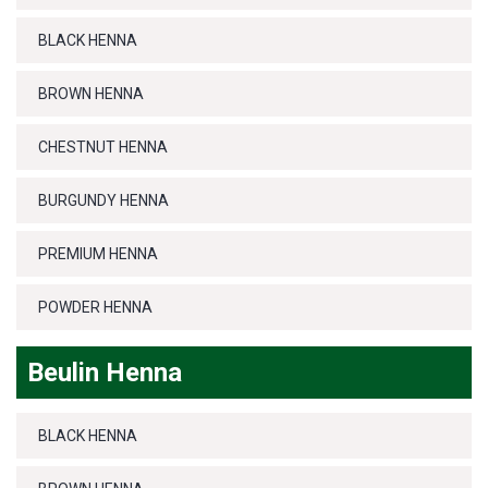
BLACK HENNA
BROWN HENNA
CHESTNUT HENNA
BURGUNDY HENNA
PREMIUM HENNA
POWDER HENNA
Beulin Henna
BLACK HENNA