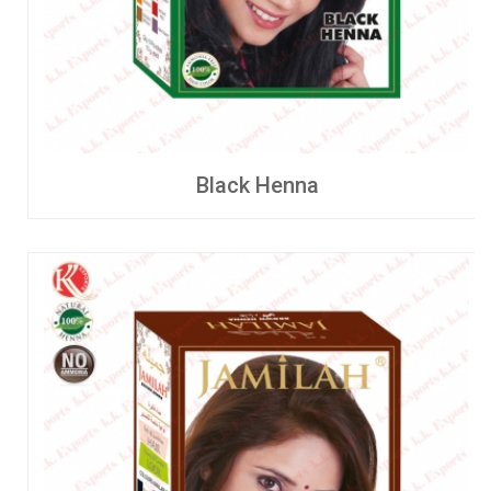
Black Henna