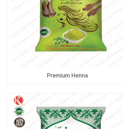
Premium Henna