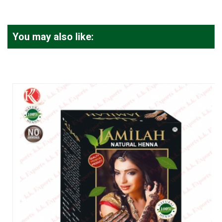
You may also like: