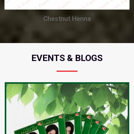
Chestnut Henna
EVENTS & BLOGS