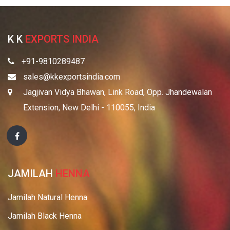
K K
EXPORTS INDIA
+91-9810289487
sales@kkexportsindia.com
Jagjivan Vidya Bhawan, Link Road, Opp. Jhandewalan
Extension, New Delhi - 110055, India
JAMILAH
HENNA
Jamilah Natural Henna
Jamilah Black Henna