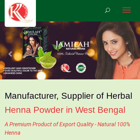
Previous
Nex
Manufacturer, Supplier of Herbal
Henna Powder in West Bengal
A Premium Product of Export Quality - Natural 100%
Henna