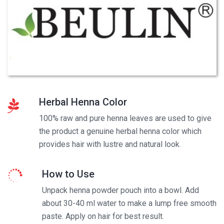
Herbal Henna Color
100% raw and pure henna leaves are used to give
the product a genuine herbal henna color which
provides hair with lustre and natural look.
How to Use
Unpack henna powder pouch into a bowl. Add
about 30-40 ml water to make a lump free smooth
paste. Apply on hair for best result.