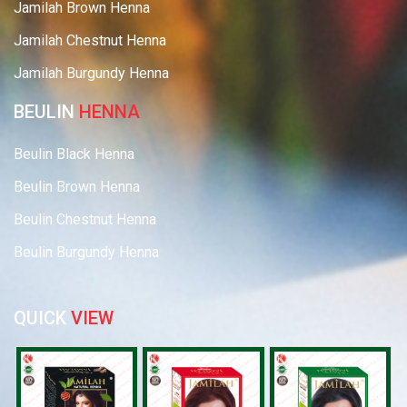
Jamilah Brown Henna
Jamilah Chestnut Henna
Jamilah Burgundy Henna
BEULIN
HENNA
Beulin Black Henna
Beulin Brown Henna
Beulin Chestnut Henna
Beulin Burgundy Henna
QUICK
VIEW