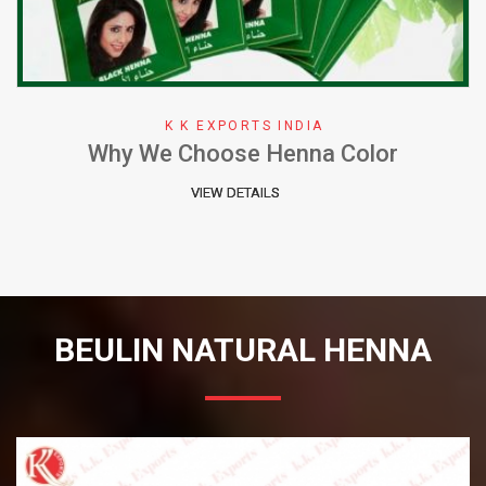
K K EXPORTS INDIA
Why We Choose Henna Color
VIEW DETAILS
BEULIN NATURAL HENNA