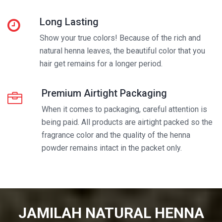
Long Lasting
Show your true colors! Because of the rich and
natural henna leaves, the beautiful color that you
hair get remains for a longer period.
Premium Airtight Packaging
When it comes to packaging, careful attention is
being paid. All products are airtight packed so the
fragrance color and the quality of the henna
powder remains intact in the packet only.
JAMILAH NATURAL HENNA