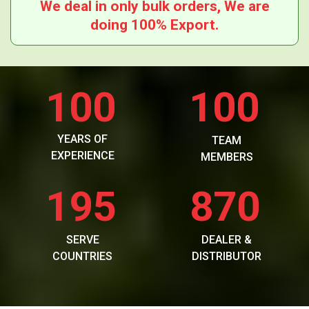
We deal in only bulk orders, We are
doing 100% Export.
100
100
YEARS OF
TEAM
EXPERIENCE
MEMBERS
195
870
SERVE
DEALER &
COUNTRIES
DISTRIBUTOR