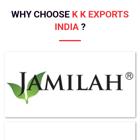
WHY CHOOSE
K K EXPORTS
INDIA
?