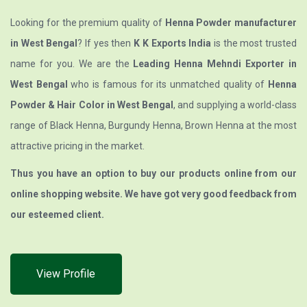
Looking for the premium quality of
Henna Powder manufacturer
in West Bengal
? If yes then
K K Exports India
is the most trusted
name for you. We are the
Leading Henna Mehndi Exporter in
West Bengal
who is famous for its unmatched quality of
Henna
Powder & Hair Color in West Bengal
, and supplying a world-class
range of Black Henna, Burgundy Henna, Brown Henna at the most
attractive pricing in the market.
Thus you have an option to buy our products online from our
online shopping website. We have got very good feedback from
our esteemed client.
View Profile