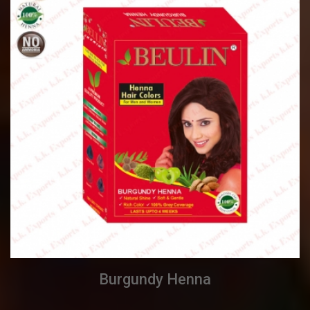
Burgundy Henna