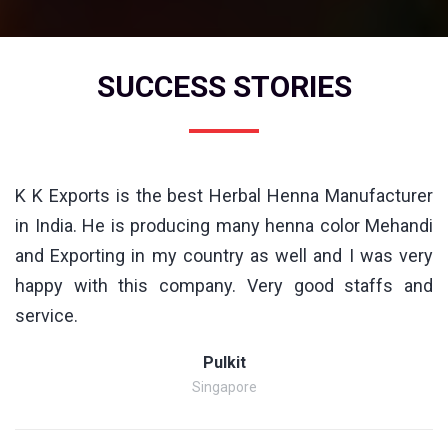
SUCCESS STORIES
K K Exports is the best Herbal Henna Manufacturer
in India. He is producing many henna color Mehandi
and Exporting in my country as well and I was very
happy with this company. Very good staffs and
service.
Pulkit
Singapore