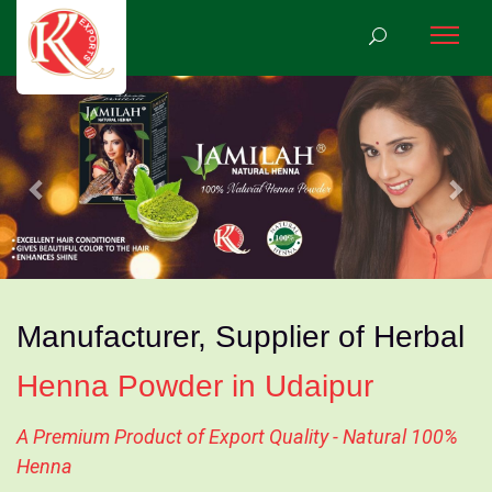
Previous
Nex
Manufacturer, Supplier of Herbal
Henna Powder in Udaipur
A Premium Product of Export Quality - Natural 100%
Henna