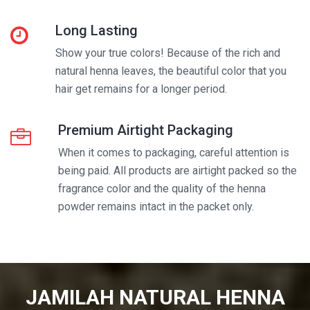
Long Lasting
Show your true colors! Because of the rich and
natural henna leaves, the beautiful color that you
hair get remains for a longer period.
Premium Airtight Packaging
When it comes to packaging, careful attention is
being paid. All products are airtight packed so the
fragrance color and the quality of the henna
powder remains intact in the packet only.
JAMILAH NATURAL HENNA