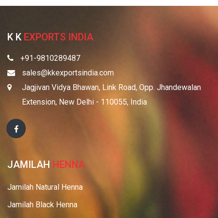
K K
EXPORTS INDIA
+91-9810289487
sales@kkexportsindia.com
Jagjivan Vidya Bhawan, Link Road, Opp. Jhandewalan
Extension, New Delhi - 110055, India
JAMILAH
HENNA
Jamilah Natural Henna
Jamilah Black Henna