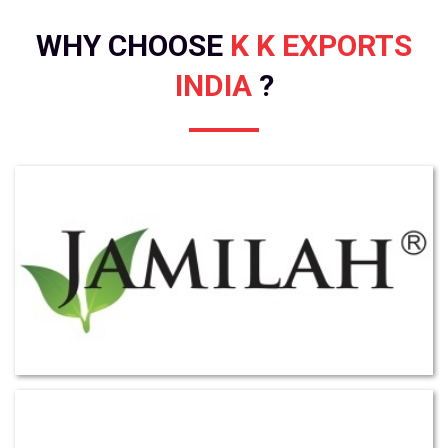
WHY CHOOSE
K K EXPORTS
INDIA
?