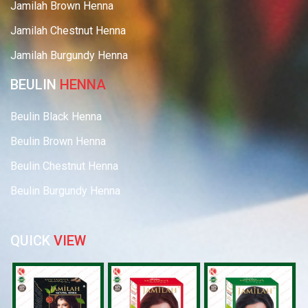
Jamilah Brown Henna
Jamilah Chestnut Henna
Jamilah Burgundy Henna
BEULIN
HENNA
Beulin Black Henna
Beulin Brown Henna
Beulin Chestnut Henna
Beulin Burgundy Henna
QUICK
VIEW