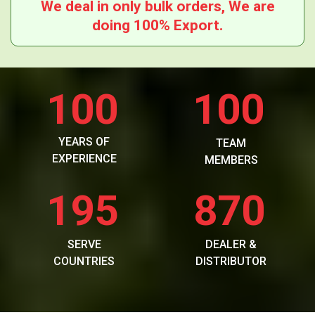
We deal in only bulk orders, We are
doing 100% Export.
100
100
YEARS OF
TEAM
EXPERIENCE
MEMBERS
195
870
SERVE
DEALER &
COUNTRIES
DISTRIBUTOR