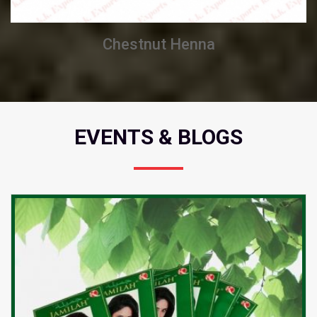
Chestnut Henna
EVENTS & BLOGS