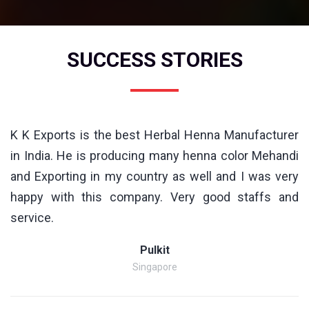
SUCCESS STORIES
K K Exports is the best Herbal Henna Manufacturer
in India. He is producing many henna color Mehandi
and Exporting in my country as well and I was very
happy with this company. Very good staffs and
service.
Pulkit
Singapore