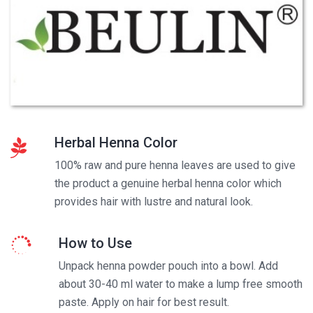
Herbal Henna Color
100% raw and pure henna leaves are used to give
the product a genuine herbal henna color which
provides hair with lustre and natural look.
How to Use
Unpack henna powder pouch into a bowl. Add
about 30-40 ml water to make a lump free smooth
paste. Apply on hair for best result.