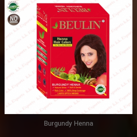
Burgundy Henna