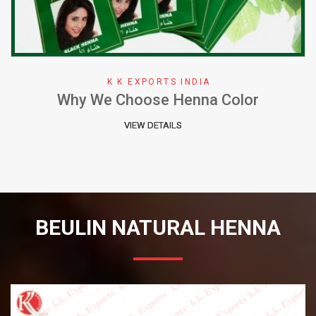
K K EXPORTS INDIA
Why We Choose Henna Color
VIEW DETAILS
BEULIN NATURAL HENNA