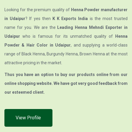
Looking for the premium quality of
Henna Powder manufacturer
in Udaipur
? If yes then
K K Exports India
is the most trusted
name for you. We are the
Leading Henna Mehndi Exporter in
Udaipur
who is famous for its unmatched quality of
Henna
Powder & Hair Color in Udaipur
, and supplying a world-class
range of Black Henna, Burgundy Henna, Brown Henna at the most
attractive pricing in the market.
Thus you have an option to buy our products online from our
online shopping website. We have got very good feedback from
our esteemed client.
View Profile