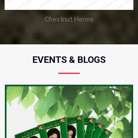
Chestnut Henna
EVENTS & BLOGS