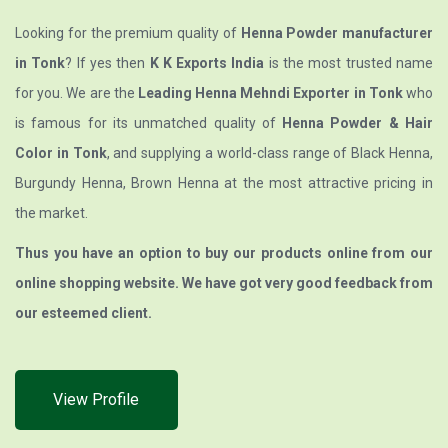
Looking for the premium quality of
Henna Powder manufacturer
in Tonk
? If yes then
K K Exports India
is the most trusted name
for you. We are the
Leading Henna Mehndi Exporter in Tonk
who
is famous for its unmatched quality of
Henna Powder & Hair
Color in Tonk
, and supplying a world-class range of Black Henna,
Burgundy Henna, Brown Henna at the most attractive pricing in
the market.
Thus you have an option to buy our products online from our
online shopping website. We have got very good feedback from
our esteemed client.
View Profile