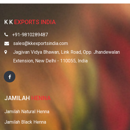
K K
EXPORTS INDIA
+91-9810289487
sales@kkexportsindia.com
Jagjivan Vidya Bhawan, Link Road, Opp. Jhandewalan
Extension, New Delhi - 110055, India
JAMILAH
HENNA
Jamilah Natural Henna
Jamilah Black Henna