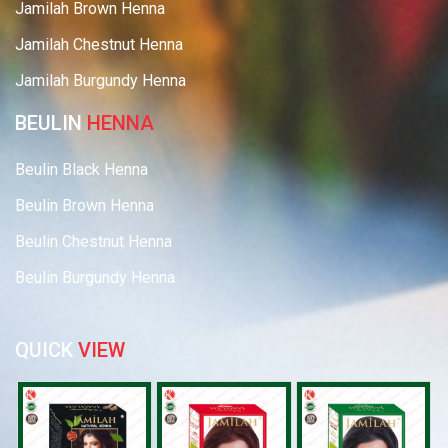
Jamilah Brown Henna
Jamilah Chestnut Henna
Jamilah Burgundy Henna
BEULIN
HENNA
Beulin Black Henna
Beulin Brown Henna
Beulin Chestnut Henna
Beulin Burgundy Henna
QUICK
VIEW