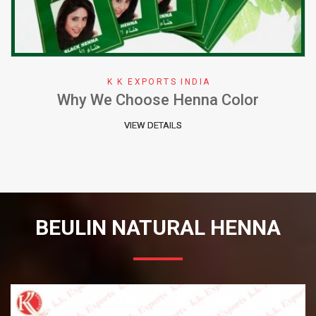
K K EXPORTS INDIA
Why We Choose Henna Color
VIEW DETAILS
BEULIN NATURAL HENNA