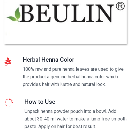
Herbal Henna Color
100% raw and pure henna leaves are used to give
the product a genuine herbal henna color which
provides hair with lustre and natural look.
How to Use
Unpack henna powder pouch into a bowl. Add
about 30-40 ml water to make a lump free smooth
paste. Apply on hair for best result.