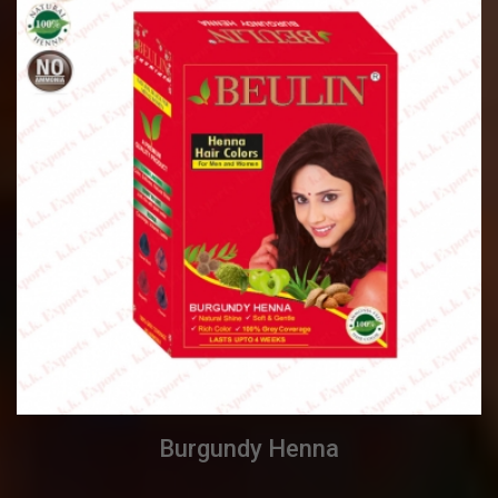
Burgundy Henna