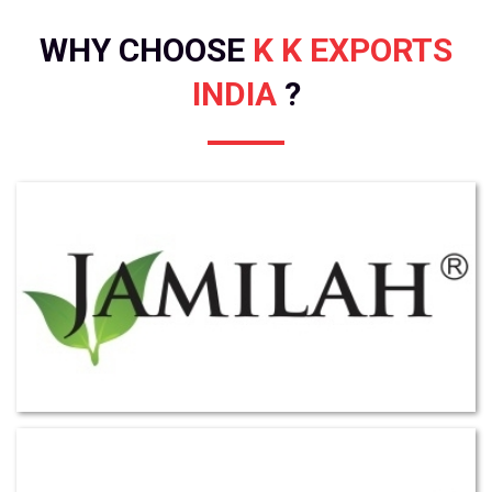
WHY CHOOSE
K K EXPORTS
INDIA
?