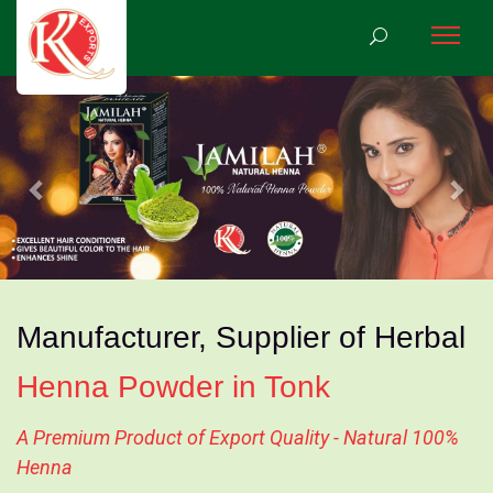
Previous
Nex
Manufacturer, Supplier of Herbal
Henna Powder in Tonk
A Premium Product of Export Quality - Natural 100%
Henna