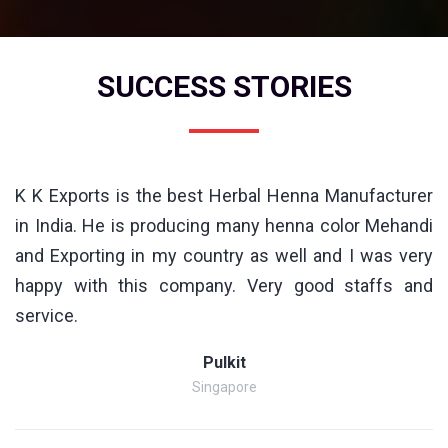
SUCCESS STORIES
K K Exports is the best Herbal Henna Manufacturer
in India. He is producing many henna color Mehandi
and Exporting in my country as well and I was very
happy with this company. Very good staffs and
service.
Pulkit
Singapore