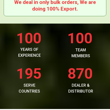
We deal in only bulk orders, We are
doing 100% Export.
100
100
YEARS OF
TEAM
EXPERIENCE
MEMBERS
195
870
SERVE
DEALER &
COUNTRIES
DISTRIBUTOR