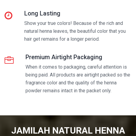
Long Lasting
Show your true colors! Because of the rich and
natural henna leaves, the beautiful color that you
hair get remains for a longer period.
Premium Airtight Packaging
When it comes to packaging, careful attention is
being paid. All products are airtight packed so the
fragrance color and the quality of the henna
powder remains intact in the packet only.
JAMILAH NATURAL HENNA