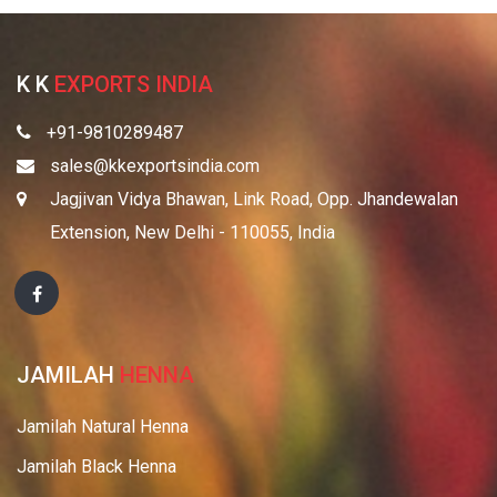
K K
EXPORTS INDIA
+91-9810289487
sales@kkexportsindia.com
Jagjivan Vidya Bhawan, Link Road, Opp. Jhandewalan
Extension, New Delhi - 110055, India
JAMILAH
HENNA
Jamilah Natural Henna
Jamilah Black Henna