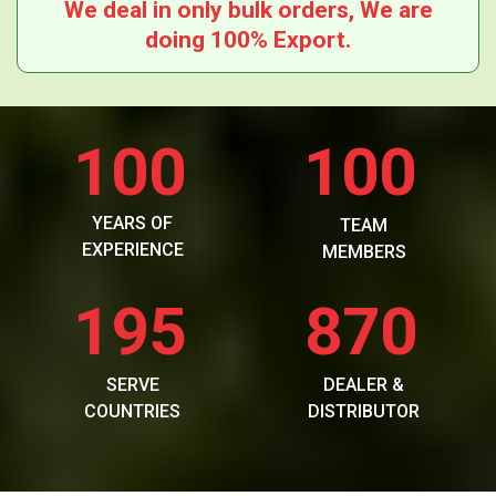
We deal in only bulk orders, We are
doing 100% Export.
100
100
YEARS OF
TEAM
EXPERIENCE
MEMBERS
195
870
SERVE
DEALER &
COUNTRIES
DISTRIBUTOR