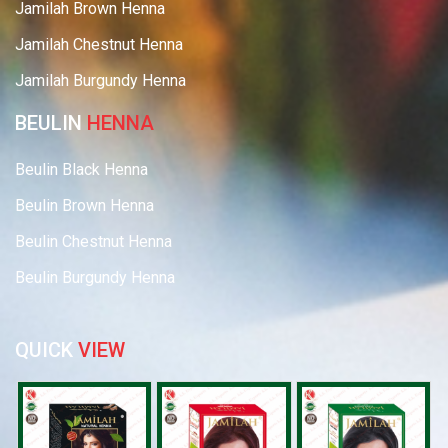
Jamilah Brown Henna
Jamilah Chestnut Henna
Jamilah Burgundy Henna
BEULIN
HENNA
Beulin Black Henna
Beulin Brown Henna
Beulin Chestnut Henna
Beulin Burgundy Henna
QUICK
VIEW