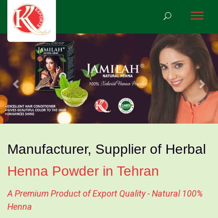
Previous
Nex
Manufacturer, Supplier of Herbal
Henna Powder in Tehran
A Premium Product of Export Quality - Natural 100%
Henna