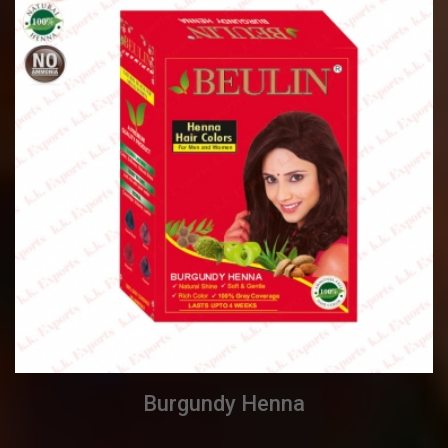
Burgundy Henna