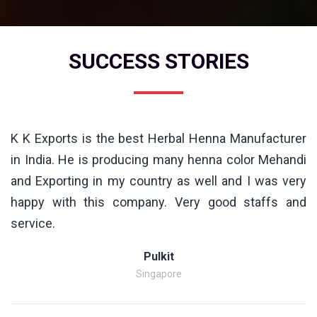
SUCCESS STORIES
K K Exports is the best Herbal Henna Manufacturer
in India. He is producing many henna color Mehandi
and Exporting in my country as well and I was very
happy with this company. Very good staffs and
service.
Pulkit
Singapore