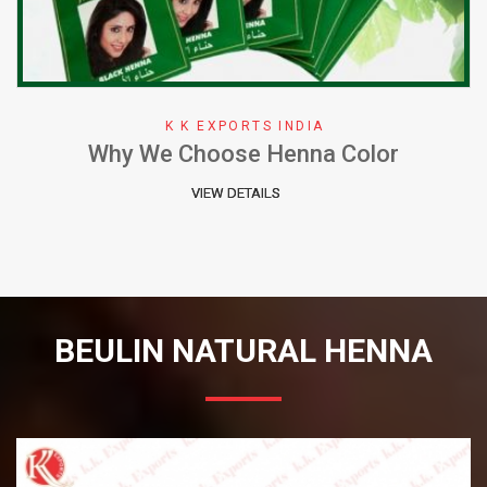
K K EXPORTS INDIA
Why We Choose Henna Color
VIEW DETAILS
BEULIN NATURAL HENNA