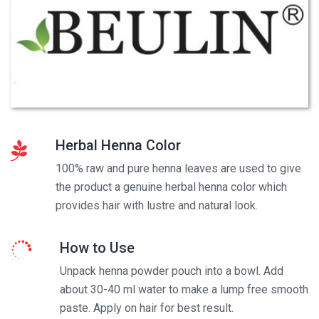
Herbal Henna Color
100% raw and pure henna leaves are used to give
the product a genuine herbal henna color which
provides hair with lustre and natural look.
How to Use
Unpack henna powder pouch into a bowl. Add
about 30-40 ml water to make a lump free smooth
paste. Apply on hair for best result.