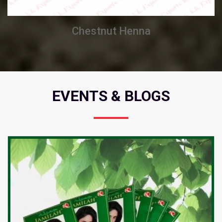
Chestnut Henna
EVENTS & BLOGS