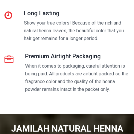
Long Lasting
Show your true colors! Because of the rich and
natural henna leaves, the beautiful color that you
hair get remains for a longer period.
Premium Airtight Packaging
When it comes to packaging, careful attention is
being paid. All products are airtight packed so the
fragrance color and the quality of the henna
powder remains intact in the packet only.
JAMILAH NATURAL HENNA