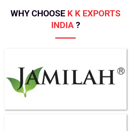
WHY CHOOSE
K K EXPORTS
INDIA
?