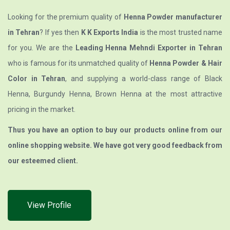
Looking for the premium quality of
Henna Powder manufacturer
in Tehran
? If yes then
K K Exports India
is the most trusted name
for you. We are the
Leading Henna Mehndi Exporter in Tehran
who is famous for its unmatched quality of
Henna Powder & Hair
Color in Tehran
, and supplying a world-class range of Black
Henna, Burgundy Henna, Brown Henna at the most attractive
pricing in the market.
Thus you have an option to buy our products online from our
online shopping website. We have got very good feedback from
our esteemed client.
View Profile