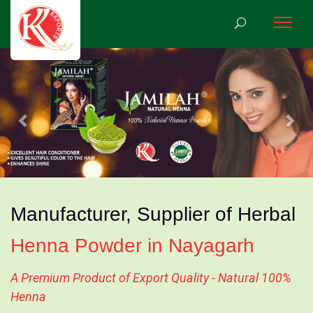
Previous
Nex
Manufacturer, Supplier of Herbal
Henna Powder in Nayagarh
A Premium Product of Export Quality - Natural 100%
Henna