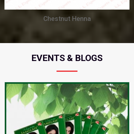
Chestnut Henna
EVENTS & BLOGS