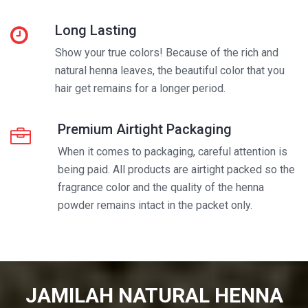
Long Lasting
Show your true colors! Because of the rich and
natural henna leaves, the beautiful color that you
hair get remains for a longer period.
Premium Airtight Packaging
When it comes to packaging, careful attention is
being paid. All products are airtight packed so the
fragrance color and the quality of the henna
powder remains intact in the packet only.
JAMILAH NATURAL HENNA