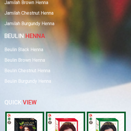
Jamilah Brown Henna
Jamilah Chestnut Henna
Jamilah Burgundy Henna
BEULIN
HENNA
Beulin Black Henna
Beulin Brown Henna
Beulin Chestnut Henna
Beulin Burgundy Henna
QUICK
VIEW