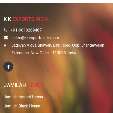
K K
EXPORTS INDIA
+91-9810289487
sales@kkexportsindia.com
Jagjivan Vidya Bhawan, Link Road, Opp. Jhandewalan
Extension, New Delhi - 110055, India
JAMILAH
HENNA
Jamilah Natural Henna
Jamilah Black Henna