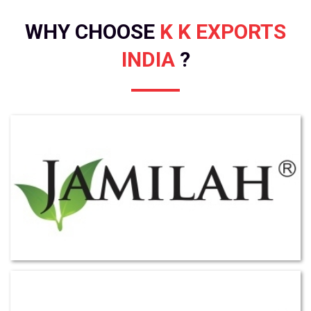
WHY CHOOSE
K K EXPORTS
INDIA
?