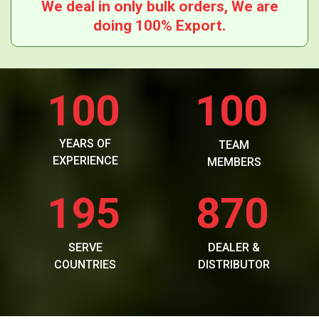
We deal in only bulk orders, We are
doing 100% Export.
100
100
YEARS OF
TEAM
EXPERIENCE
MEMBERS
195
870
SERVE
DEALER &
COUNTRIES
DISTRIBUTOR