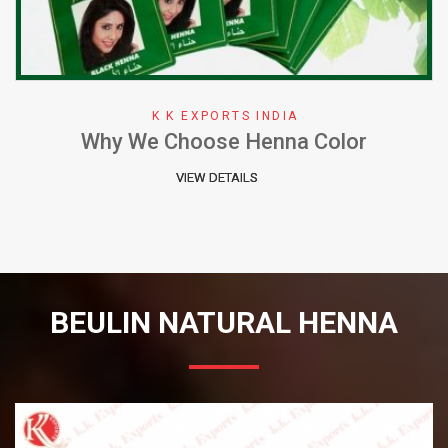
K K EXPORTS INDIA
Why We Choose Henna Color
VIEW DETAILS
BEULIN NATURAL HENNA