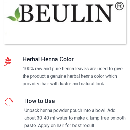
Herbal Henna Color
100% raw and pure henna leaves are used to give
the product a genuine herbal henna color which
provides hair with lustre and natural look.
How to Use
Unpack henna powder pouch into a bowl. Add
about 30-40 ml water to make a lump free smooth
paste. Apply on hair for best result.