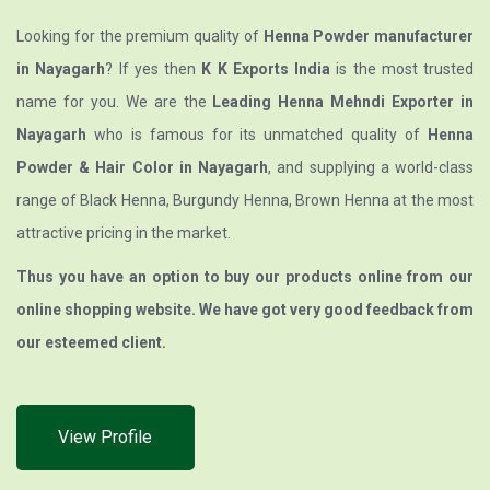
Looking for the premium quality of
Henna Powder manufacturer
in Nayagarh
? If yes then
K K Exports India
is the most trusted
name for you. We are the
Leading Henna Mehndi Exporter in
Nayagarh
who is famous for its unmatched quality of
Henna
Powder & Hair Color in Nayagarh
, and supplying a world-class
range of Black Henna, Burgundy Henna, Brown Henna at the most
attractive pricing in the market.
Thus you have an option to buy our products online from our
online shopping website. We have got very good feedback from
our esteemed client.
View Profile