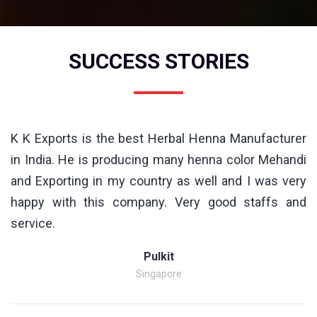
SUCCESS STORIES
K K Exports is the best Herbal Henna Manufacturer
in India. He is producing many henna color Mehandi
and Exporting in my country as well and I was very
happy with this company. Very good staffs and
service.
Pulkit
Singapore