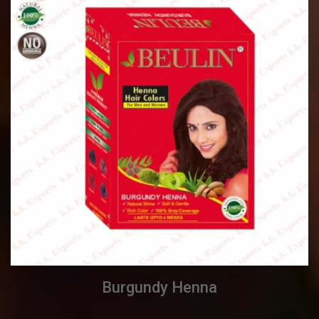
Burgundy Henna