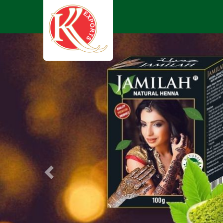
Previous