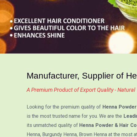
Manufacturer, Supplier of H
A Premium Product of Export Quality - Natura
Looking for the premium quality of
Henna Powder 
is the most trusted name for you. We are the
Leadi
its unmatched quality of
Henna Powder & Hair Col
Henna, Burgundy Henna, Brown Henna at the most attr