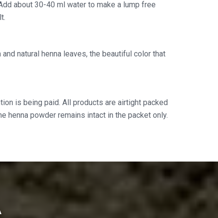
Add about 30-40 ml water to make a lump free
t.
and natural henna leaves, the beautiful color that
ion is being paid. All products are airtight packed
the henna powder remains intact in the packet only.
A