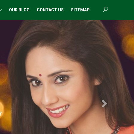
OUR BLOG
CONTACT US
SITEMAP
Next