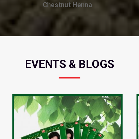
Burgundy Henna
EVENTS & BLOGS