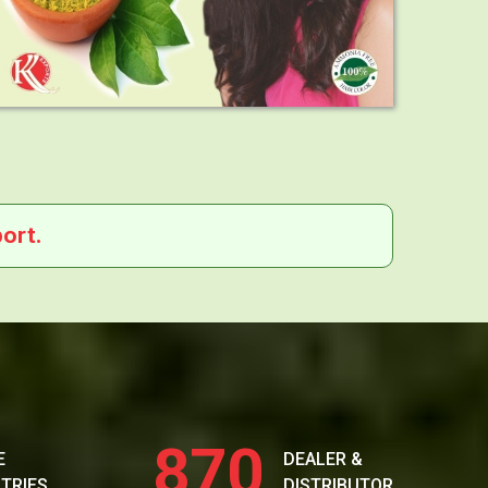
ort.
870
E
DEALER &
TRIES
DISTRIBUTOR