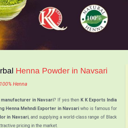
erbal
Henna Powder in Navsari
l 100% Henna
manufacturer in Navsari
? If yes then
K K Exports India
ng Henna Mehndi Exporter in Navsari
who is famous for
or in Navsari
, and supplying a world-class range of Black
active pricing in the market.