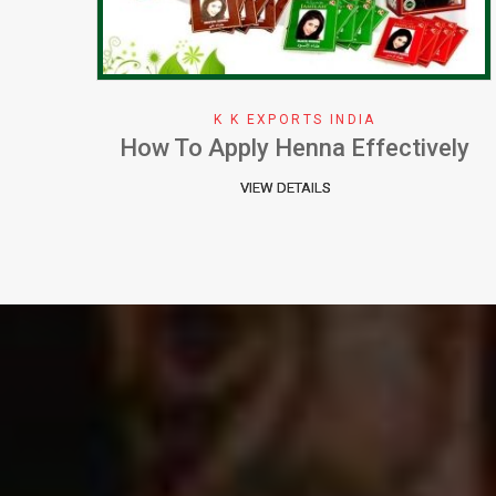
K K EXPORTS INDIA
ely
Why We Choose Henna Color
VIEW DETAILS