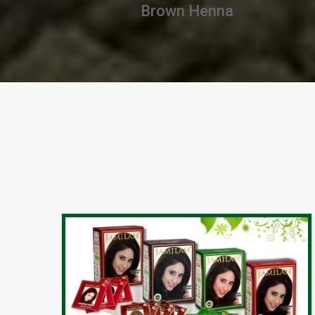
Chestnut Henna