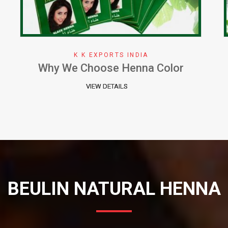
K K EXPORTS INDIA
Herbal Henna Perfect Natural Cure
for Hair
VIEW DETAILS
BEULIN NATURAL HENNA