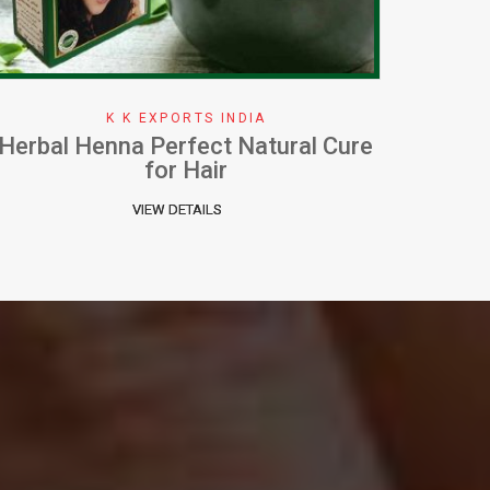
K K EXPORTS INDIA
How To Apply Henna Effectively
W
VIEW DETAILS