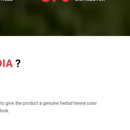
DIA
?
o give the product a genuine herbal henna color
look.