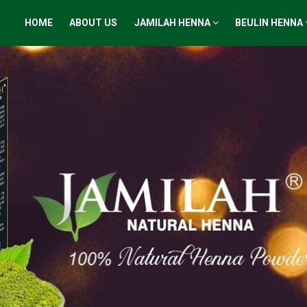
HOME
ABOUT US
JAMILAH HENNA
BEULIN HENNA