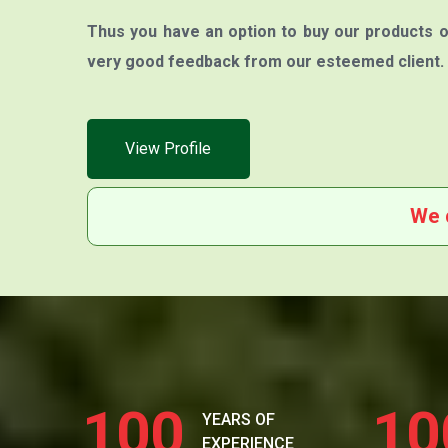
Thus you have an option to buy our products o
very good feedback from our esteemed client.
View Profile
We 
100
10
YEARS OF
EXPERIENCE