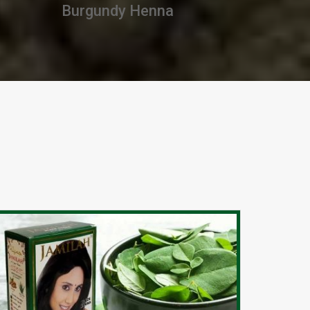
Premium Henna