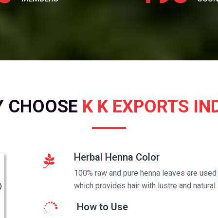
Y CHOOSE
K K EXPORTS IN
Herbal Henna Color
100% raw and pure henna leaves are used t
which provides hair with lustre and natural 
How to Use