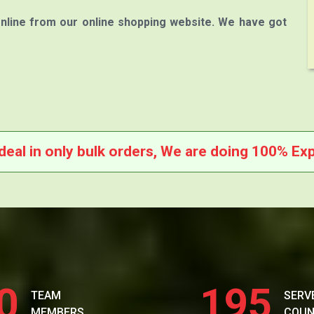
nline from our online shopping website. We have got
deal in only bulk orders, We are doing 100% Exp
0
195
TEAM
SERV
MEMBERS
COUN