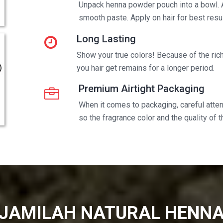
Unpack henna powder pouch into a bowl. 
smooth paste. Apply on hair for best resul
Long Lasting
Show your true colors! Because of the rich 
you hair get remains for a longer period.
Premium Airtight Packaging
When it comes to packaging, careful attent
so the fragrance color and the quality of 
JAMILAH NATURAL HENN