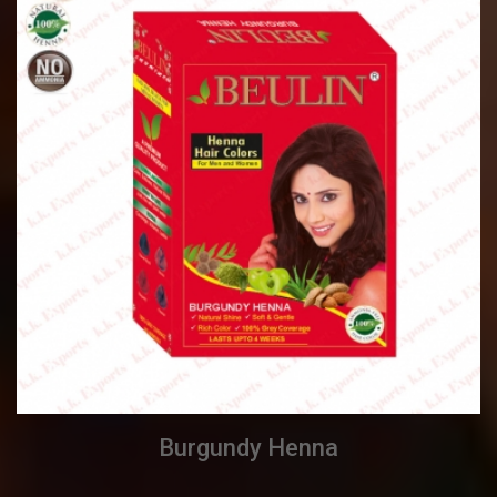
Burgundy Henna