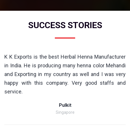
SUCCESS STORIES
K K Exports is the best Herbal Henna Manufacturer
in India. He is producing many henna color Mehandi
and Exporting in my country as well and I was very
happy with this company. Very good staffs and
service.
Pulkit
Singapore