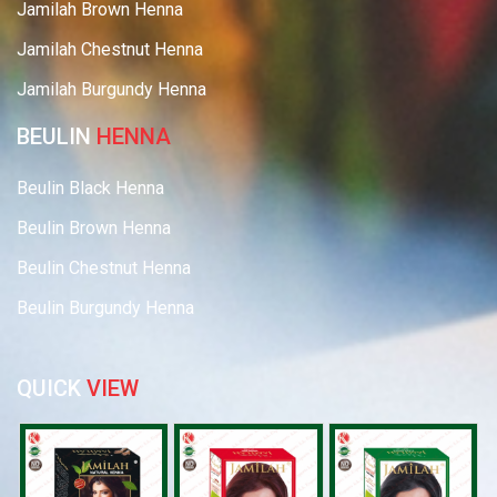
Jamilah Brown Henna
Jamilah Chestnut Henna
Jamilah Burgundy Henna
BEULIN
HENNA
Beulin Black Henna
Beulin Brown Henna
Beulin Chestnut Henna
Beulin Burgundy Henna
QUICK
VIEW