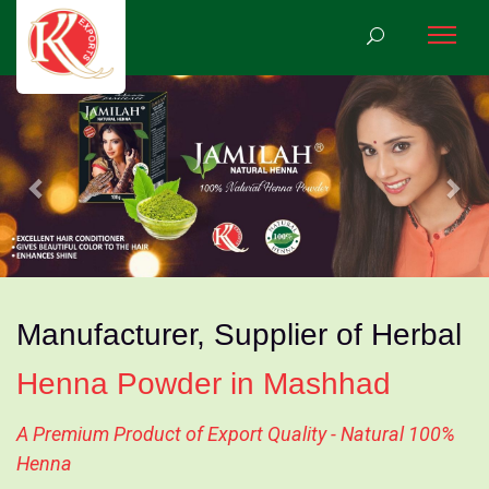
Previous
Nex
Manufacturer, Supplier of Herbal
Henna Powder in Mashhad
A Premium Product of Export Quality - Natural 100%
Henna