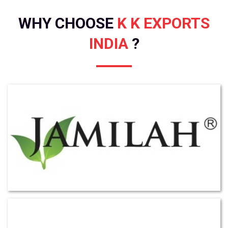
WHY CHOOSE
K K EXPORTS
INDIA
?