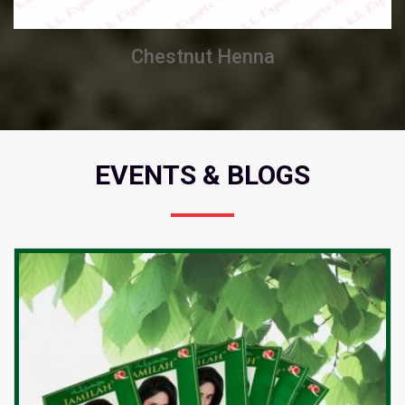
Chestnut Henna
EVENTS & BLOGS