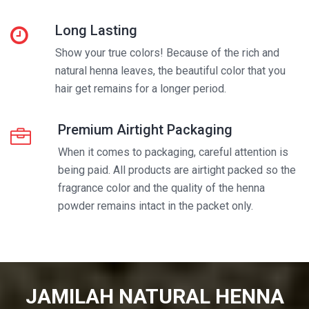
Long Lasting
Show your true colors! Because of the rich and
natural henna leaves, the beautiful color that you
hair get remains for a longer period.
Premium Airtight Packaging
When it comes to packaging, careful attention is
being paid. All products are airtight packed so the
fragrance color and the quality of the henna
powder remains intact in the packet only.
JAMILAH NATURAL HENNA