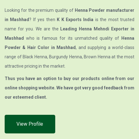
Looking for the premium quality of
Henna Powder manufacturer
in Mashhad
? If yes then
K K Exports India
is the most trusted
name for you. We are the
Leading Henna Mehndi Exporter in
Mashhad
who is famous for its unmatched quality of
Henna
Powder & Hair Color in Mashhad
, and supplying a world-class
range of Black Henna, Burgundy Henna, Brown Henna at the most
attractive pricing in the market.
Thus you have an option to buy our products online from our
online shopping website. We have got very good feedback from
our esteemed client.
View Profile