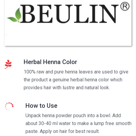
Herbal Henna Color
100% raw and pure henna leaves are used to give
the product a genuine herbal henna color which
provides hair with lustre and natural look.
How to Use
Unpack henna powder pouch into a bowl. Add
about 30-40 ml water to make a lump free smooth
paste. Apply on hair for best result.