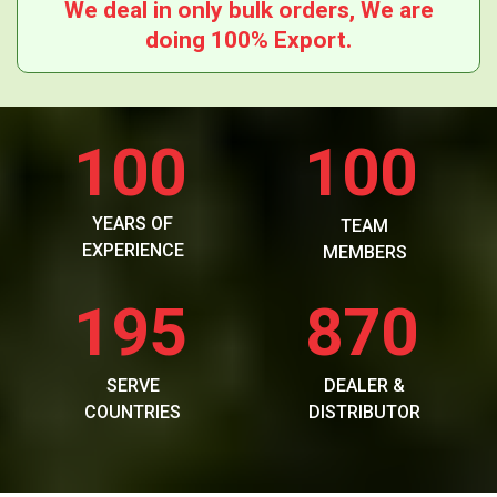
We deal in only bulk orders, We are
doing 100% Export.
100
100
YEARS OF
TEAM
EXPERIENCE
MEMBERS
195
870
SERVE
DEALER &
COUNTRIES
DISTRIBUTOR