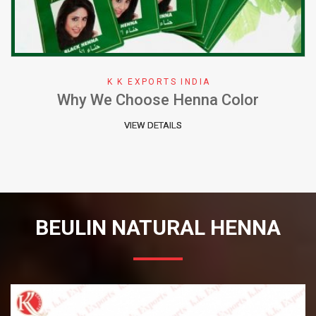
K K EXPORTS INDIA
Why We Choose Henna Color
VIEW DETAILS
BEULIN NATURAL HENNA