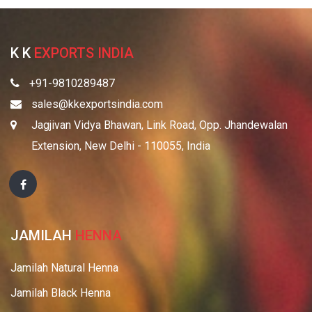
K K
EXPORTS INDIA
+91-9810289487
sales@kkexportsindia.com
Jagjivan Vidya Bhawan, Link Road, Opp. Jhandewalan
Extension, New Delhi - 110055, India
JAMILAH
HENNA
Jamilah Natural Henna
Jamilah Black Henna