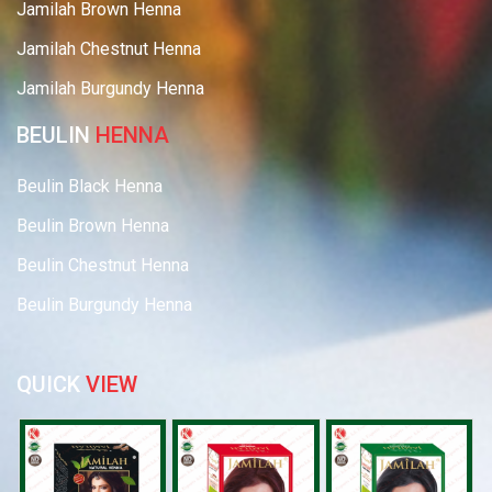
Jamilah Brown Henna
Jamilah Chestnut Henna
Jamilah Burgundy Henna
BEULIN
HENNA
Beulin Black Henna
Beulin Brown Henna
Beulin Chestnut Henna
Beulin Burgundy Henna
QUICK
VIEW