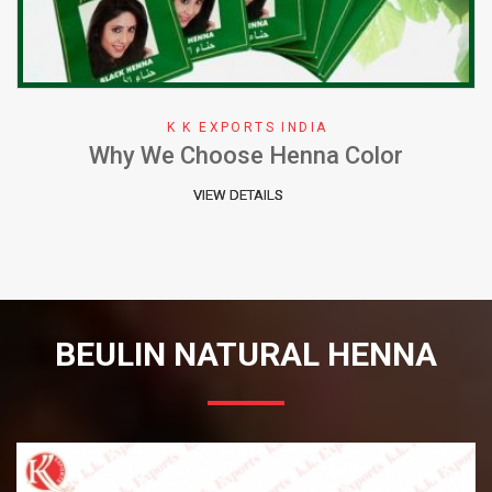
K K EXPORTS INDIA
Why We Choose Henna Color
VIEW DETAILS
BEULIN NATURAL HENNA