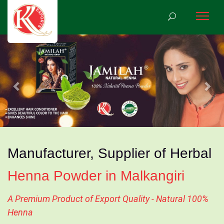
Previous
Nex
Manufacturer, Supplier of Herbal
Henna Powder in Malkangiri
A Premium Product of Export Quality - Natural 100%
Henna