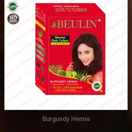
Burgundy Henna