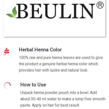
Herbal Henna Color
100% raw and pure henna leaves are used to give
the product a genuine herbal henna color which
provides hair with lustre and natural look.
How to Use
Unpack henna powder pouch into a bowl. Add
about 30-40 ml water to make a lump free smooth
paste. Apply on hair for best result.