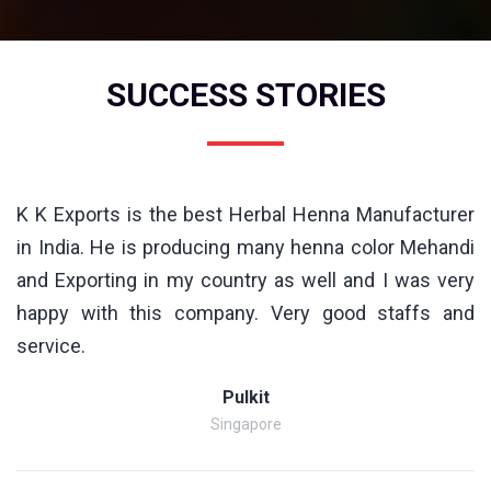
SUCCESS STORIES
K K Exports is the best Herbal Henna Manufacturer
in India. He is producing many henna color Mehandi
and Exporting in my country as well and I was very
happy with this company. Very good staffs and
service.
Pulkit
Singapore