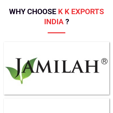
WHY CHOOSE
K K EXPORTS
INDIA
?