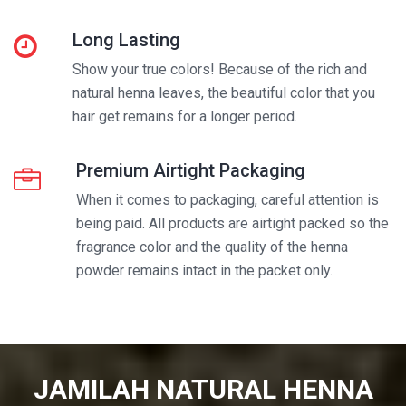
Long Lasting
Show your true colors! Because of the rich and
natural henna leaves, the beautiful color that you
hair get remains for a longer period.
Premium Airtight Packaging
When it comes to packaging, careful attention is
being paid. All products are airtight packed so the
fragrance color and the quality of the henna
powder remains intact in the packet only.
JAMILAH NATURAL HENNA