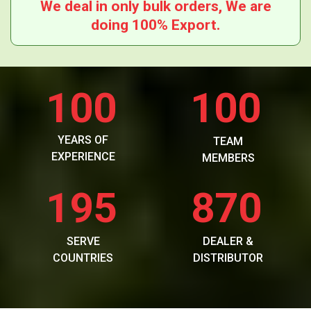
We deal in only bulk orders, We are
doing 100% Export.
100
100
YEARS OF
TEAM
EXPERIENCE
MEMBERS
195
870
SERVE
DEALER &
COUNTRIES
DISTRIBUTOR