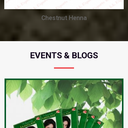
Chestnut Henna
EVENTS & BLOGS