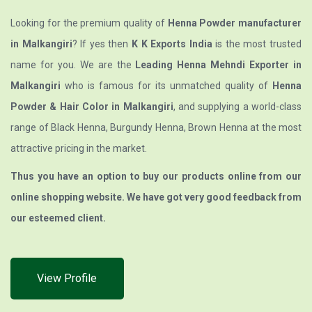
Looking for the premium quality of
Henna Powder manufacturer
in Malkangiri
? If yes then
K K Exports India
is the most trusted
name for you. We are the
Leading Henna Mehndi Exporter in
Malkangiri
who is famous for its unmatched quality of
Henna
Powder & Hair Color in Malkangiri
, and supplying a world-class
range of Black Henna, Burgundy Henna, Brown Henna at the most
attractive pricing in the market.
Thus you have an option to buy our products online from our
online shopping website. We have got very good feedback from
our esteemed client.
View Profile