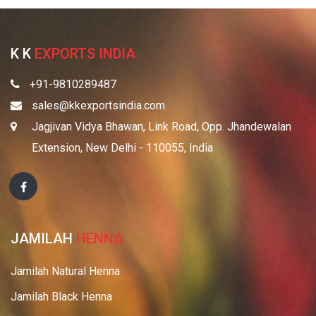
K K
EXPORTS INDIA
+91-9810289487
sales@kkexportsindia.com
Jagjivan Vidya Bhawan, Link Road, Opp. Jhandewalan
Extension, New Delhi - 110055, India
JAMILAH
HENNA
Jamilah Natural Henna
Jamilah Black Henna