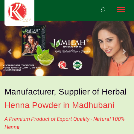
Previous
Nex
Manufacturer, Supplier of Herbal
Henna Powder in Madhubani
A Premium Product of Export Quality - Natural 100%
Henna