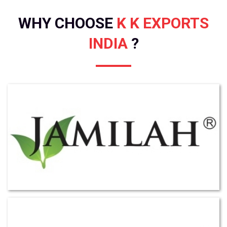
WHY CHOOSE
K K EXPORTS
INDIA
?