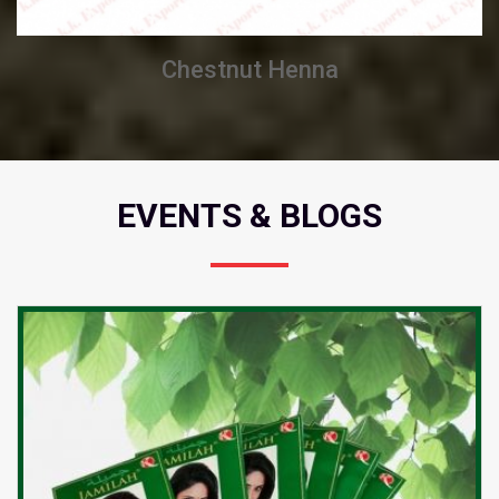
Chestnut Henna
EVENTS & BLOGS