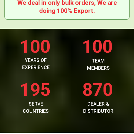
We deal in only bulk orders, We are
doing 100% Export.
100
100
YEARS OF
TEAM
EXPERIENCE
MEMBERS
195
870
SERVE
DEALER &
COUNTRIES
DISTRIBUTOR