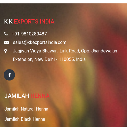
K K
EXPORTS INDIA
+91-9810289487
sales@kkexportsindia.com
Jagjivan Vidya Bhawan, Link Road, Opp. Jhandewalan
Extension, New Delhi - 110055, India
JAMILAH
HENNA
Jamilah Natural Henna
Jamilah Black Henna