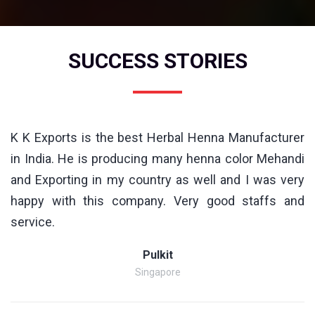
SUCCESS STORIES
K K Exports is the best Herbal Henna Manufacturer
in India. He is producing many henna color Mehandi
and Exporting in my country as well and I was very
happy with this company. Very good staffs and
service.
Pulkit
Singapore