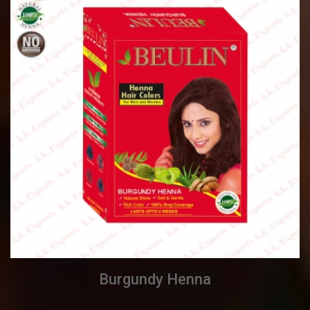
Burgundy Henna