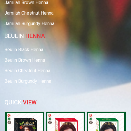
Jamilah Brown Henna
Jamilah Chestnut Henna
Jamilah Burgundy Henna
BEULIN
HENNA
Beulin Black Henna
Beulin Brown Henna
Beulin Chestnut Henna
Beulin Burgundy Henna
QUICK
VIEW