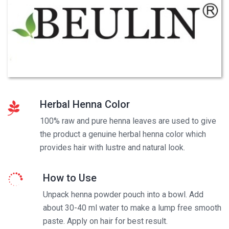
Herbal Henna Color
100% raw and pure henna leaves are used to give
the product a genuine herbal henna color which
provides hair with lustre and natural look.
How to Use
Unpack henna powder pouch into a bowl. Add
about 30-40 ml water to make a lump free smooth
paste. Apply on hair for best result.