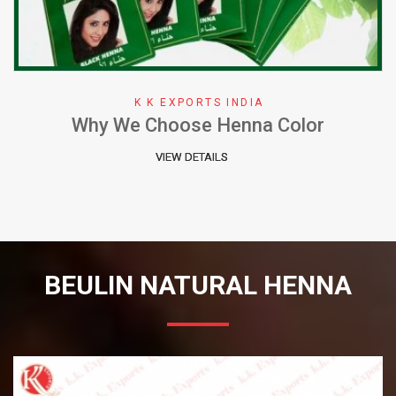
K K EXPORTS INDIA
Why We Choose Henna Color
VIEW DETAILS
BEULIN NATURAL HENNA