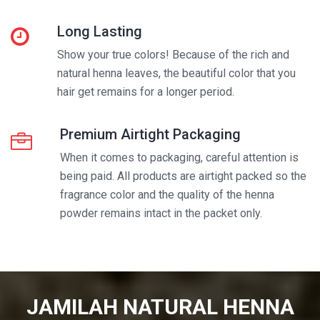
Long Lasting
Show your true colors! Because of the rich and
natural henna leaves, the beautiful color that you
hair get remains for a longer period.
Premium Airtight Packaging
When it comes to packaging, careful attention is
being paid. All products are airtight packed so the
fragrance color and the quality of the henna
powder remains intact in the packet only.
JAMILAH NATURAL HENNA