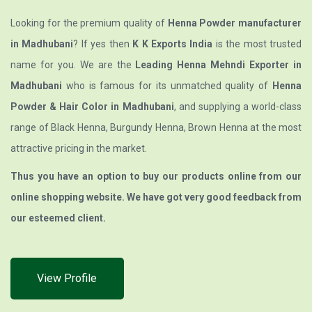
Looking for the premium quality of
Henna Powder manufacturer
in Madhubani
? If yes then
K K Exports India
is the most trusted
name for you. We are the
Leading Henna Mehndi Exporter in
Madhubani
who is famous for its unmatched quality of
Henna
Powder & Hair Color in Madhubani
, and supplying a world-class
range of Black Henna, Burgundy Henna, Brown Henna at the most
attractive pricing in the market.
Thus you have an option to buy our products online from our
online shopping website. We have got very good feedback from
our esteemed client.
View Profile