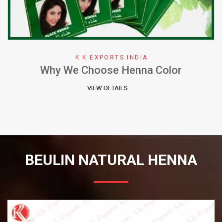
K K EXPORTS INDIA
Why We Choose Henna Color
VIEW DETAILS
BEULIN NATURAL HENNA