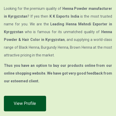
Looking for the premium quality of
Henna Powder manufacturer
in Kyrgyzstan
? If yes then
K K Exports India
is the most trusted
name for you. We are the
Leading Henna Mehndi Exporter in
Kyrgyzstan
who is famous for its unmatched quality of
Henna
Powder & Hair Color in Kyrgyzstan
, and supplying a world-class
range of Black Henna, Burgundy Henna, Brown Henna at the most
attractive pricing in the market.
Thus you have an option to buy our products online from our
online shopping website. We have got very good feedback from
our esteemed client.
View Profile