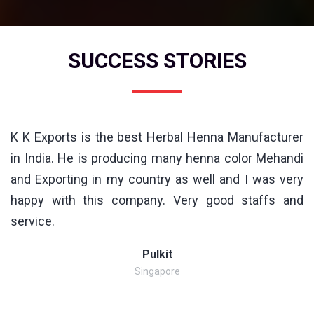
SUCCESS STORIES
K K Exports is the best Herbal Henna Manufacturer
in India. He is producing many henna color Mehandi
and Exporting in my country as well and I was very
happy with this company. Very good staffs and
service.
Pulkit
Singapore