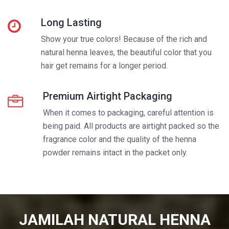
Long Lasting
Show your true colors! Because of the rich and
natural henna leaves, the beautiful color that you
hair get remains for a longer period.
Premium Airtight Packaging
When it comes to packaging, careful attention is
being paid. All products are airtight packed so the
fragrance color and the quality of the henna
powder remains intact in the packet only.
JAMILAH NATURAL HENNA