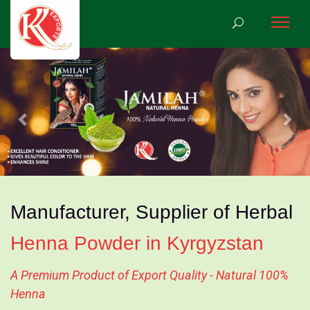
Previous
Nex
Manufacturer, Supplier of Herbal
Henna Powder in Kyrgyzstan
A Premium Product of Export Quality - Natural 100%
Henna