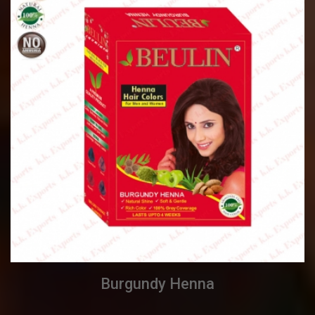
Burgundy Henna