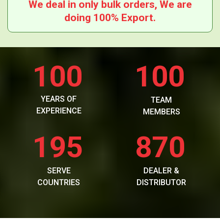
We deal in only bulk orders, We are
doing 100% Export.
100
100
YEARS OF
TEAM
EXPERIENCE
MEMBERS
195
870
SERVE
DEALER &
COUNTRIES
DISTRIBUTOR