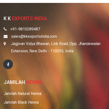
K K
EXPORTS INDIA
+91-9810289487
sales@kkexportsindia.com
Jagjivan Vidya Bhawan, Link Road, Opp. Jhandewalan
Extension, New Delhi - 110055, India
JAMILAH
HENNA
Jamilah Natural Henna
Jamilah Black Henna