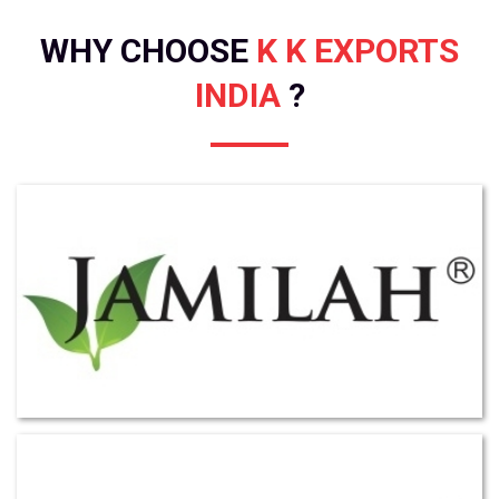
WHY CHOOSE
K K EXPORTS
INDIA
?