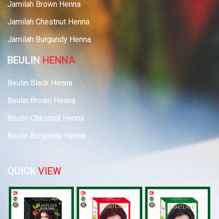
Jamilah Brown Henna
Jamilah Chestnut Henna
Jamilah Burgundy Henna
BEULIN
HENNA
Beulin Black Henna
Beulin Brown Henna
Beulin Chestnut Henna
Beulin Burgundy Henna
QUICK
VIEW