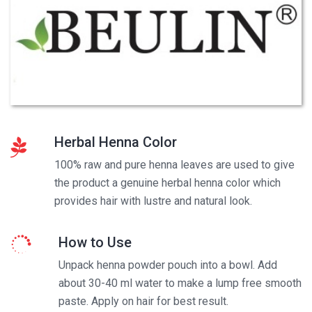
Herbal Henna Color
100% raw and pure henna leaves are used to give
the product a genuine herbal henna color which
provides hair with lustre and natural look.
How to Use
Unpack henna powder pouch into a bowl. Add
about 30-40 ml water to make a lump free smooth
paste. Apply on hair for best result.