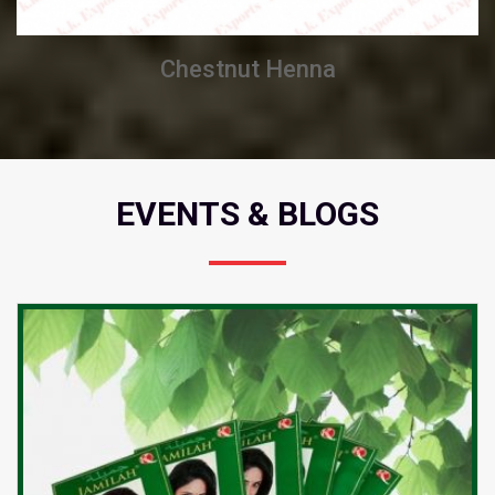
Chestnut Henna
EVENTS & BLOGS