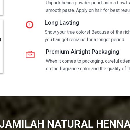
Unpack henna powder pouch into a bowl. 
smooth paste. Apply on hair for best resul
Long Lasting
Show your true colors! Because of the rich 
you hair get remains for a longer period.
Premium Airtight Packaging
When it comes to packaging, careful attent
so the fragrance color and the quality of 
JAMILAH NATURAL HENN