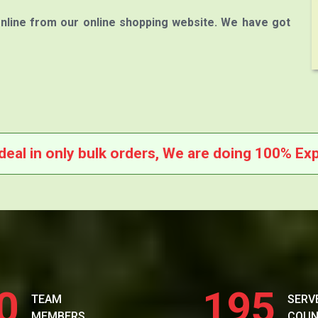
nline from our online shopping website. We have got
deal in only bulk orders, We are doing 100% Exp
0
195
TEAM
SERV
MEMBERS
COUN