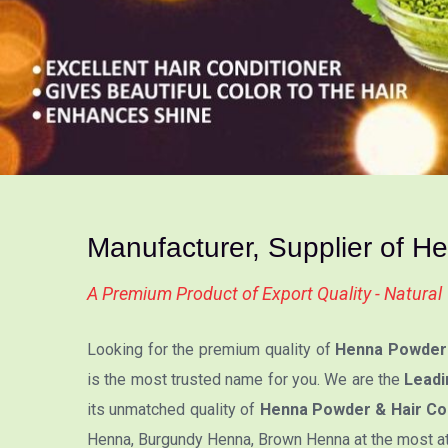
Manufacturer, Supplier of H
A Premium Product of Export Quality - Natura
Looking for the premium quality of
Henna Powder 
is the most trusted name for you. We are the
Leadi
its unmatched quality of
Henna Powder & Hair Col
Henna, Burgundy Henna, Brown Henna at the most attr