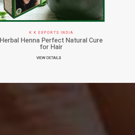
K K EXPORTS INDIA
How To Apply Henna Effectively
W
VIEW DETAILS