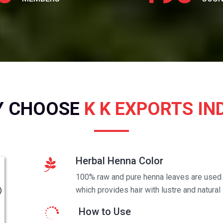
Y CHOOSE
K K EXPORTS IN
Herbal Henna Color
100% raw and pure henna leaves are used t
which provides hair with lustre and natural 
How to Use