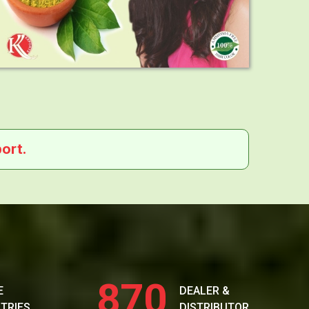
ort.
870
E
DEALER &
TRIES
DISTRIBUTOR