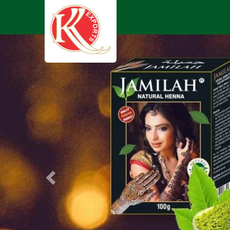
Previous