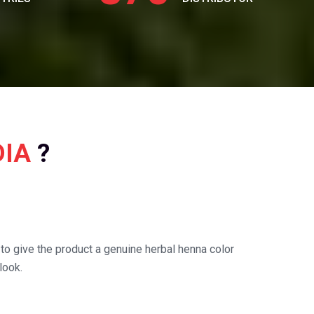
DIA
?
o give the product a genuine herbal henna color
look.