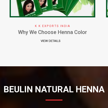
K K EXPORTS INDIA
Herbal Henna Perfect Natural Cure
for Hair
VIEW DETAILS
BEULIN NATURAL HENNA