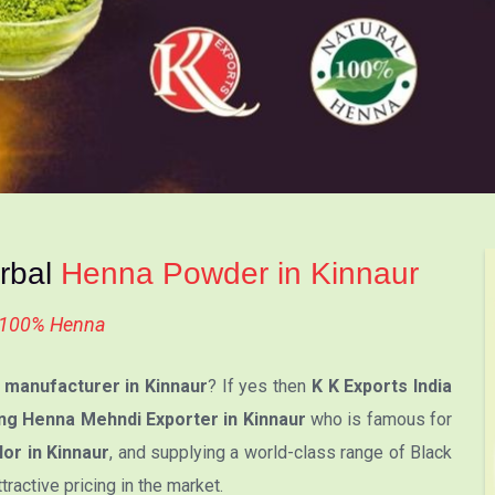
erbal
Henna Powder in Kinnaur
l 100% Henna
manufacturer in Kinnaur
? If yes then
K K Exports India
ng Henna Mehndi Exporter in Kinnaur
who is famous for
or in Kinnaur
, and supplying a world-class range of Black
active pricing in the market.