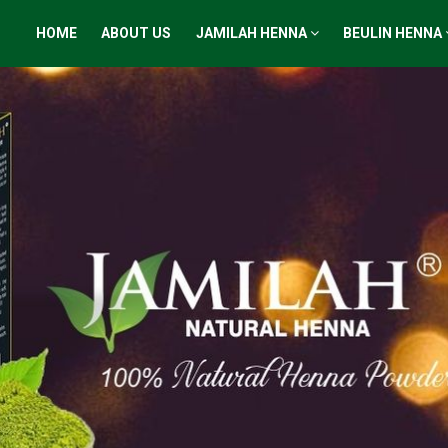
HOME
ABOUT US
JAMILAH HENNA
BEULIN HENNA