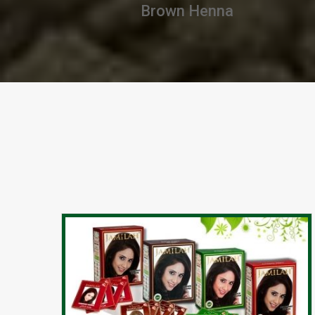
Chestnut Henna