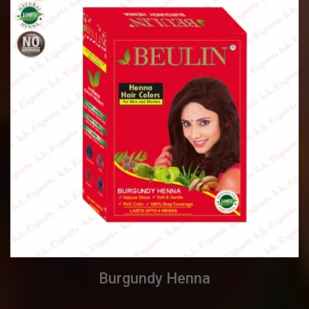
Burgundy Henna