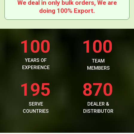
We deal in only bulk orders, We are
doing 100% Export.
100
100
YEARS OF
TEAM
EXPERIENCE
MEMBERS
195
870
SERVE
DEALER &
COUNTRIES
DISTRIBUTOR