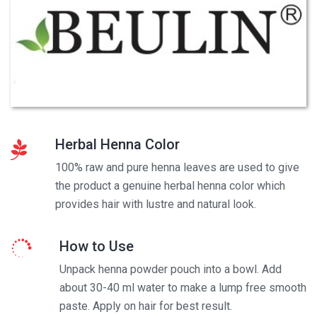
Herbal Henna Color
100% raw and pure henna leaves are used to give
the product a genuine herbal henna color which
provides hair with lustre and natural look.
How to Use
Unpack henna powder pouch into a bowl. Add
about 30-40 ml water to make a lump free smooth
paste. Apply on hair for best result.