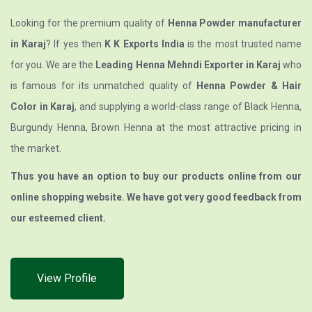
Looking for the premium quality of
Henna Powder manufacturer
in Karaj
? If yes then
K K Exports India
is the most trusted name
for you. We are the
Leading Henna Mehndi Exporter in Karaj
who
is famous for its unmatched quality of
Henna Powder & Hair
Color in Karaj
, and supplying a world-class range of Black Henna,
Burgundy Henna, Brown Henna at the most attractive pricing in
the market.
Thus you have an option to buy our products online from our
online shopping website. We have got very good feedback from
our esteemed client.
View Profile