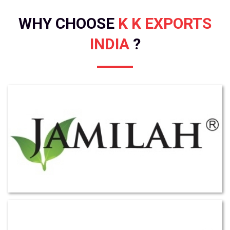
WHY CHOOSE
K K EXPORTS
INDIA
?