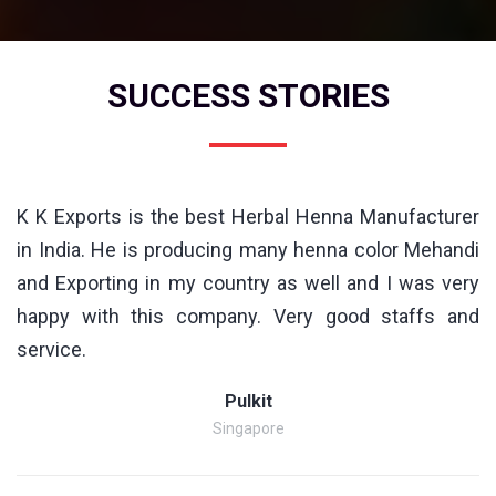
SUCCESS STORIES
K K Exports is the best Herbal Henna Manufacturer
in India. He is producing many henna color Mehandi
and Exporting in my country as well and I was very
happy with this company. Very good staffs and
service.
Pulkit
Singapore