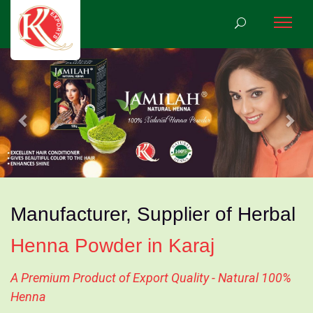
Previous
Nex
Manufacturer, Supplier of Herbal
Henna Powder in Karaj
A Premium Product of Export Quality - Natural 100%
Henna