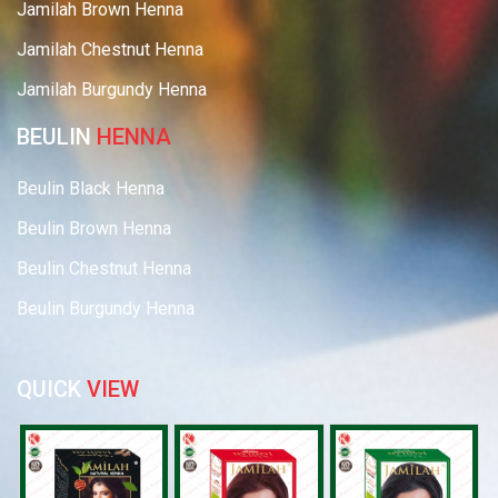
Jamilah Brown Henna
Jamilah Chestnut Henna
Jamilah Burgundy Henna
BEULIN
HENNA
Beulin Black Henna
Beulin Brown Henna
Beulin Chestnut Henna
Beulin Burgundy Henna
QUICK
VIEW