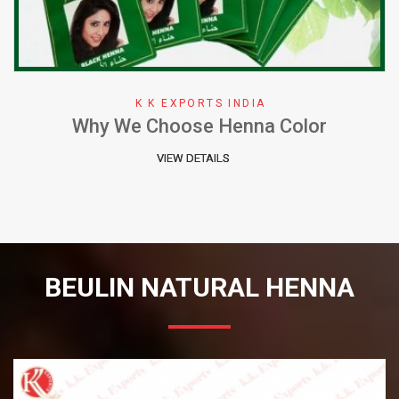
K K EXPORTS INDIA
Why We Choose Henna Color
VIEW DETAILS
BEULIN NATURAL HENNA