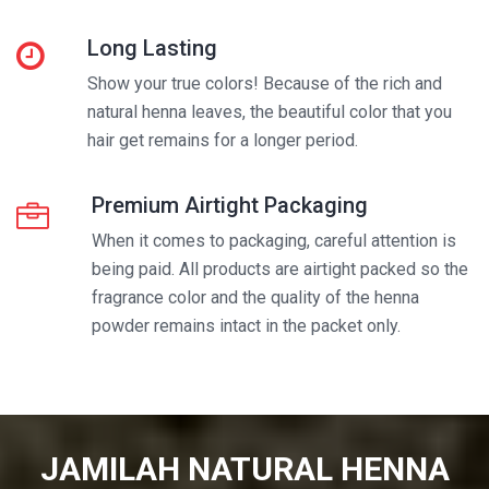
Long Lasting
Show your true colors! Because of the rich and
natural henna leaves, the beautiful color that you
hair get remains for a longer period.
Premium Airtight Packaging
When it comes to packaging, careful attention is
being paid. All products are airtight packed so the
fragrance color and the quality of the henna
powder remains intact in the packet only.
JAMILAH NATURAL HENNA