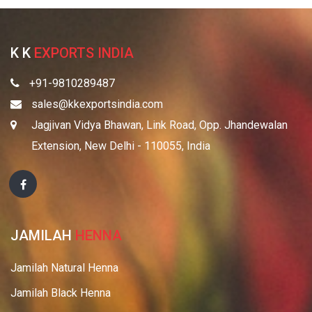
K K
EXPORTS INDIA
+91-9810289487
sales@kkexportsindia.com
Jagjivan Vidya Bhawan, Link Road, Opp. Jhandewalan
Extension, New Delhi - 110055, India
JAMILAH
HENNA
Jamilah Natural Henna
Jamilah Black Henna