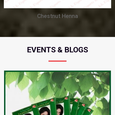
Chestnut Henna
EVENTS & BLOGS