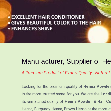
Manufacturer, Supplier of H
A Premium Product of Export Quality - Natura
Looking for the premium quality of
Henna Powder 
is the most trusted name for you. We are the
Leadi
its unmatched quality of
Henna Powder & Hair Col
Henna, Burgundy Henna, Brown Henna at the most attr