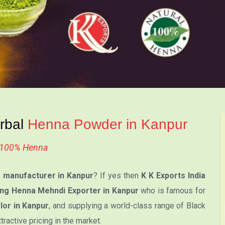
erbal
Henna Powder in Kanpur
l 100% Henna
manufacturer in Kanpur
? If yes then
K K Exports India
ng Henna Mehndi Exporter in Kanpur
who is famous for
or in Kanpur
, and supplying a world-class range of Black
active pricing in the market.