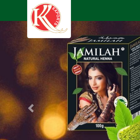
Previous