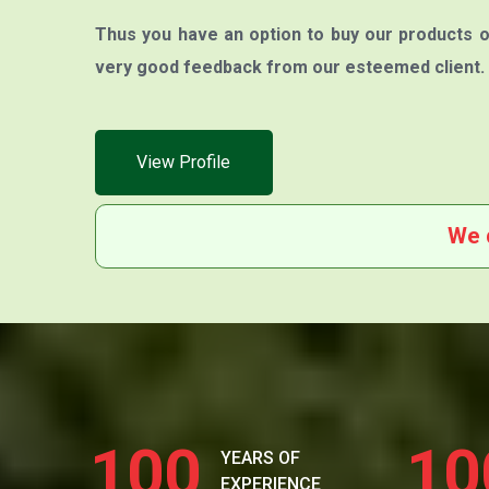
Thus you have an option to buy our products o
very good feedback from our esteemed client.
View Profile
We 
100
10
YEARS OF
EXPERIENCE