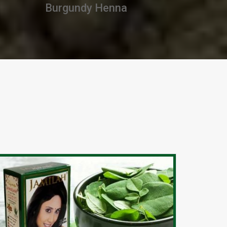
Premium Henna