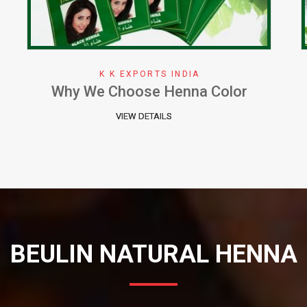
K K EXPORTS INDIA
Herbal Henna Perfect Natural Cure
for Hair
VIEW DETAILS
BEULIN NATURAL HENNA