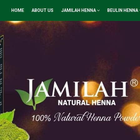
HOME
ABOUT US
JAMILAH HENNA
BEULIN HENNA