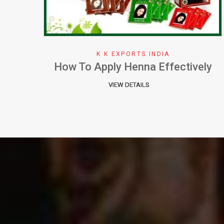
K K EXPORTS INDIA
ely
Why We Choose Henna Color
VIEW DETAILS