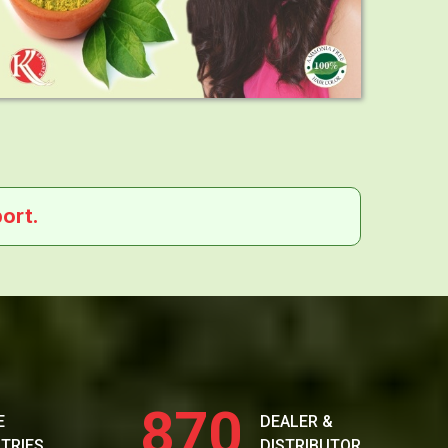
ort.
870
E
DEALER &
TRIES
DISTRIBUTOR