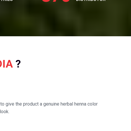
DIA
?
o give the product a genuine herbal henna color
look.