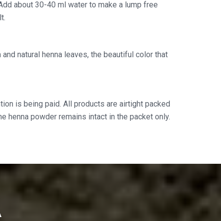
Add about 30-40 ml water to make a lump free
t.
and natural henna leaves, the beautiful color that
ion is being paid. All products are airtight packed
the henna powder remains intact in the packet only.
A