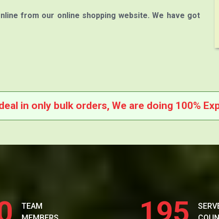
nline from our online shopping website. We have got
deal in only bulk orders, We are doing 100% Exp
0
195
TEAM
SERV
MEMBERS
COUN