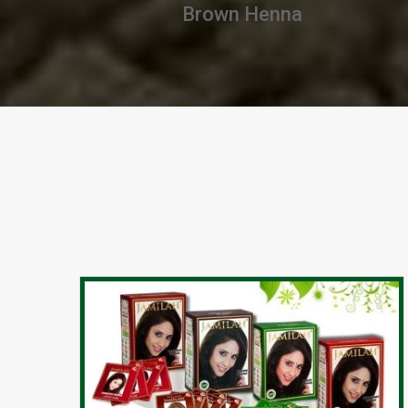
Chestnut Henna