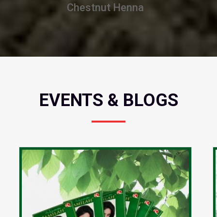
Burgundy Henna
EVENTS & BLOGS