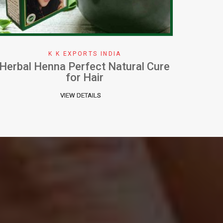
K K EXPORTS INDIA
How To Apply Henna Effectively
W
VIEW DETAILS