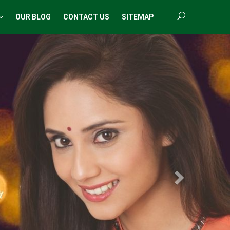
OUR BLOG
CONTACT US
SITEMAP
Next