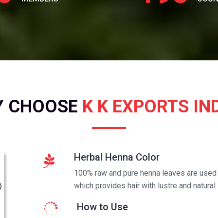
Y CHOOSE
K K EXPORTS IN
Herbal Henna Color
100% raw and pure henna leaves are used t
which provides hair with lustre and natural 
How to Use