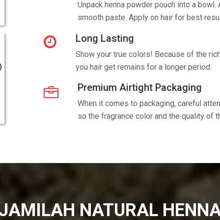
Unpack henna powder pouch into a bowl. 
smooth paste. Apply on hair for best resul
Long Lasting
Show your true colors! Because of the rich 
you hair get remains for a longer period.
Premium Airtight Packaging
When it comes to packaging, careful attent
so the fragrance color and the quality of 
JAMILAH NATURAL HENN