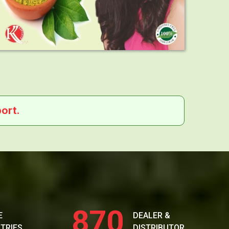
ort.
870
E
DEALER &
TRIES
DISTRIBUTOR