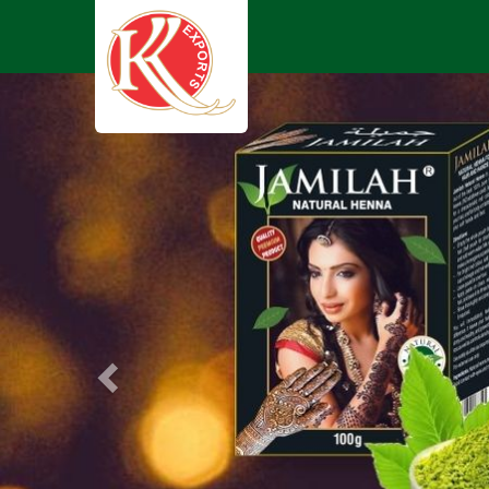
Previous