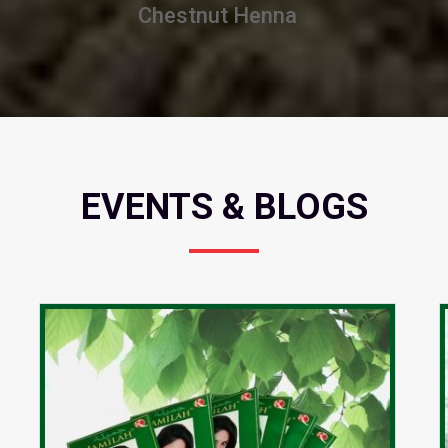
Burgundy Henna
EVENTS & BLOGS