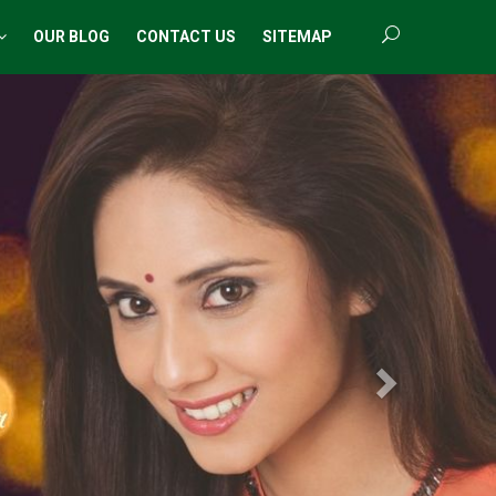
OUR BLOG
CONTACT US
SITEMAP
Next