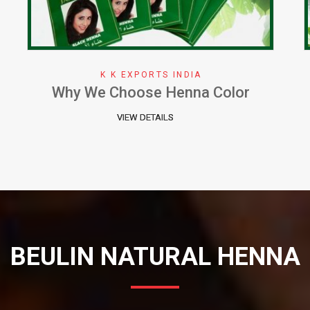
K K EXPORTS INDIA
Herbal Henna Perfect Natural Cure
for Hair
VIEW DETAILS
BEULIN NATURAL HENNA