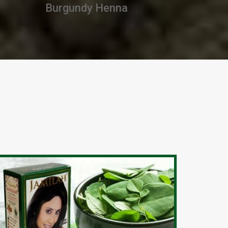
Premium Henna