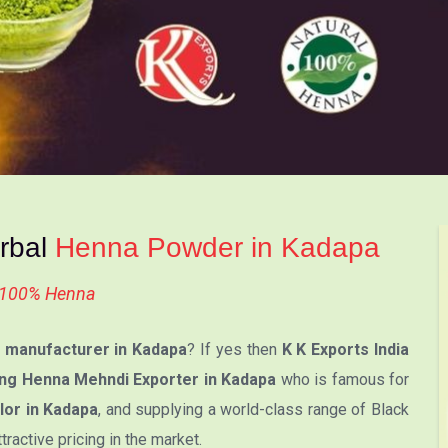
erbal
Henna Powder in Kadapa
l 100% Henna
manufacturer in Kadapa
? If yes then
K K Exports India
ng Henna Mehndi Exporter in Kadapa
who is famous for
lor in Kadapa
, and supplying a world-class range of Black
active pricing in the market.