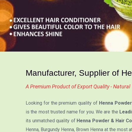
Manufacturer, Supplier of H
A Premium Product of Export Quality - Natura
Looking for the premium quality of
Henna Powder 
is the most trusted name for you. We are the
Leadi
its unmatched quality of
Henna Powder & Hair Co
Henna, Burgundy Henna, Brown Henna at the most attr