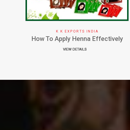
K K EXPORTS INDIA
ely
Why We Choose Henna Color
VIEW DETAILS