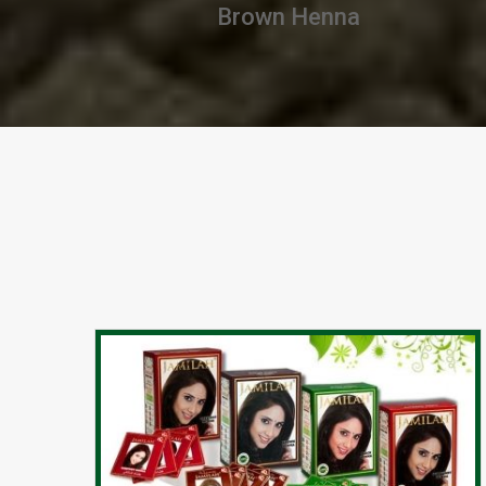
Chestnut Henna