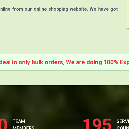
nline from our online shopping website. We have got
deal in only bulk orders, We are doing 100% Exp
0
195
TEAM
SERV
MEMBERS
COUN