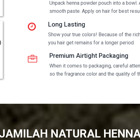
Unpack henna powder pouch into a bowl. 
smooth paste. Apply on hair for best resul
Long Lasting
Show your true colors! Because of the rich 
you hair get remains for a longer period.
Premium Airtight Packaging
When it comes to packaging, careful attent
so the fragrance color and the quality of 
JAMILAH NATURAL HENN