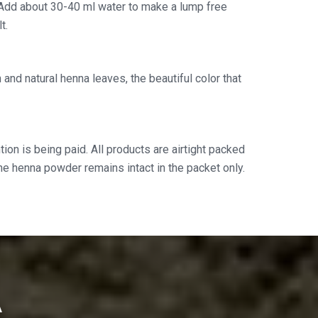
Add about 30-40 ml water to make a lump free
t.
and natural henna leaves, the beautiful color that
ion is being paid. All products are airtight packed
the henna powder remains intact in the packet only.
A