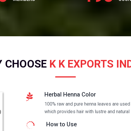
Y CHOOSE
K K EXPORTS IN
Herbal Henna Color
100% raw and pure henna leaves are used t
which provides hair with lustre and natural 
How to Use