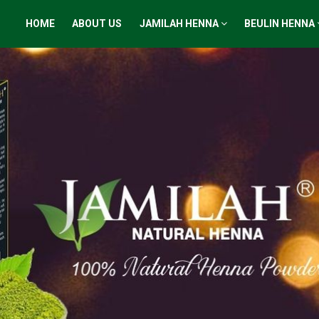
HOME
ABOUT US
JAMILAH HENNA
BEULIN HENNA