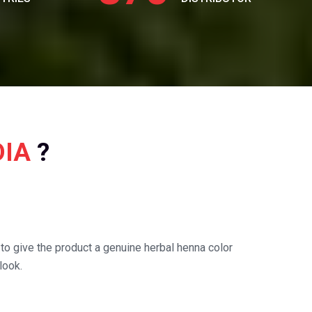
DIA
?
o give the product a genuine herbal henna color
look.