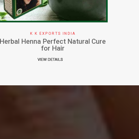
K K EXPORTS INDIA
How To Apply Henna Effectively
W
VIEW DETAILS