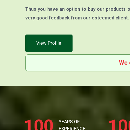
Thus you have an option to buy our products o
very good feedback from our esteemed client.
View Profile
We 
100
10
YEARS OF
EXPERIENCE