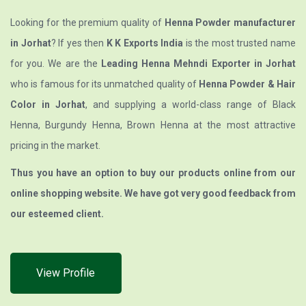
Looking for the premium quality of
Henna Powder manufacturer
in Jorhat
? If yes then
K K Exports India
is the most trusted name
for you. We are the
Leading Henna Mehndi Exporter in Jorhat
who is famous for its unmatched quality of
Henna Powder & Hair
Color in Jorhat
, and supplying a world-class range of Black
Henna, Burgundy Henna, Brown Henna at the most attractive
pricing in the market.
Thus you have an option to buy our products online from our
online shopping website. We have got very good feedback from
our esteemed client.
View Profile