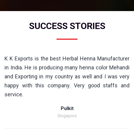
SUCCESS STORIES
K K Exports is the best Herbal Henna Manufacturer
in India. He is producing many henna color Mehandi
and Exporting in my country as well and I was very
happy with this company. Very good staffs and
service.
Pulkit
Singapore