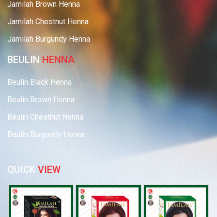
Jamilah Brown Henna
Jamilah Chestnut Henna
Jamilah Burgundy Henna
BEULIN
HENNA
Beulin Black Henna
Beulin Brown Henna
Beulin Chestnut Henna
Beulin Burgundy Henna
QUICK
VIEW