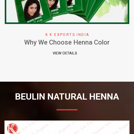
K K EXPORTS INDIA
Why We Choose Henna Color
VIEW DETAILS
BEULIN NATURAL HENNA