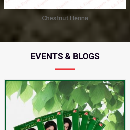
Chestnut Henna
EVENTS & BLOGS