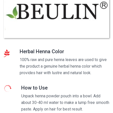
Herbal Henna Color
100% raw and pure henna leaves are used to give
the product a genuine herbal henna color which
provides hair with lustre and natural look.
How to Use
Unpack henna powder pouch into a bowl. Add
about 30-40 ml water to make a lump free smooth
paste. Apply on hair for best result.