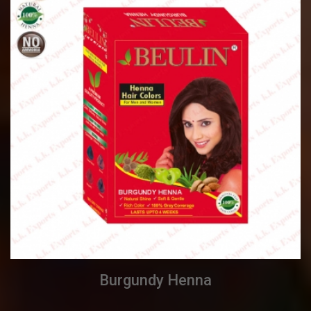
Burgundy Henna