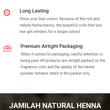
Long Lasting
Show your true colors! Because of the rich and
natural henna leaves, the beautiful color that you
hair get remains for a longer period.
Premium Airtight Packaging
When it comes to packaging, careful attention is
being paid. All products are airtight packed so the
fragrance color and the quality of the henna
powder remains intact in the packet only.
JAMILAH NATURAL HENNA