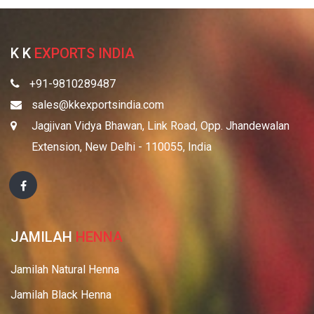
K K
EXPORTS INDIA
+91-9810289487
sales@kkexportsindia.com
Jagjivan Vidya Bhawan, Link Road, Opp. Jhandewalan
Extension, New Delhi - 110055, India
JAMILAH
HENNA
Jamilah Natural Henna
Jamilah Black Henna