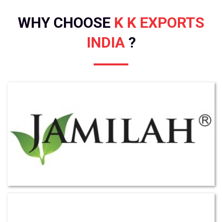
WHY CHOOSE
K K EXPORTS
INDIA
?