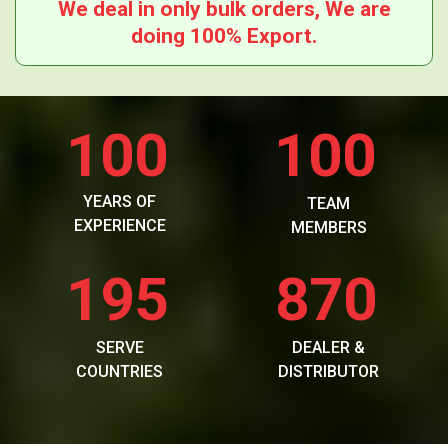
We deal in only bulk orders, We are
doing 100% Export.
100
100
YEARS OF
TEAM
EXPERIENCE
MEMBERS
195
870
SERVE
DEALER &
COUNTRIES
DISTRIBUTOR