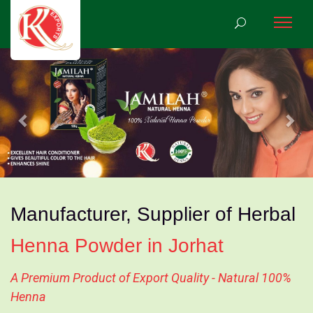
Previous
Nex
Manufacturer, Supplier of Herbal
Henna Powder in Jorhat
A Premium Product of Export Quality - Natural 100%
Henna