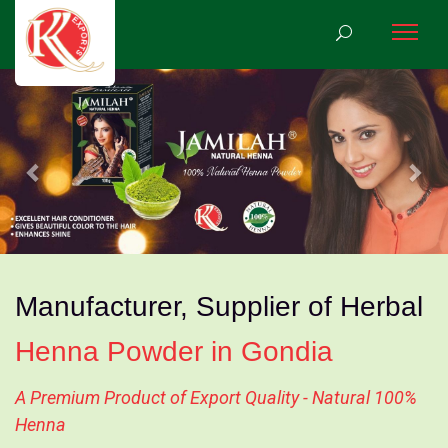
Previous
Nex
Manufacturer, Supplier of Herbal
Henna Powder in Gondia
A Premium Product of Export Quality - Natural 100%
Henna