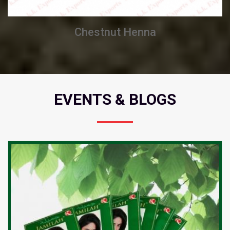
Chestnut Henna
EVENTS & BLOGS