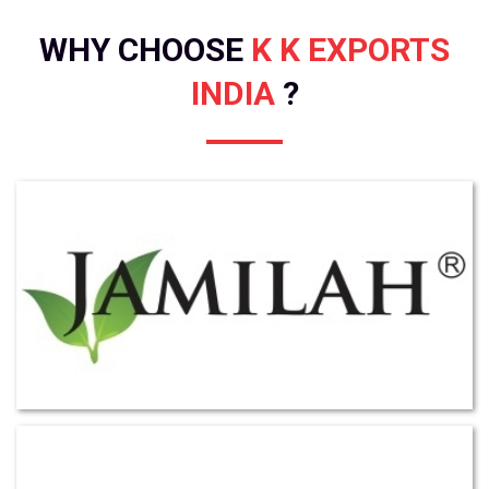
WHY CHOOSE
K K EXPORTS
INDIA
?