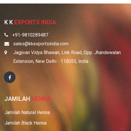
K K
EXPORTS INDIA
+91-9810289487
sales@kkexportsindia.com
Jagjivan Vidya Bhawan, Link Road, Opp. Jhandewalan
Extension, New Delhi - 110055, India
JAMILAH
HENNA
Jamilah Natural Henna
Jamilah Black Henna