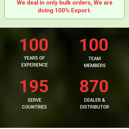
We deal in only bulk orders, We are
doing 100% Export.
100
100
YEARS OF
TEAM
EXPERIENCE
MEMBERS
195
870
SERVE
DEALER &
COUNTRIES
DISTRIBUTOR