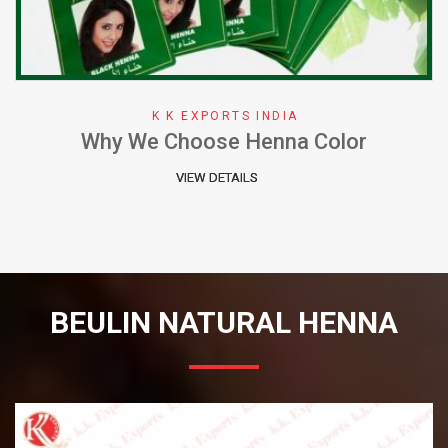
K K EXPORTS INDIA
Why We Choose Henna Color
VIEW DETAILS
BEULIN NATURAL HENNA