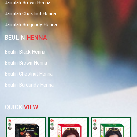
Jamilah Brown Henna
Jamilah Chestnut Henna
Jamilah Burgundy Henna
BEULIN
HENNA
Beulin Black Henna
Beulin Brown Henna
Beulin Chestnut Henna
Beulin Burgundy Henna
QUICK
VIEW