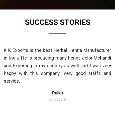
SUCCESS STORIES
K K Exports is the best Herbal Henna Manufacturer
in India. He is producing many henna color Mehandi
and Exporting in my country as well and I was very
happy with this company. Very good staffs and
service.
Pulkit
Singapore