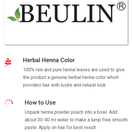
Herbal Henna Color
100% raw and pure henna leaves are used to give
the product a genuine herbal henna color which
provides hair with lustre and natural look.
How to Use
Unpack henna powder pouch into a bowl. Add
about 30-40 ml water to make a lump free smooth
paste. Apply on hair for best result.