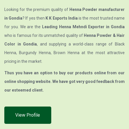
Looking for the premium quality of
Henna Powder manufacturer
in Gondia
? If yes then
K K Exports India
is the most trusted name
for you. We are the
Leading Henna Mehndi Exporter in Gondia
who is famous for its unmatched quality of
Henna Powder & Hair
Color in Gondia
, and supplying a world-class range of Black
Henna, Burgundy Henna, Brown Henna at the most attractive
pricing in the market.
Thus you have an option to buy our products online from our
online shopping website. We have got very good feedback from
our esteemed client.
View Profile