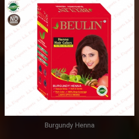
Burgundy Henna