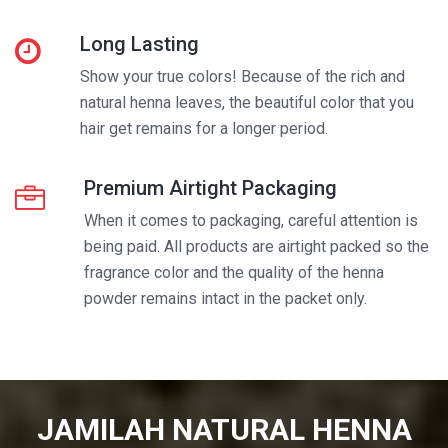
Long Lasting
Show your true colors! Because of the rich and
natural henna leaves, the beautiful color that you
hair get remains for a longer period.
Premium Airtight Packaging
When it comes to packaging, careful attention is
being paid. All products are airtight packed so the
fragrance color and the quality of the henna
powder remains intact in the packet only.
JAMILAH NATURAL HENNA