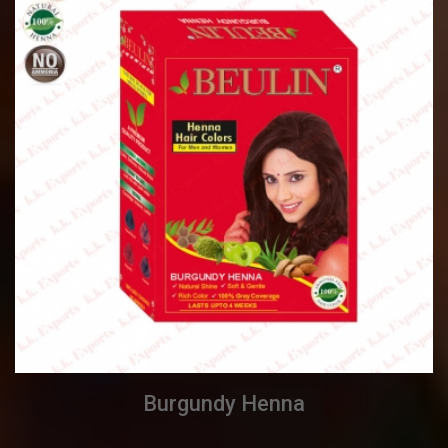
Burgundy Henna