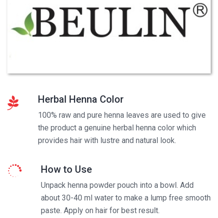
Herbal Henna Color
100% raw and pure henna leaves are used to give
the product a genuine herbal henna color which
provides hair with lustre and natural look.
How to Use
Unpack henna powder pouch into a bowl. Add
about 30-40 ml water to make a lump free smooth
paste. Apply on hair for best result.