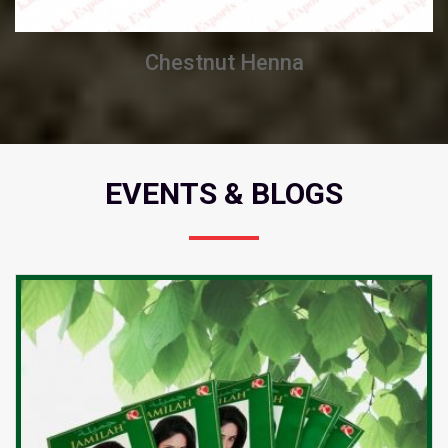
Chestnut Henna
EVENTS & BLOGS