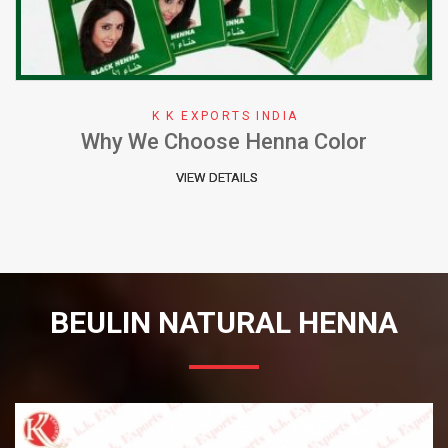
K K EXPORTS INDIA
Why We Choose Henna Color
VIEW DETAILS
BEULIN NATURAL HENNA