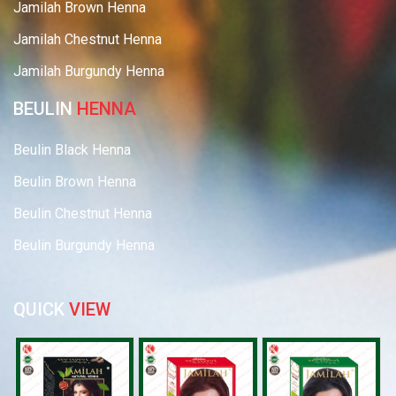
Jamilah Brown Henna
Jamilah Chestnut Henna
Jamilah Burgundy Henna
BEULIN
HENNA
Beulin Black Henna
Beulin Brown Henna
Beulin Chestnut Henna
Beulin Burgundy Henna
QUICK
VIEW