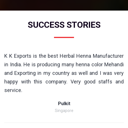
SUCCESS STORIES
K K Exports is the best Herbal Henna Manufacturer
in India. He is producing many henna color Mehandi
and Exporting in my country as well and I was very
happy with this company. Very good staffs and
service.
Pulkit
Singapore