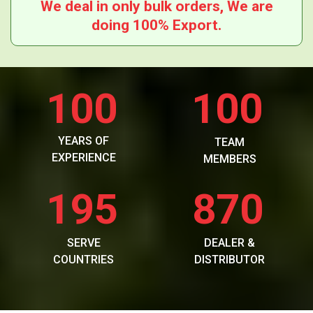
We deal in only bulk orders, We are
doing 100% Export.
100
100
YEARS OF
TEAM
EXPERIENCE
MEMBERS
195
870
SERVE
DEALER &
COUNTRIES
DISTRIBUTOR