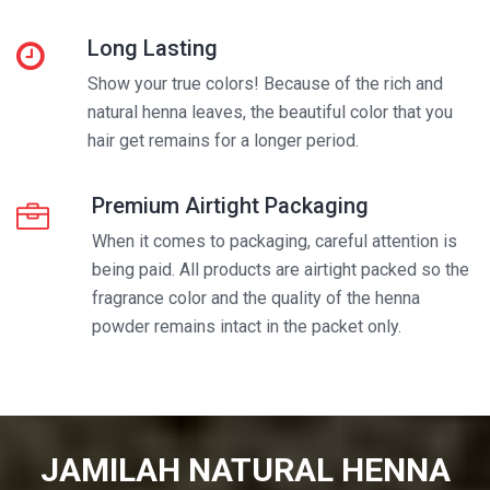
Long Lasting
Show your true colors! Because of the rich and
natural henna leaves, the beautiful color that you
hair get remains for a longer period.
Premium Airtight Packaging
When it comes to packaging, careful attention is
being paid. All products are airtight packed so the
fragrance color and the quality of the henna
powder remains intact in the packet only.
JAMILAH NATURAL HENNA