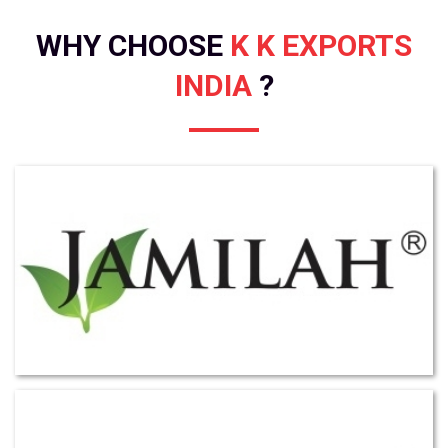
WHY CHOOSE
K K EXPORTS
INDIA
?