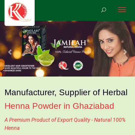
Previous
Nex
Manufacturer, Supplier of Herbal
Henna Powder in Ghaziabad
A Premium Product of Export Quality - Natural 100%
Henna