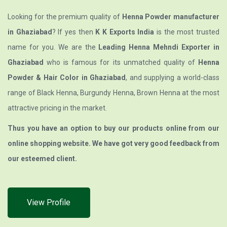
Looking for the premium quality of
Henna Powder manufacturer
in Ghaziabad
? If yes then
K K Exports India
is the most trusted
name for you. We are the
Leading Henna Mehndi Exporter in
Ghaziabad
who is famous for its unmatched quality of
Henna
Powder & Hair Color in Ghaziabad
, and supplying a world-class
range of Black Henna, Burgundy Henna, Brown Henna at the most
attractive pricing in the market.
Thus you have an option to buy our products online from our
online shopping website. We have got very good feedback from
our esteemed client.
View Profile