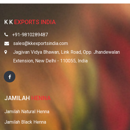
K K
EXPORTS INDIA
+91-9810289487
sales@kkexportsindia.com
Jagjivan Vidya Bhawan, Link Road, Opp. Jhandewalan
Extension, New Delhi - 110055, India
JAMILAH
HENNA
Jamilah Natural Henna
Jamilah Black Henna