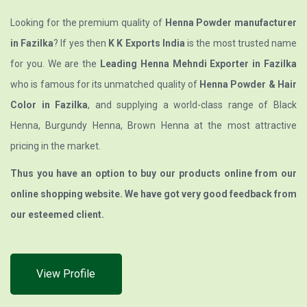
Looking for the premium quality of
Henna Powder manufacturer
in Fazilka
? If yes then
K K Exports India
is the most trusted name
for you. We are the
Leading Henna Mehndi Exporter in Fazilka
who is famous for its unmatched quality of
Henna Powder & Hair
Color in Fazilka
, and supplying a world-class range of Black
Henna, Burgundy Henna, Brown Henna at the most attractive
pricing in the market.
Thus you have an option to buy our products online from our
online shopping website. We have got very good feedback from
our esteemed client.
View Profile