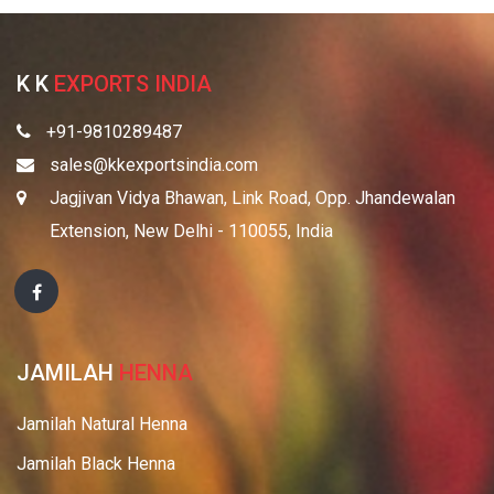
K K
EXPORTS INDIA
+91-9810289487
sales@kkexportsindia.com
Jagjivan Vidya Bhawan, Link Road, Opp. Jhandewalan
Extension, New Delhi - 110055, India
JAMILAH
HENNA
Jamilah Natural Henna
Jamilah Black Henna