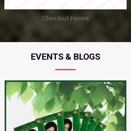
Burgundy Henna
EVENTS & BLOGS