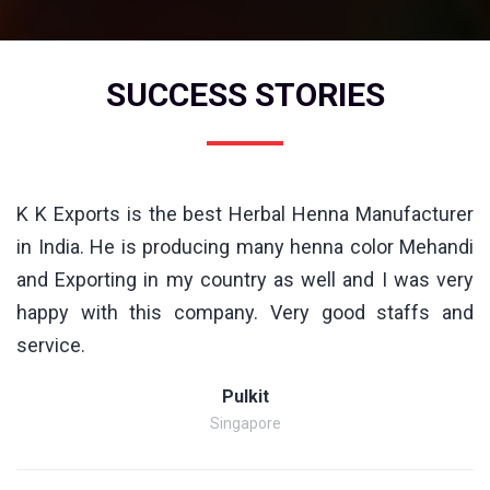
SUCCESS STORIES
K K Exports is the best Herbal Henna Manufacturer
in India. He is producing many henna color Mehandi
and Exporting in my country as well and I was very
happy with this company. Very good staffs and
service.
Pulkit
Singapore