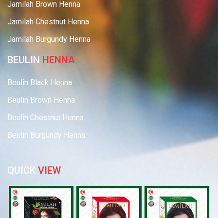
Jamilah Brown Henna
Jamilah Chestnut Henna
Jamilah Burgundy Henna
BEULIN
HENNA
Beulin Black Henna
Beulin Brown Henna
Beulin Chestnut Henna
Beulin Burgundy Henna
QUICK
VIEW