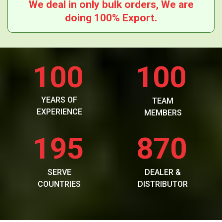
We deal in only bulk orders, We are
doing 100% Export.
100
100
YEARS OF
TEAM
EXPERIENCE
MEMBERS
195
870
SERVE
DEALER &
COUNTRIES
DISTRIBUTOR