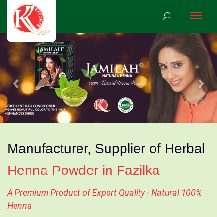
Previous
Nex
Manufacturer, Supplier of Herbal
Henna Powder in Fazilka
A Premium Product of Export Quality - Natural 100%
Henna