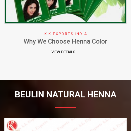
XPORTS INDIA
K K E
ose Henna Color
Herbal Henna Per
W DETAILS
VIE
BEULIN NATURAL HENNA