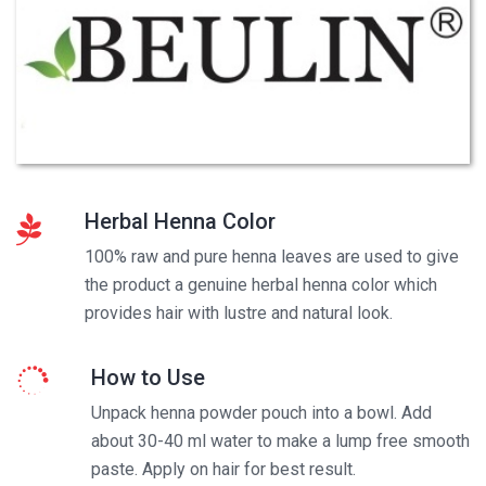
Herbal Henna Color
100% raw and pure henna leaves are used to give
the product a genuine herbal henna color which
provides hair with lustre and natural look.
How to Use
Unpack henna powder pouch into a bowl. Add
about 30-40 ml water to make a lump free smooth
paste. Apply on hair for best result.