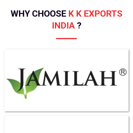
WHY CHOOSE
K K EXPORTS
INDIA
?