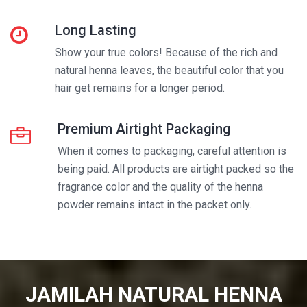
Long Lasting
Show your true colors! Because of the rich and
natural henna leaves, the beautiful color that you
hair get remains for a longer period.
Premium Airtight Packaging
When it comes to packaging, careful attention is
being paid. All products are airtight packed so the
fragrance color and the quality of the henna
powder remains intact in the packet only.
JAMILAH NATURAL HENNA