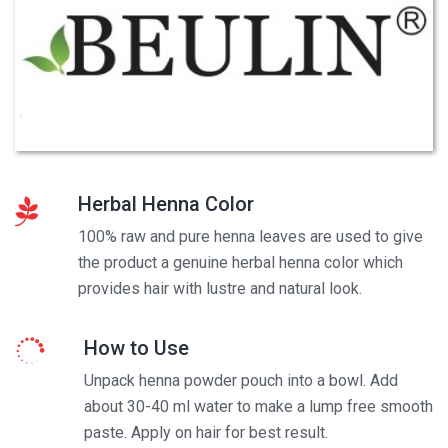
Herbal Henna Color
100% raw and pure henna leaves are used to give
the product a genuine herbal henna color which
provides hair with lustre and natural look.
How to Use
Unpack henna powder pouch into a bowl. Add
about 30-40 ml water to make a lump free smooth
paste. Apply on hair for best result.