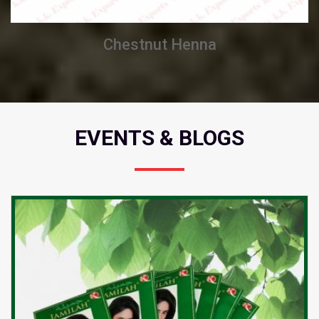
Chestnut Henna
EVENTS & BLOGS