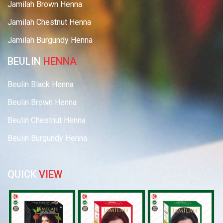
Jamilah Brown Henna
Jamilah Chestnut Henna
Jamilah Burgundy Henna
BEULIN
HENNA
Beulin Black Henna
Beulin Brown Henna
Beulin Chestnut Henna
Beulin Burgundy Henna
QUICK
VIEW