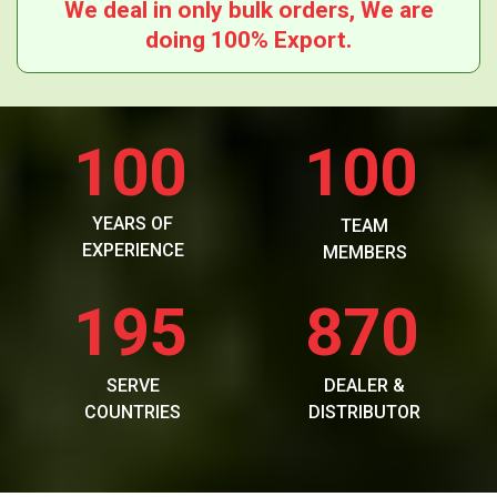
We deal in only bulk orders, We are
doing 100% Export.
100
100
YEARS OF
TEAM
EXPERIENCE
MEMBERS
195
870
SERVE
DEALER &
COUNTRIES
DISTRIBUTOR