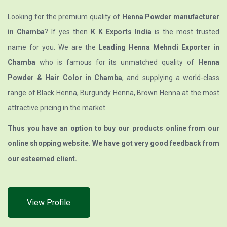
Looking for the premium quality of
Henna Powder manufacturer
in Chamba
? If yes then
K K Exports India
is the most trusted
name for you. We are the
Leading Henna Mehndi Exporter in
Chamba
who is famous for its unmatched quality of
Henna
Powder & Hair Color in Chamba
, and supplying a world-class
range of Black Henna, Burgundy Henna, Brown Henna at the most
attractive pricing in the market.
Thus you have an option to buy our products online from our
online shopping website. We have got very good feedback from
our esteemed client.
View Profile