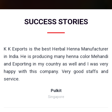
SUCCESS STORIES
K K Exports is the best Herbal Henna Manufacturer
in India. He is producing many henna color Mehandi
and Exporting in my country as well and I was very
happy with this company. Very good staffs and
service.
Pulkit
Singapore