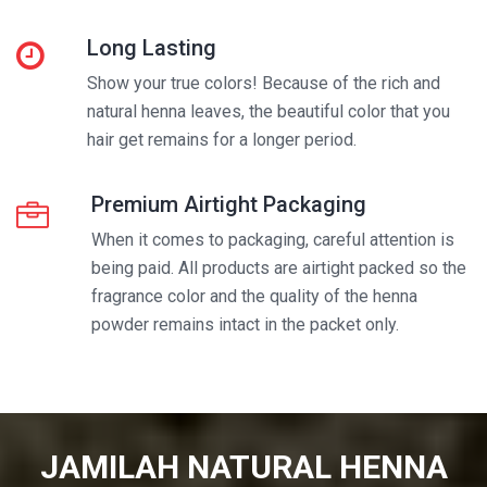
Long Lasting
Show your true colors! Because of the rich and
natural henna leaves, the beautiful color that you
hair get remains for a longer period.
Premium Airtight Packaging
When it comes to packaging, careful attention is
being paid. All products are airtight packed so the
fragrance color and the quality of the henna
powder remains intact in the packet only.
JAMILAH NATURAL HENNA