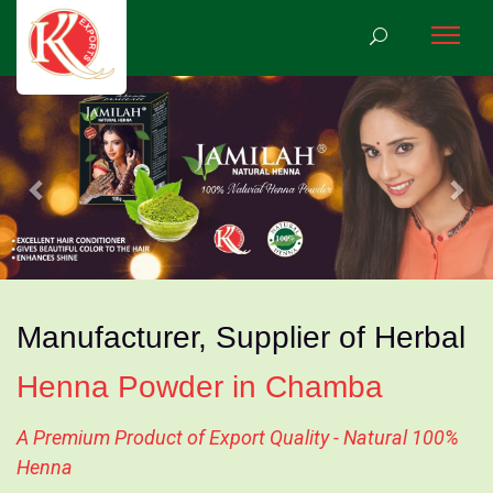
Previous
Nex
Manufacturer, Supplier of Herbal
Henna Powder in Chamba
A Premium Product of Export Quality - Natural 100%
Henna