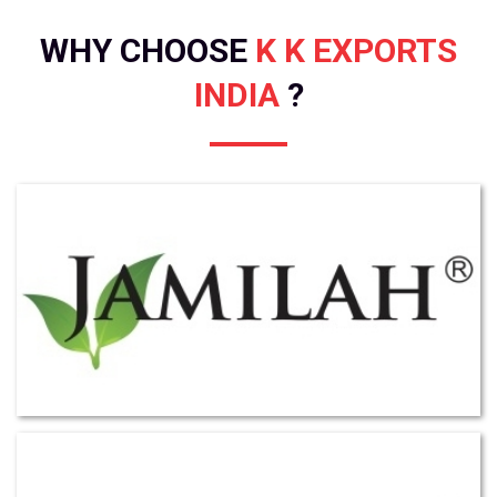
WHY CHOOSE
K K EXPORTS
INDIA
?