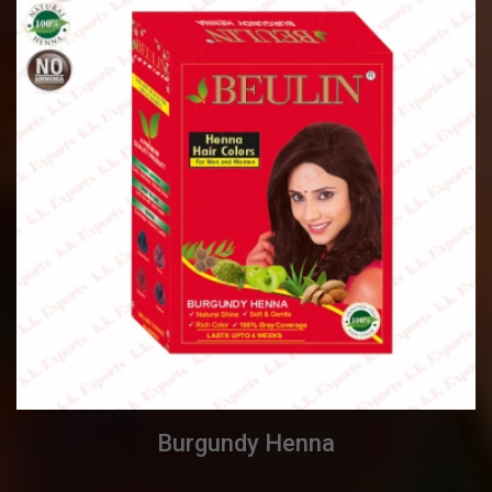
Burgundy Henna