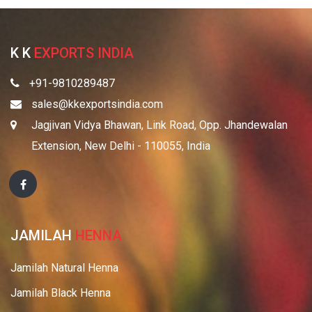
K K
EXPORTS INDIA
+91-9810289487
sales@kkexportsindia.com
Jagjivan Vidya Bhawan, Link Road, Opp. Jhandewalan
Extension, New Delhi - 110055, India
JAMILAH
HENNA
Jamilah Natural Henna
Jamilah Black Henna