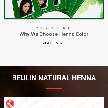
K K EXPORTS INDIA
Why We Choose Henna Color
VIEW DETAILS
BEULIN NATURAL HENNA