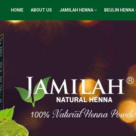
HOME
ABOUT US
JAMILAH HENNA
BEULIN HENNA