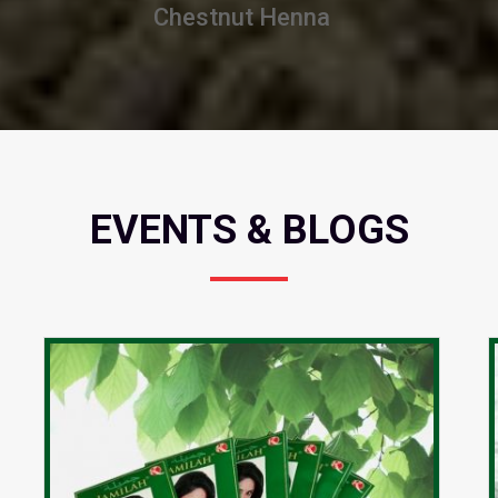
Burgundy Henna
EVENTS & BLOGS