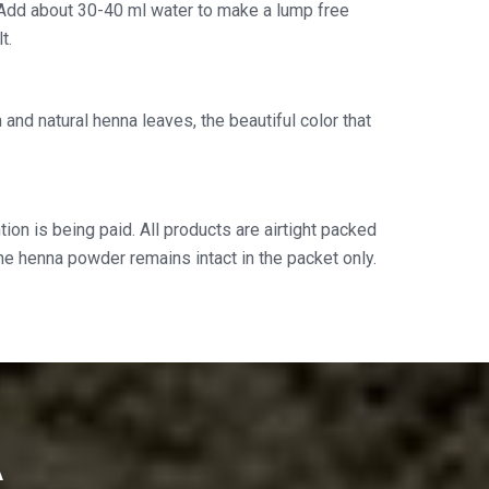
Add about 30-40 ml water to make a lump free
t.
and natural henna leaves, the beautiful color that
ion is being paid. All products are airtight packed
the henna powder remains intact in the packet only.
A