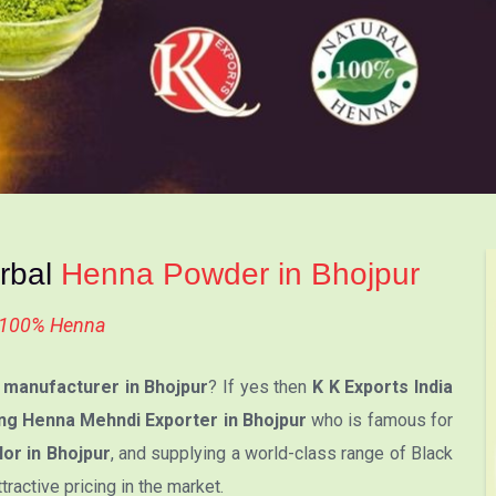
erbal
Henna Powder in Bhojpur
l 100% Henna
manufacturer in Bhojpur
? If yes then
K K Exports India
ng Henna Mehndi Exporter in Bhojpur
who is famous for
or in Bhojpur
, and supplying a world-class range of Black
active pricing in the market.