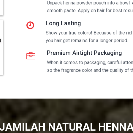
Unpack henna powder pouch into a bowl. 
smooth paste. Apply on hair for best resul
Long Lasting
Show your true colors! Because of the rich 
you hair get remains for a longer period.
Premium Airtight Packaging
When it comes to packaging, careful attent
so the fragrance color and the quality of 
JAMILAH NATURAL HENN