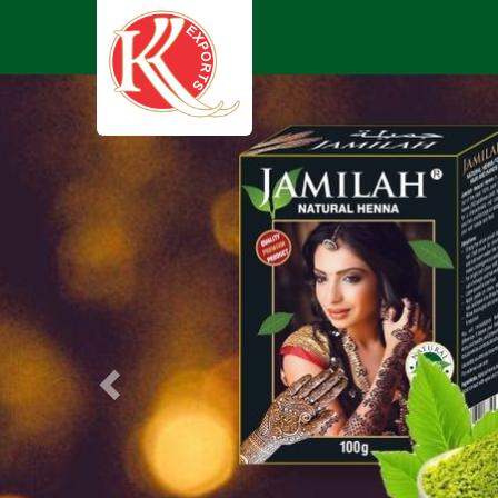
Previous