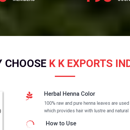
Y CHOOSE
K K EXPORTS IN
Herbal Henna Color
100% raw and pure henna leaves are used t
which provides hair with lustre and natural 
How to Use