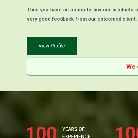
Thus you have an option to buy our products o
very good feedback from our esteemed client.
View Profile
We 
100
10
YEARS OF
EXPERIENCE