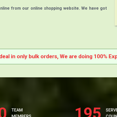
nline from our online shopping website. We have got
deal in only bulk orders, We are doing 100% Exp
0
195
TEAM
SERV
MEMBERS
COUN