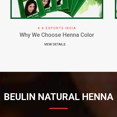
K K EXPORTS INDIA
Herbal Henna Perfect Natural Cure
for Hair
VIEW DETAILS
BEULIN NATURAL HENNA