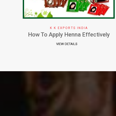
K K EXPORTS INDIA
ely
Why We Choose Henna Color
VIEW DETAILS