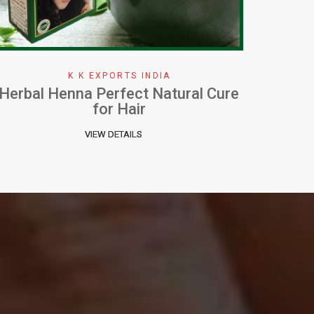
K K EXPORTS INDIA
How To Apply Henna Effectively
W
VIEW DETAILS