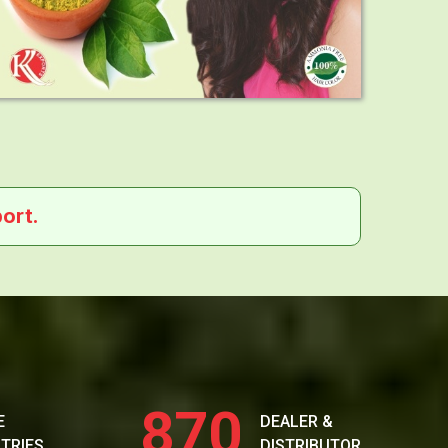
ort.
870
E
DEALER &
TRIES
DISTRIBUTOR