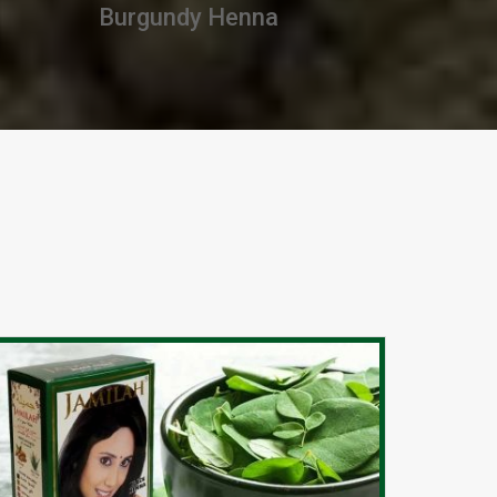
Premium Henna