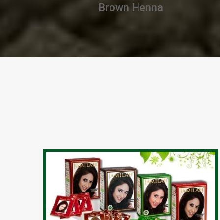
Chestnut Henna