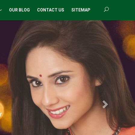
OUR BLOG
CONTACT US
SITEMAP
Next