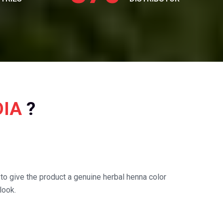
DIA
?
o give the product a genuine herbal henna color
look.