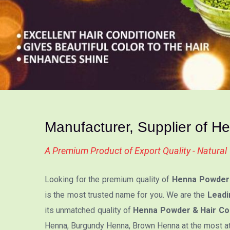
Manufacturer, Supplier of H
A Premium Product of Export Quality - Natura
Looking for the premium quality of
Henna Powder 
is the most trusted name for you. We are the
Leadi
its unmatched quality of
Henna Powder & Hair Col
Henna, Burgundy Henna, Brown Henna at the most attr