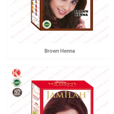
Brown Henna