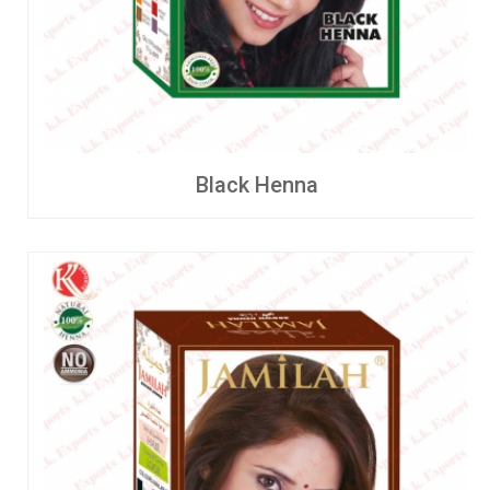
Black Henna