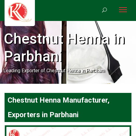
Chestnut Henna in
Parbhani
Leading Exporter of Chestnut Henna in Parbhani
Chestnut Henna Manufacturer,
Exporters in Parbhani