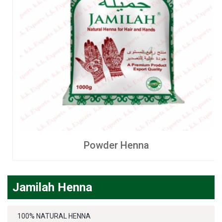
Powder Henna
Jamilah Henna
100% NATURAL HENNA