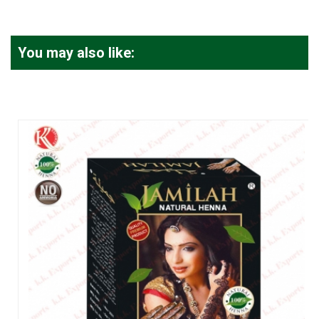
You may also like: