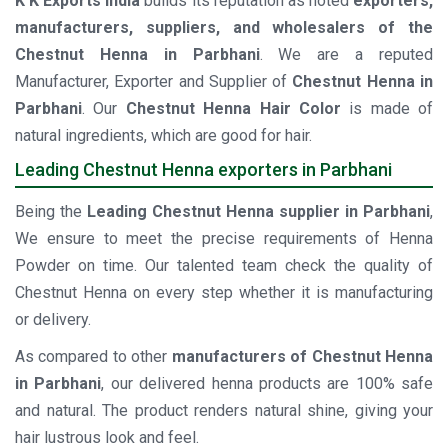
K K Exports India
builds its reputation as noted
exporters,
manufacturers, suppliers, and wholesalers of the
Chestnut Henna in Parbhani
. We are a reputed
Manufacturer, Exporter and Supplier of
Chestnut Henna in
Parbhani
. Our
Chestnut Henna Hair Color
is made of
natural ingredients, which are good for hair.
Leading Chestnut Henna exporters in Parbhani
Being the
Leading Chestnut Henna supplier in Parbhani
,
We ensure to meet the precise requirements of Henna
Powder on time. Our talented team check the quality of
Chestnut Henna on every step whether it is manufacturing
or delivery.
As compared to other
manufacturers of Chestnut Henna
in Parbhani
, our delivered henna products are 100% safe
and natural. The product renders natural shine, giving your
hair lustrous look and feel.