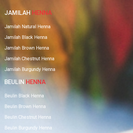
JAMILAH
HENNA
Jamilah Natural Henna
Jamilah Black Henna
Jamilah Brown Henna
Jamilah Chestnut Henna
Jamilah Burgundy Henna
BEULIN
HENNA
Beulin Black Henna
Beulin Brown Henna
Beulin Chestnut Henna
Beulin Burgundy Henna