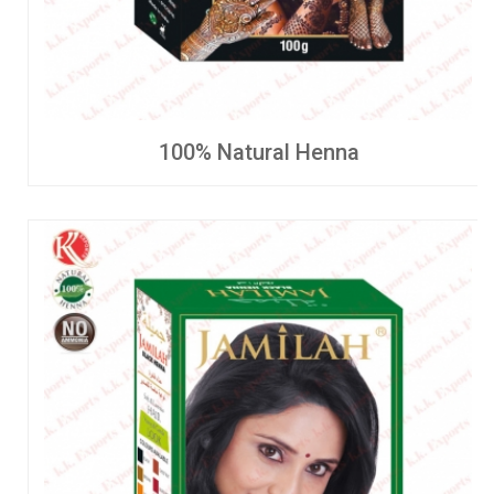
100% Natural Henna