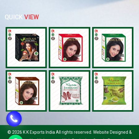
QUICK
VIEW
©
2026 K K Exports India All rights reserved. Website Designed &