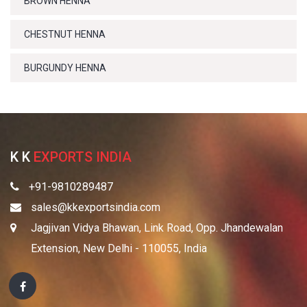
BROWN HENNA
CHESTNUT HENNA
BURGUNDY HENNA
K K
EXPORTS INDIA
+91-9810289487
sales@kkexportsindia.com
Jagjivan Vidya Bhawan, Link Road, Opp. Jhandewalan
Extension, New Delhi - 110055, India