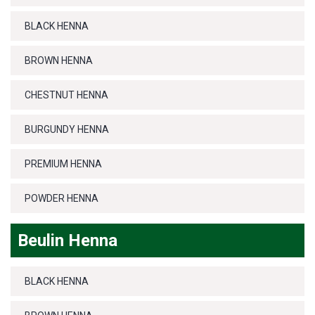
BLACK HENNA
BROWN HENNA
CHESTNUT HENNA
BURGUNDY HENNA
PREMIUM HENNA
POWDER HENNA
Beulin Henna
BLACK HENNA