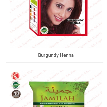
Burgundy Henna