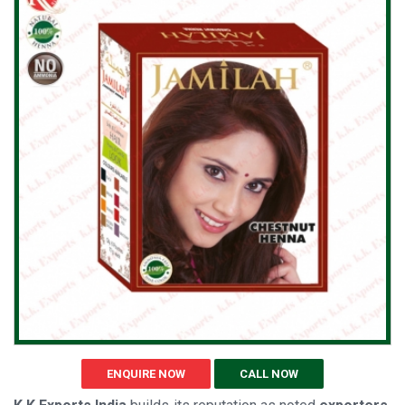
ENQUIRE NOW
CALL NOW