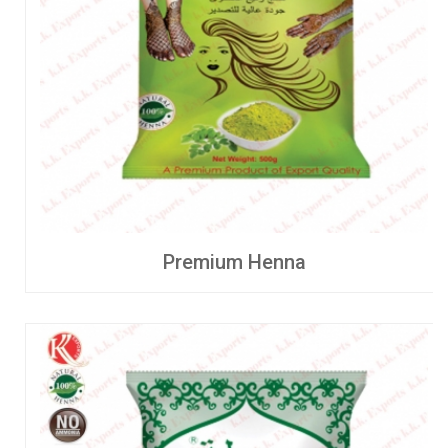
Premium Henna