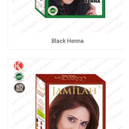
Black Henna