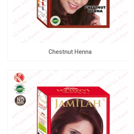
Chestnut Henna