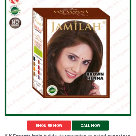
ENQUIRE NOW
CALL NOW