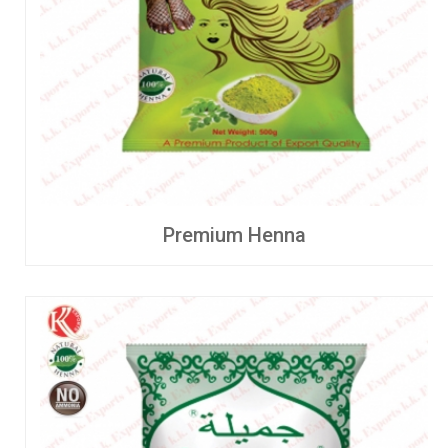
Premium Henna