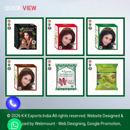
QUICK
VIEW
©
2026 K K Exports India All rights reserved. Website Designed &
Developed by Webmount
-
Web Designing,
Google Promotion,