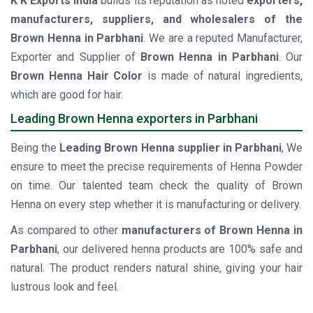
K K Exports India
builds its reputation as noted
exporters,
manufacturers, suppliers, and wholesalers of the
Brown Henna in Parbhani
. We are a reputed Manufacturer,
Exporter and Supplier of
Brown Henna in Parbhani
. Our
Brown Henna Hair Color
is made of natural ingredients,
which are good for hair.
Leading Brown Henna exporters in Parbhani
Being the
Leading Brown Henna supplier in Parbhani
, We
ensure to meet the precise requirements of Henna Powder
on time. Our talented team check the quality of Brown
Henna on every step whether it is manufacturing or delivery.
As compared to other
manufacturers of Brown Henna in
Parbhani
, our delivered henna products are 100% safe and
natural. The product renders natural shine, giving your hair
lustrous look and feel.