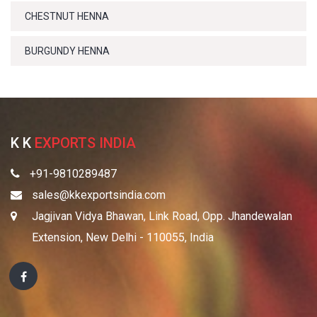
CHESTNUT HENNA
BURGUNDY HENNA
K K
EXPORTS INDIA
+91-9810289487
sales@kkexportsindia.com
Jagjivan Vidya Bhawan, Link Road, Opp. Jhandewalan
Extension, New Delhi - 110055, India