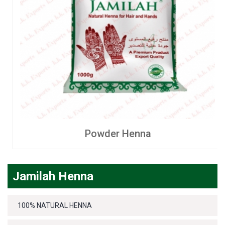
Powder Henna
Jamilah Henna
100% NATURAL HENNA