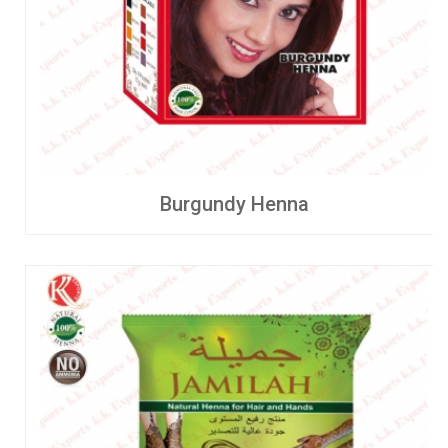
Burgundy Henna