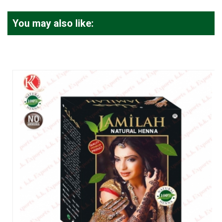
You may also like: