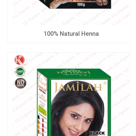
100% Natural Henna