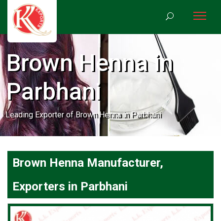
Brown Henna in
Parbhani
Leading Exporter of Brown Henna in Parbhani
Brown Henna Manufacturer,
Exporters in Parbhani