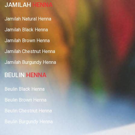
JAMILAH
HENNA
Jamilah Natural Henna
Jamilah Black Henna
Jamilah Brown Henna
Jamilah Chestnut Henna
Jamilah Burgundy Henna
BEULIN
HENNA
Beulin Black Henna
Beulin Brown Henna
Beulin Chestnut Henna
Beulin Burgundy Henna