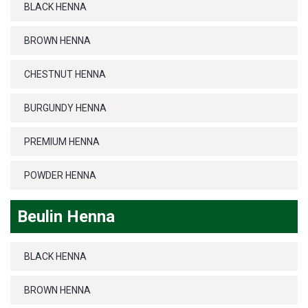
BLACK HENNA
BROWN HENNA
CHESTNUT HENNA
BURGUNDY HENNA
PREMIUM HENNA
POWDER HENNA
Beulin Henna
BLACK HENNA
BROWN HENNA