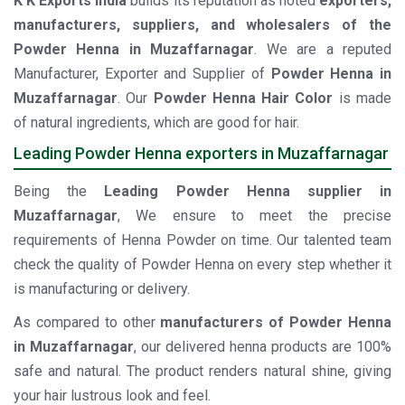
K K Exports India
builds its reputation as noted
exporters,
manufacturers, suppliers, and wholesalers of the
Powder Henna in Muzaffarnagar
. We are a reputed
Manufacturer, Exporter and Supplier of
Powder Henna in
Muzaffarnagar
. Our
Powder Henna Hair Color
is made
of natural ingredients, which are good for hair.
Leading Powder Henna exporters in Muzaffarnagar
Being the
Leading Powder Henna supplier in
Muzaffarnagar
, We ensure to meet the precise
requirements of Henna Powder on time. Our talented team
check the quality of Powder Henna on every step whether it
is manufacturing or delivery.
As compared to other
manufacturers of Powder Henna
in Muzaffarnagar
, our delivered henna products are 100%
safe and natural. The product renders natural shine, giving
your hair lustrous look and feel.