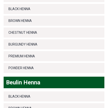
BLACK HENNA
BROWN HENNA
CHESTNUT HENNA
BURGUNDY HENNA
PREMIUM HENNA
POWDER HENNA
Beulin Henna
BLACK HENNA