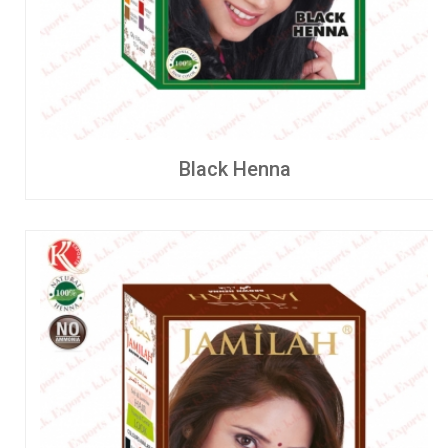
Black Henna