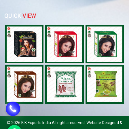
QUICK
VIEW
©
2026 K K Exports India All rights reserved. Website Designed &