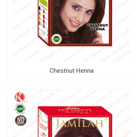
Chestnut Henna