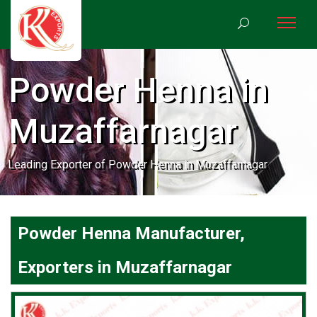
Powder Henna in
Muzaffarnagar
Leading Exporter of Powder Henna in Muzaffarnagar
Powder Henna Manufacturer,
Exporters in Muzaffarnagar