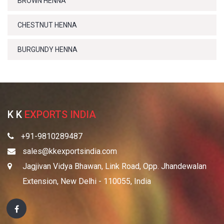
BROWN HENNA
CHESTNUT HENNA
BURGUNDY HENNA
K K
EXPORTS INDIA
+91-9810289487
sales@kkexportsindia.com
Jagjivan Vidya Bhawan, Link Road, Opp. Jhandewalan
Extension, New Delhi - 110055, India