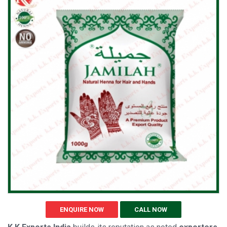
ENQUIRE NOW
CALL NOW