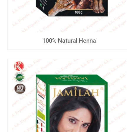
100% Natural Henna