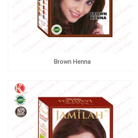
Brown Henna