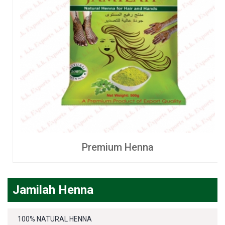
Premium Henna
Jamilah Henna
100% NATURAL HENNA