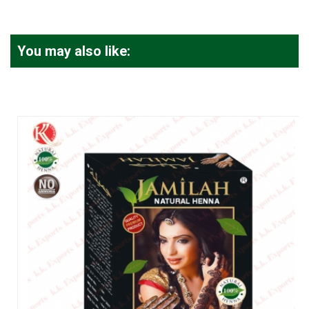
You may also like: