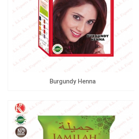
Burgundy Henna