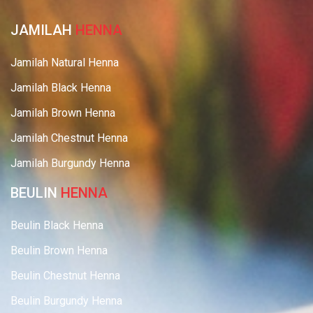
JAMILAH
HENNA
Jamilah Natural Henna
Jamilah Black Henna
Jamilah Brown Henna
Jamilah Chestnut Henna
Jamilah Burgundy Henna
BEULIN
HENNA
Beulin Black Henna
Beulin Brown Henna
Beulin Chestnut Henna
Beulin Burgundy Henna