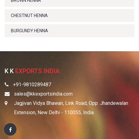
BROWN HENNA
CHESTNUT HENNA
BURGUNDY HENNA
K K
EXPORTS INDIA
+91-9810289487
sales@kkexportsindia.com
Jagjivan Vidya Bhawan, Link Road, Opp. Jhandewalan
Extension, New Delhi - 110055, India