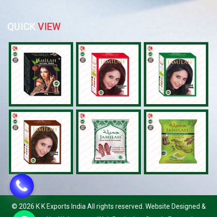
QUICK
VIEW
©
2026 K K Exports India All rights reserved. Website Designed &