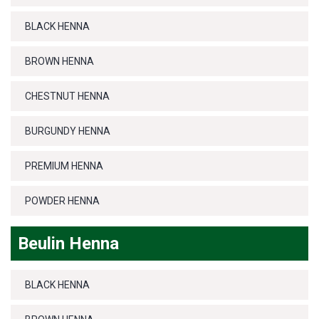
BLACK HENNA
BROWN HENNA
CHESTNUT HENNA
BURGUNDY HENNA
PREMIUM HENNA
POWDER HENNA
Beulin Henna
BLACK HENNA