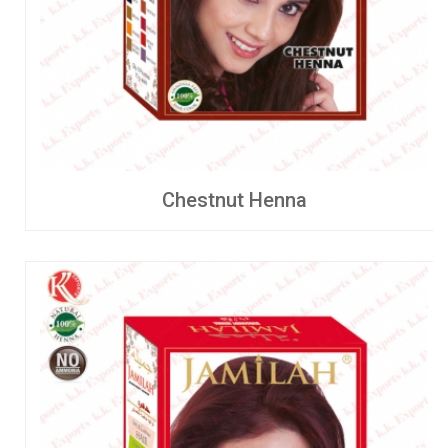
Chestnut Henna