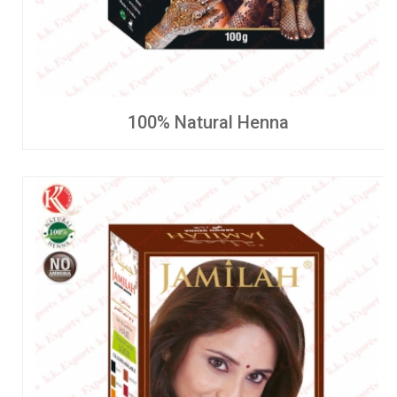
100% Natural Henna