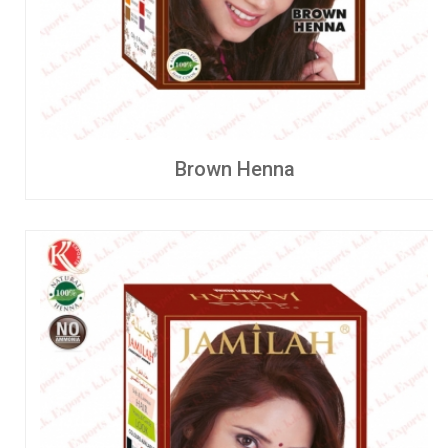
Brown Henna