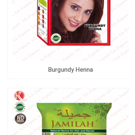
Burgundy Henna