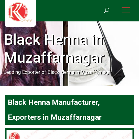
Black Henna in
Muzaffarnagar
Leading Exporter of Black Henna in Muzaffarnagar
Black Henna Manufacturer,
Exporters in Muzaffarnagar