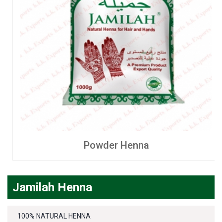
Powder Henna
Jamilah Henna
100% NATURAL HENNA