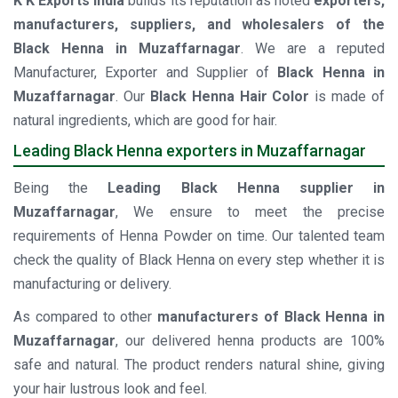
K K Exports India
builds its reputation as noted
exporters,
manufacturers, suppliers, and wholesalers of the
Black Henna in Muzaffarnagar
. We are a reputed
Manufacturer, Exporter and Supplier of
Black Henna in
Muzaffarnagar
. Our
Black Henna Hair Color
is made of
natural ingredients, which are good for hair.
Leading Black Henna exporters in Muzaffarnagar
Being the
Leading Black Henna supplier in
Muzaffarnagar
, We ensure to meet the precise
requirements of Henna Powder on time. Our talented team
check the quality of Black Henna on every step whether it is
manufacturing or delivery.
As compared to other
manufacturers of Black Henna in
Muzaffarnagar
, our delivered henna products are 100%
safe and natural. The product renders natural shine, giving
your hair lustrous look and feel.