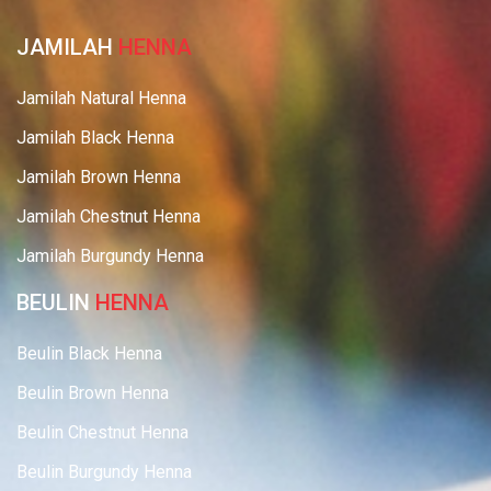
JAMILAH
HENNA
Jamilah Natural Henna
Jamilah Black Henna
Jamilah Brown Henna
Jamilah Chestnut Henna
Jamilah Burgundy Henna
BEULIN
HENNA
Beulin Black Henna
Beulin Brown Henna
Beulin Chestnut Henna
Beulin Burgundy Henna