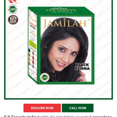
ENQUIRE NOW
CALL NOW