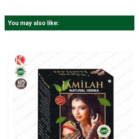
You may also like: