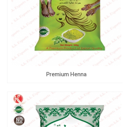
Premium Henna