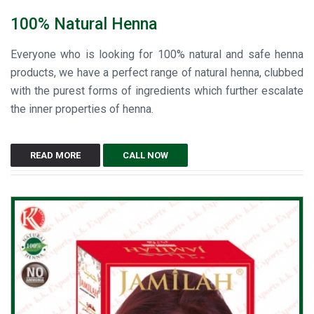
100% Natural Henna
Everyone who is looking for 100% natural and safe henna
products, we have a perfect range of natural henna, clubbed
with the purest forms of ingredients which further escalate
the inner properties of henna.
READ MORE
CALL NOW