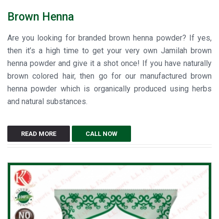
Brown Henna
Are you looking for branded brown henna powder? If yes,
then it’s a high time to get your very own Jamilah brown
henna powder and give it a shot once! If you have naturally
brown colored hair, then go for our manufactured brown
henna powder which is organically produced using herbs
and natural substances.
READ MORE
CALL NOW