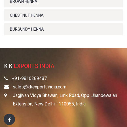
BROWN HENNA
CHESTNUT HENNA
BURGUNDY HENNA
K K
EXPORTS INDIA
+91-9810289487
sales@kkexportsindia.com
Jagjivan Vidya Bhawan, Link Road, Opp. Jhandewalan
Extension, New Delhi - 110055, India