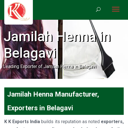
Jamilah Henna in
Belagavi
Leading Exporter of Jamilah Henna in Belagavi
Jamilah Henna Manufacturer,
Exporters in Belagavi
K K Exports India
builds its reputation as noted
exporters,