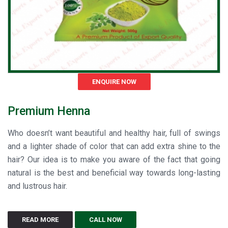
ENQUIRE NOW
Premium Henna
Who doesn’t want beautiful and healthy hair, full of swings
and a lighter shade of color that can add extra shine to the
hair? Our idea is to make you aware of the fact that going
natural is the best and beneficial way towards long-lasting
and lustrous hair.
READ MORE
CALL NOW