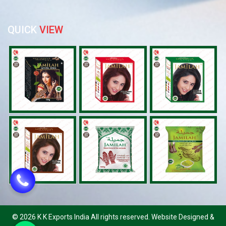
QUICK
VIEW
©
2026 K K Exports India All rights reserved. Website Designed &