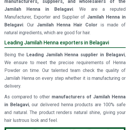
manufacturers, suppliers, and wholesalers of the
Jamilah Henna in Belagavi
. We are a reputed
Manufacturer, Exporter and Supplier of
Jamilah Henna in
Belagavi
. Our
Jamilah Henna Hair Color
is made of
natural ingredients, which are good for hair.
Leading Jamilah Henna exporters in Belagavi
Being the
Leading Jamilah Henna supplier in Belagavi
,
We ensure to meet the precise requirements of Henna
Powder on time. Our talented team check the quality of
Jamilah Henna on every step whether it is manufacturing or
delivery.
As compared to other
manufacturers of Jamilah Henna
in Belagavi
, our delivered henna products are 100% safe
and natural. The product renders natural shine, giving your
hair lustrous look and feel.