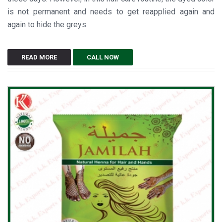
is not permanent and needs to get reapplied again and
again to hide the greys.
READ MORE
CALL NOW