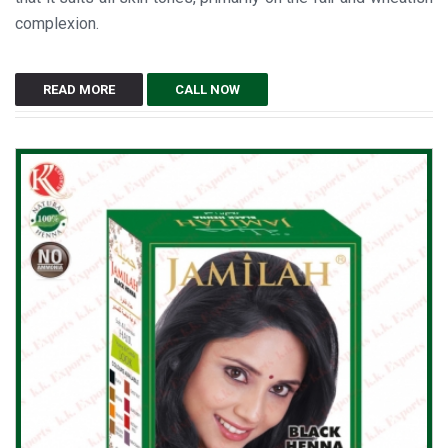
complexion.
READ MORE
CALL NOW