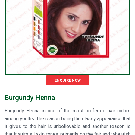
ENQUIRE NOW
Burgundy Henna
Burgundy Henna is one of the most preferred hair colors
among youths. The reason being the classy appearance that
it gives to the hair is unbelievable and another reason is
that it suits all skin tones, primarily on the fair and wheatish