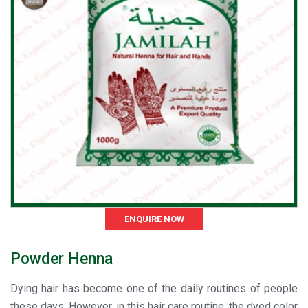
ENQUIRE NOW
Powder Henna
Dying hair has become one of the daily routines of people
these days. However, in this hair care routine, the dyed color