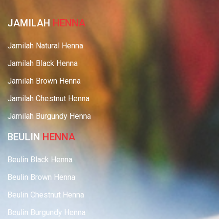
JAMILAH
HENNA
Jamilah Natural Henna
Jamilah Black Henna
Jamilah Brown Henna
Jamilah Chestnut Henna
Jamilah Burgundy Henna
BEULIN
HENNA
Beulin Black Henna
Beulin Brown Henna
Beulin Chestnut Henna
Beulin Burgundy Henna