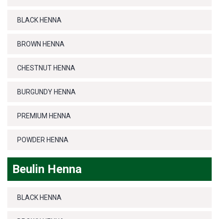
BLACK HENNA
BROWN HENNA
CHESTNUT HENNA
BURGUNDY HENNA
PREMIUM HENNA
POWDER HENNA
Beulin Henna
BLACK HENNA