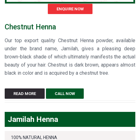
ENQUIRE NOW
Chestnut Henna
Our top export quality Chestnut Henna powder, available
under the brand name, Jamilah, gives a pleasing deep
brown-black shade of which ultimately manifests the actual
beauty of your hair. Chestnut is dark brown, appears almost
black in color and is acquired by a chestnut tree.
READ MORE
CALL NOW
Jamilah Henna
100% NATURAL HENNA