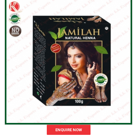
ENQUIRE NOW