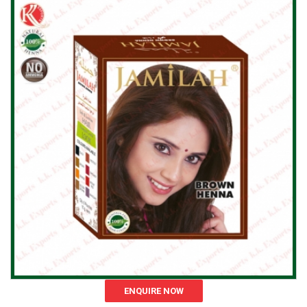
ENQUIRE NOW