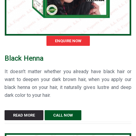
ENQUIRE NOW
Black Henna
It doesn't matter whether you already have black hair or
want to deepen your dark brown hair, when you apply our
black henna on your hair, it naturally gives lustre and deep
dark color to your hair.
READ MORE
CALL NOW