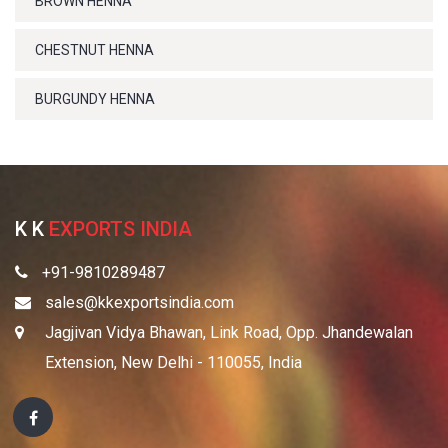
BROWN HENNA
CHESTNUT HENNA
BURGUNDY HENNA
K K
EXPORTS INDIA
+91-9810289487
sales@kkexportsindia.com
Jagjivan Vidya Bhawan, Link Road, Opp. Jhandewalan
Extension, New Delhi - 110055, India