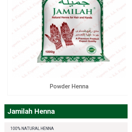
Powder Henna
Jamilah Henna
100% NATURAL HENNA