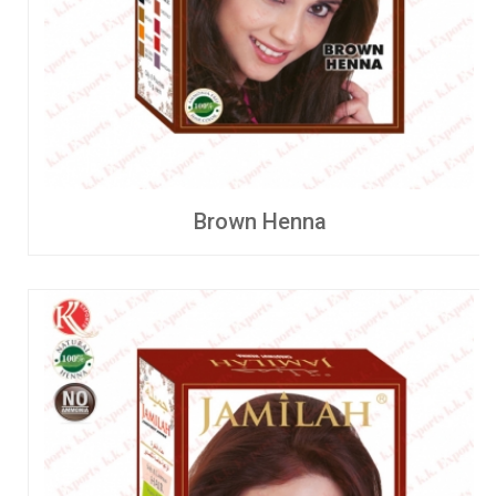
Brown Henna