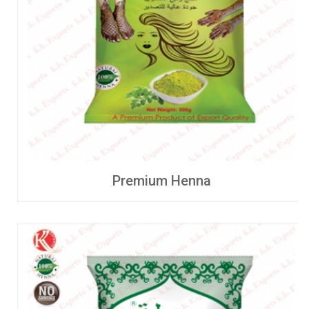
Premium Henna