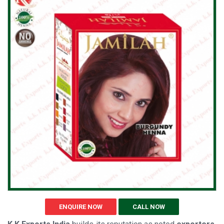
ENQUIRE NOW
CALL NOW