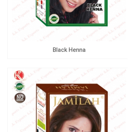
Black Henna