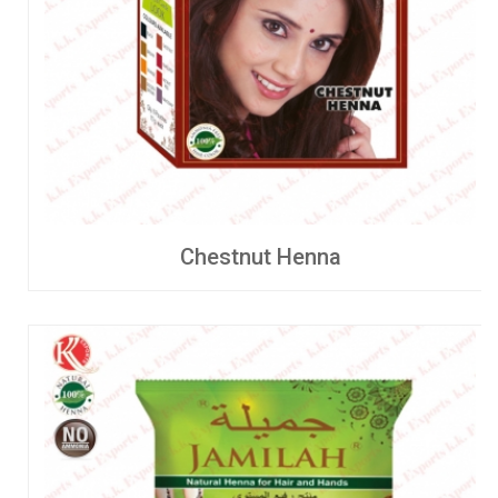
Chestnut Henna