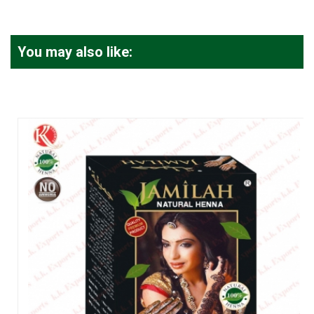
You may also like: