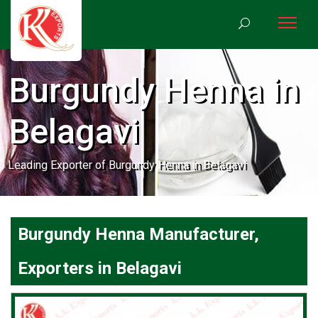
Burgundy Henna in
Belagavi
Leading Exporter of Burgundy Henna in Belagavi
Burgundy Henna Manufacturer,
Exporters in Belagavi