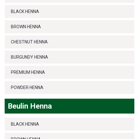
BLACK HENNA
BROWN HENNA
CHESTNUT HENNA
BURGUNDY HENNA
PREMIUM HENNA
POWDER HENNA
Beulin Henna
BLACK HENNA