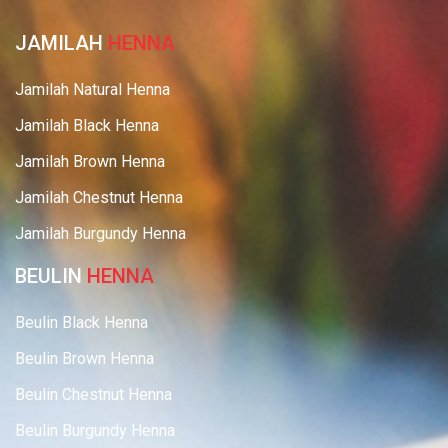
JAMILAH
HENNA
Jamilah Natural Henna
Jamilah Black Henna
Jamilah Brown Henna
Jamilah Chestnut Henna
Jamilah Burgundy Henna
BEULIN
HENNA
Beulin Black Henna
Beulin Brown Henna
Beulin Chestnut Henna
Beulin Burgundy Henna