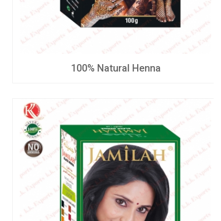
100% Natural Henna