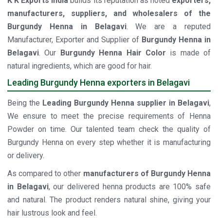
K K Exports India
builds its reputation as noted
exporters,
manufacturers, suppliers, and wholesalers of the
Burgundy Henna in Belagavi
. We are a reputed
Manufacturer, Exporter and Supplier of
Burgundy Henna in
Belagavi
. Our
Burgundy Henna Hair Color
is made of
natural ingredients, which are good for hair.
Leading Burgundy Henna exporters in Belagavi
Being the
Leading Burgundy Henna supplier in Belagavi
,
We ensure to meet the precise requirements of Henna
Powder on time. Our talented team check the quality of
Burgundy Henna on every step whether it is manufacturing
or delivery.
As compared to other
manufacturers of Burgundy Henna
in Belagavi
, our delivered henna products are 100% safe
and natural. The product renders natural shine, giving your
hair lustrous look and feel.