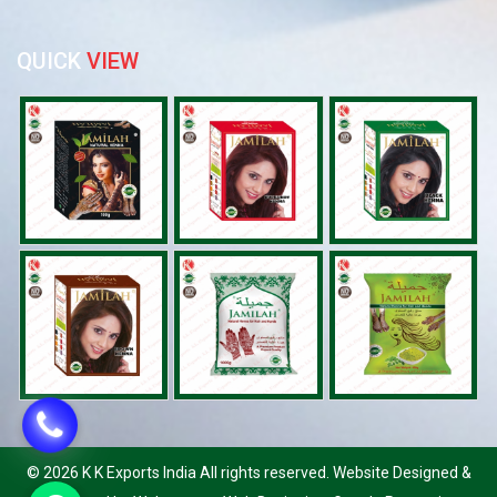
QUICK
VIEW
©
2026 K K Exports India All rights reserved. Website Designed &