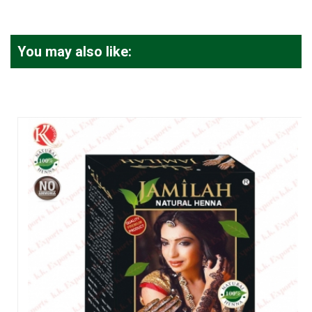
You may also like: