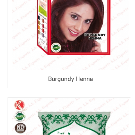
Burgundy Henna