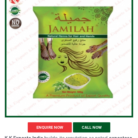
ENQUIRE NOW
CALL NOW