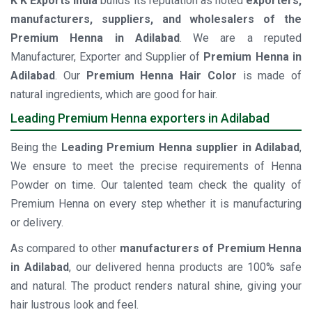
K K Exports India
builds its reputation as noted
exporters,
manufacturers, suppliers, and wholesalers of the
Premium Henna in Adilabad
. We are a reputed
Manufacturer, Exporter and Supplier of
Premium Henna in
Adilabad
. Our
Premium Henna Hair Color
is made of
natural ingredients, which are good for hair.
Leading Premium Henna exporters in Adilabad
Being the
Leading Premium Henna supplier in Adilabad
,
We ensure to meet the precise requirements of Henna
Powder on time. Our talented team check the quality of
Premium Henna on every step whether it is manufacturing
or delivery.
As compared to other
manufacturers of Premium Henna
in Adilabad
, our delivered henna products are 100% safe
and natural. The product renders natural shine, giving your
hair lustrous look and feel.