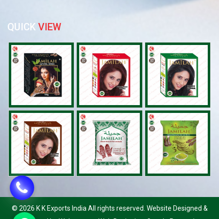
QUICK
VIEW
©
2026 K K Exports India All rights reserved. Website Designed &