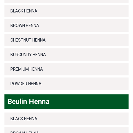
BLACK HENNA
BROWN HENNA
CHESTNUT HENNA
BURGUNDY HENNA
PREMIUM HENNA
POWDER HENNA
Beulin Henna
BLACK HENNA