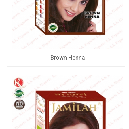
Brown Henna