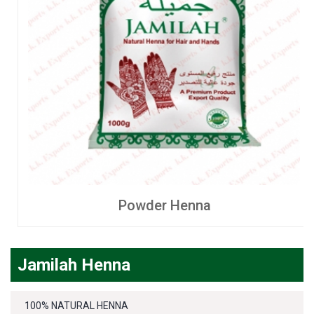
Powder Henna
Jamilah Henna
100% NATURAL HENNA