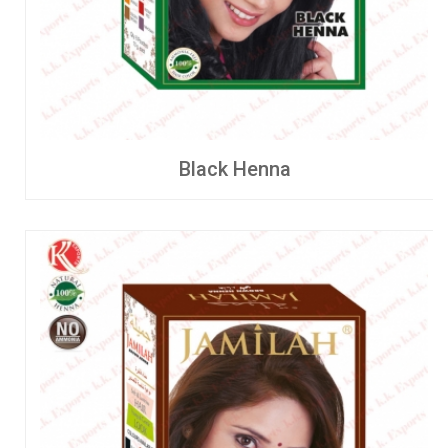
Black Henna