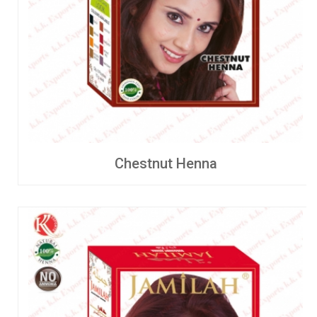
Chestnut Henna