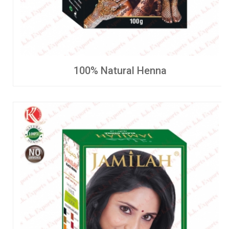
100% Natural Henna