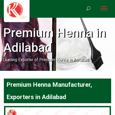
Premium Henna in
Adilabad
Leading Exporter of Premium Henna in Adilabad
Premium Henna Manufacturer,
Exporters in Adilabad