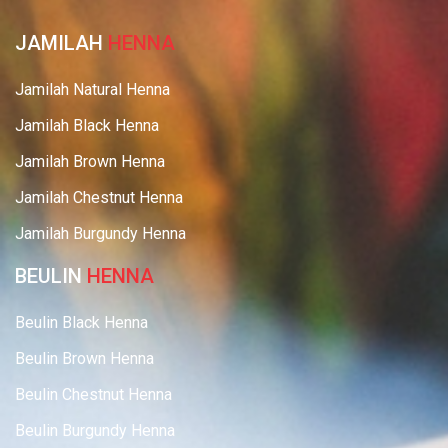
JAMILAH
HENNA
Jamilah Natural Henna
Jamilah Black Henna
Jamilah Brown Henna
Jamilah Chestnut Henna
Jamilah Burgundy Henna
BEULIN
HENNA
Beulin Black Henna
Beulin Brown Henna
Beulin Chestnut Henna
Beulin Burgundy Henna