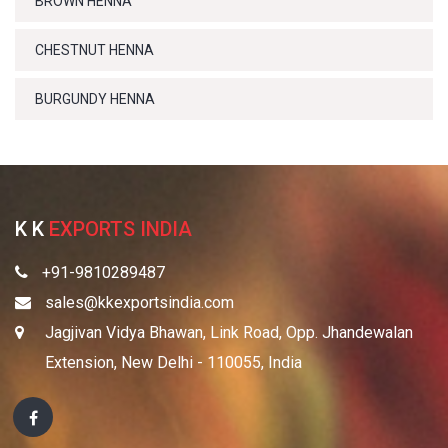
BROWN HENNA
CHESTNUT HENNA
BURGUNDY HENNA
K K
EXPORTS INDIA
+91-9810289487
sales@kkexportsindia.com
Jagjivan Vidya Bhawan, Link Road, Opp. Jhandewalan
Extension, New Delhi - 110055, India