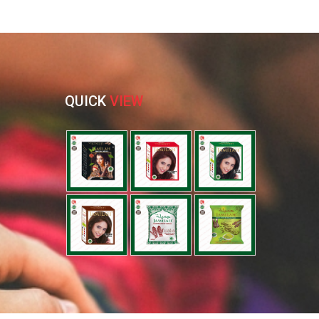
QUICK
VIEW