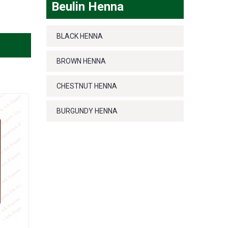
Beulin Henna
BLACK HENNA
BROWN HENNA
CHESTNUT HENNA
BURGUNDY HENNA