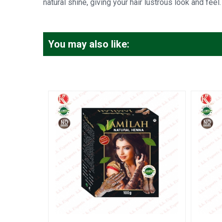
natural shine, giving your hair lustrous look and feel.
You may also like: