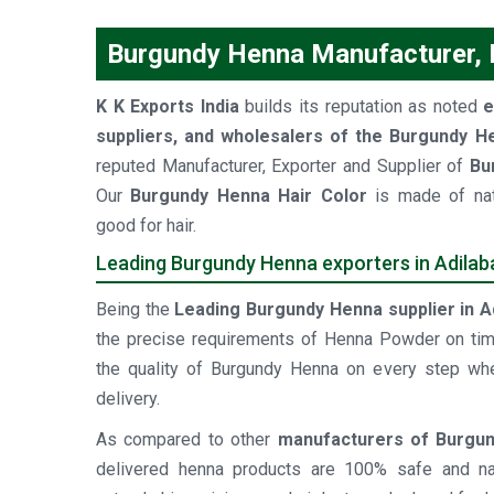
Burgundy Henna Manufacturer, E
K K Exports India
builds its reputation as noted
e
suppliers, and wholesalers of the Burgundy He
reputed Manufacturer, Exporter and Supplier of
Bu
Our
Burgundy Henna Hair Color
is made of natu
good for hair.
Leading Burgundy Henna exporters in Adilab
Being the
Leading Burgundy Henna supplier in A
the precise requirements of Henna Powder on tim
the quality of Burgundy Henna on every step whet
delivery.
As compared to other
manufacturers of Burgun
delivered henna products are 100% safe and nat