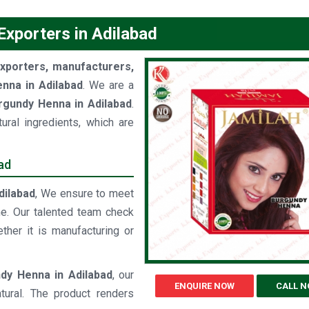
xporters in Adilabad
xporters, manufacturers,
nna in Adilabad
. We are a
rgundy Henna in Adilabad
.
ral ingredients, which are
ad
dilabad
, We ensure to meet
e. Our talented team check
her it is manufacturing or
dy Henna in Adilabad
, our
ENQUIRE NOW
CALL 
ural. The product renders