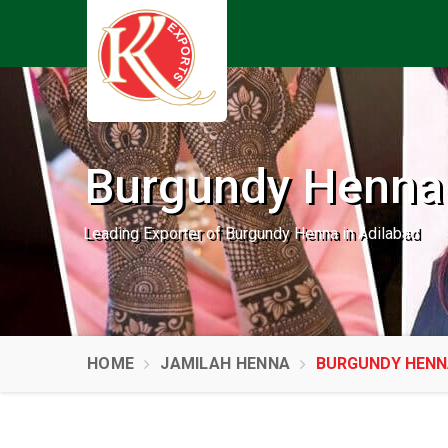
Burgundy Henna 
Leading Exporter of Burgundy Henna in Adilabad
HOME
JAMILAH HENNA
BURGUNDY HENN