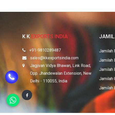
K K
EXPORTS INDIA
JAMI
+91-9810289487
Jamilah 
sales@kkexportsindia.com
Jamilah 
Jagjivan Vidya Bhawan, Link Road,
Jamilah
Opp. Jhandewalan Extension, New
Jamilah 
Delhi - 110055, India
Jamilah