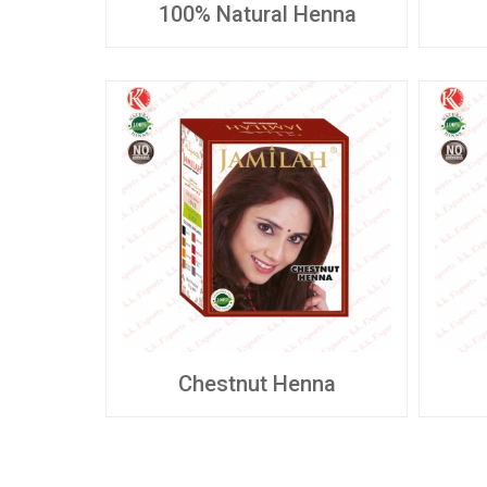
100% Natural Henna
Chestnut Henna