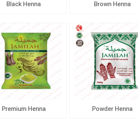
Black Henna
Brown Henna
Premium Henna
Powder Henna