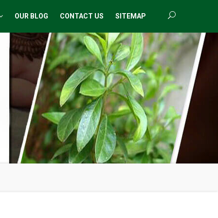
OUR BLOG
CONTACT US
SITEMAP