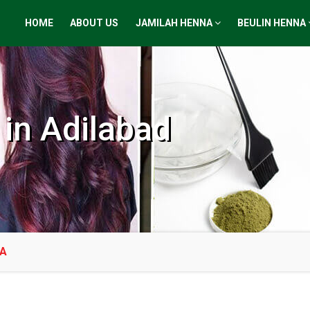
HOME
ABOUT US
JAMILAH HENNA
BEULIN HENNA
in Adilabad
A