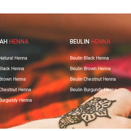
LAH
HENNA
BEULIN
HENNA
Natural Henna
Beulin Black Henna
Black Henna
Beulin Brown Henna
 Brown Henna
Beulin Chestnut Henna
Chestnut Henna
Beulin Burgundy Henna
 Burgundy Henna