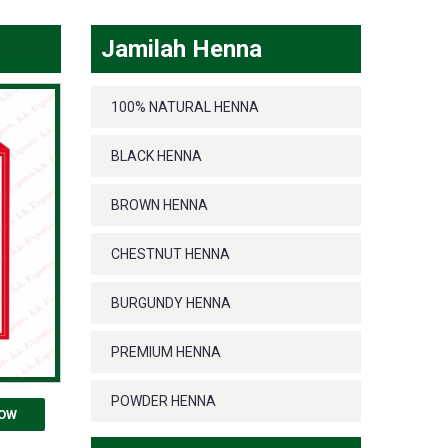
Jamilah Henna
100% NATURAL HENNA
BLACK HENNA
BROWN HENNA
CHESTNUT HENNA
BURGUNDY HENNA
PREMIUM HENNA
POWDER HENNA
NOW