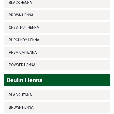
BLACK HENNA
BROWN HENNA
CHESTNUT HENNA
BURGUNDY HENNA
PREMIUM HENNA
POWDER HENNA
Beulin Henna
BLACK HENNA
BROWN HENNA