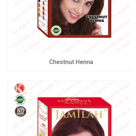
Chestnut Henna