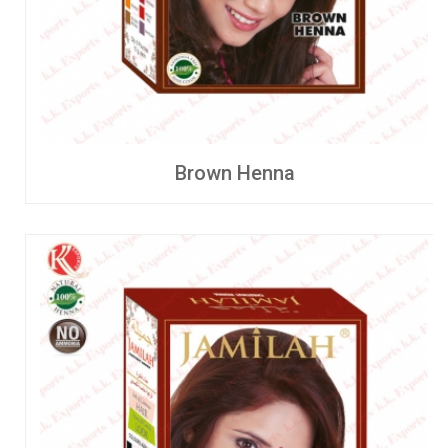
Brown Henna