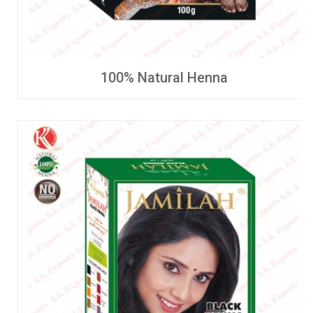
100% Natural Henna