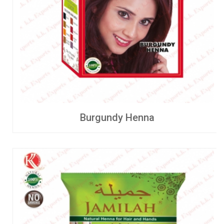
Burgundy Henna