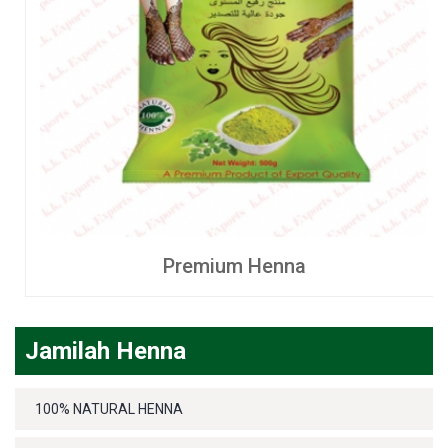
Premium Henna
Jamilah Henna
100% NATURAL HENNA