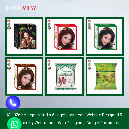
QUICK
VIEW
©
2026 K K Exports India All rights reserved. Website Designed &
Developed by Webmount
-
Web Designing,
Google Promotion,