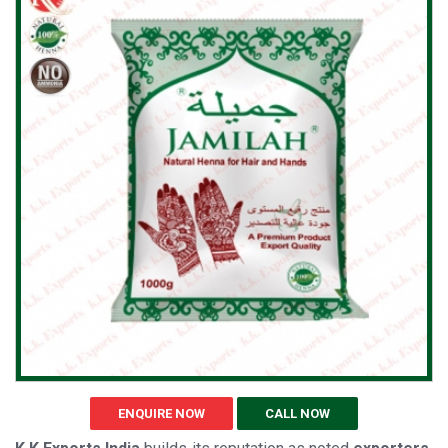
ENQUIRE NOW
CALL NOW