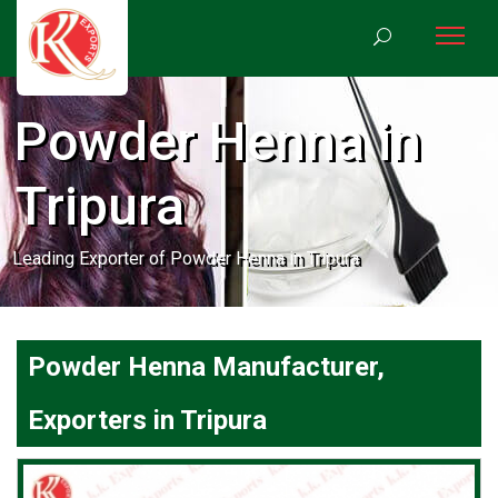
Powder Henna in
Tripura
Leading Exporter of Powder Henna in Tripura
Powder Henna Manufacturer,
Exporters in Tripura