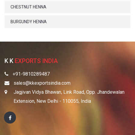
CHESTNUT HENNA
BURGUNDY HENNA
K K
EXPORTS INDIA
+91-9810289487
sales@kkexportsindia.com
Jagjivan Vidya Bhawan, Link Road, Opp. Jhandewalan
Extension, New Delhi - 110055, India