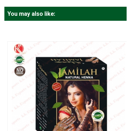
You may also like: