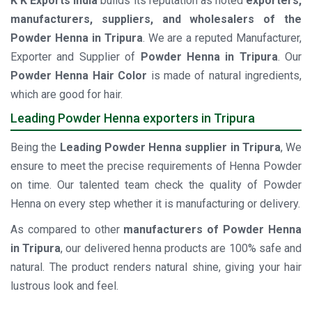
K K Exports India
builds its reputation as noted
exporters,
manufacturers, suppliers, and wholesalers of the
Powder Henna in Tripura
. We are a reputed Manufacturer,
Exporter and Supplier of
Powder Henna in Tripura
. Our
Powder Henna Hair Color
is made of natural ingredients,
which are good for hair.
Leading Powder Henna exporters in Tripura
Being the
Leading Powder Henna supplier in Tripura
, We
ensure to meet the precise requirements of Henna Powder
on time. Our talented team check the quality of Powder
Henna on every step whether it is manufacturing or delivery.
As compared to other
manufacturers of Powder Henna
in Tripura
, our delivered henna products are 100% safe and
natural. The product renders natural shine, giving your hair
lustrous look and feel.