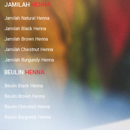
JAMILAH
HENNA
Jamilah Natural Henna
Jamilah Black Henna
Jamilah Brown Henna
Jamilah Chestnut Henna
Jamilah Burgundy Henna
BEULIN
HENNA
Beulin Black Henna
Beulin Brown Henna
Beulin Chestnut Henna
Beulin Burgundy Henna