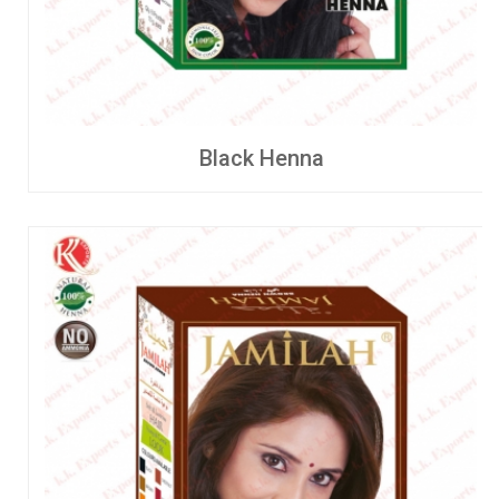
Black Henna