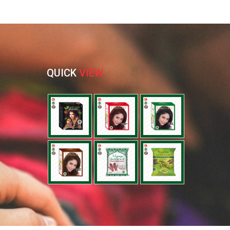
QUICK
VIEW