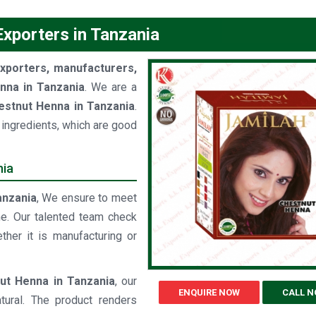
xporters in Tanzania
xporters, manufacturers,
nna in Tanzania
. We are a
estnut Henna in Tanzania
.
 ingredients, which are good
nia
anzania
, We ensure to meet
e. Our talented team check
her it is manufacturing or
ut Henna in Tanzania
, our
ENQUIRE NOW
CALL 
ural. The product renders