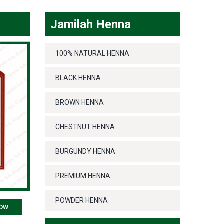
Jamilah Henna
100% NATURAL HENNA
BLACK HENNA
BROWN HENNA
CHESTNUT HENNA
BURGUNDY HENNA
PREMIUM HENNA
POWDER HENNA
NOW