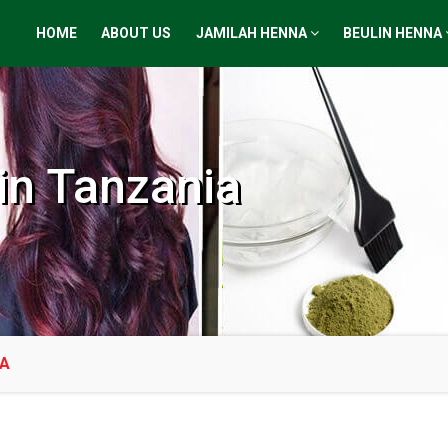
HOME
ABOUT US
JAMILAH HENNA
BEULIN HENNA
in Tanzania
A