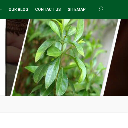
OUR BLOG
CONTACT US
SITEMAP