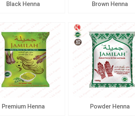
Black Henna
Brown Henna
Premium Henna
Powder Henna