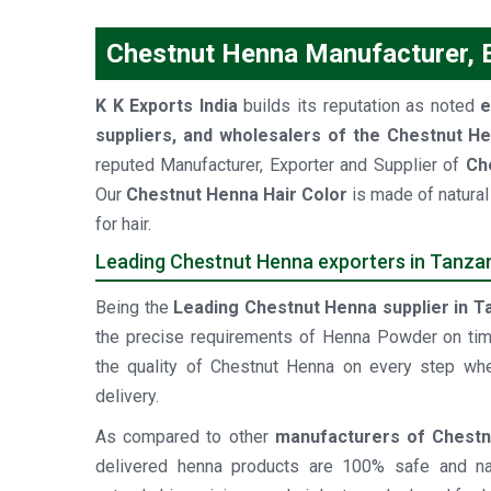
Chestnut Henna Manufacturer, E
K K Exports India
builds its reputation as noted
e
suppliers, and wholesalers of the Chestnut He
reputed Manufacturer, Exporter and Supplier of
Ch
Our
Chestnut Henna Hair Color
is made of natural
for hair.
Leading Chestnut Henna exporters in Tanza
Being the
Leading Chestnut Henna supplier in T
the precise requirements of Henna Powder on tim
the quality of Chestnut Henna on every step whet
delivery.
As compared to other
manufacturers of Chestn
delivered henna products are 100% safe and nat