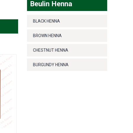
Beulin Henna
BLACK HENNA
BROWN HENNA
CHESTNUT HENNA
BURGUNDY HENNA