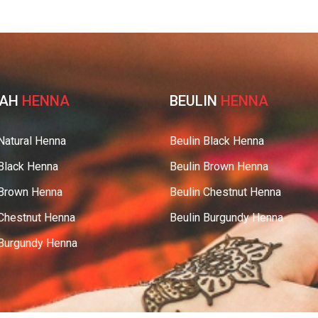
LAH
HENNA
BEULIN
HENNA
Natural Henna
Beulin Black Henna
Black Henna
Beulin Brown Henna
 Brown Henna
Beulin Chestnut Henna
Chestnut Henna
Beulin Burgundy Henna
 Burgundy Henna