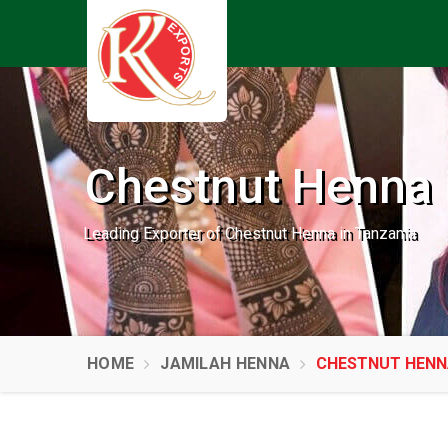
Chestnut Henna 
Leading Exporter of Chestnut Henna in Tanzania
HOME
JAMILAH HENNA
CHESTNUT HENN