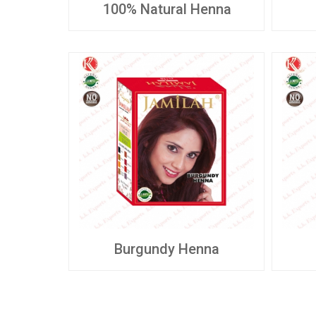
100% Natural Henna
Burgundy Henna