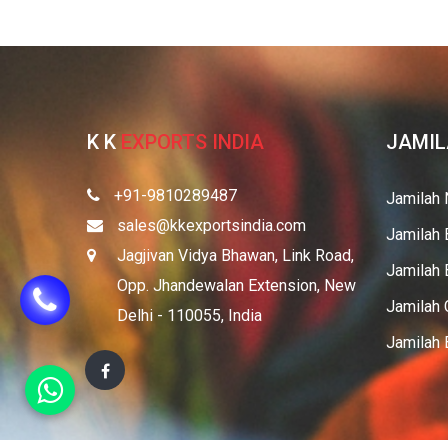
K K
EXPORTS INDIA
JAMI
+91-9810289487
Jamilah 
sales@kkexportsindia.com
Jamilah 
Jagjivan Vidya Bhawan, Link Road,
Jamilah
Opp. Jhandewalan Extension, New
Jamilah 
Delhi - 110055, India
Jamilah