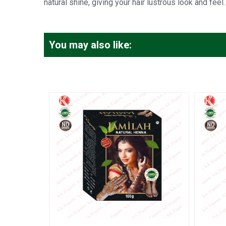
natural shine, giving your hair lustrous look and feel.
You may also like: