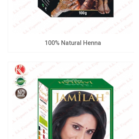
100% Natural Henna