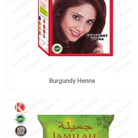
Burgundy Henna