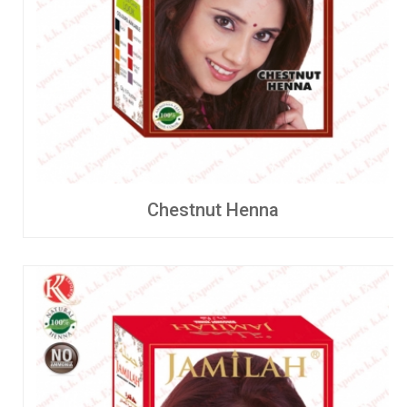
Chestnut Henna