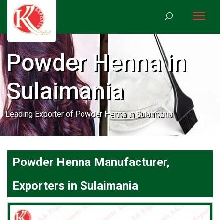
Powder Henna in
Sulaimania
Leading Exporter of Powder Henna in Sulaimania
Powder Henna Manufacturer,
Exporters in Sulaimania