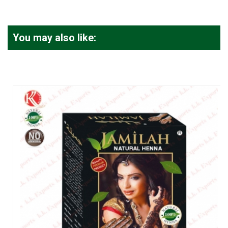
You may also like: