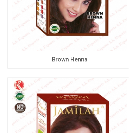
Brown Henna