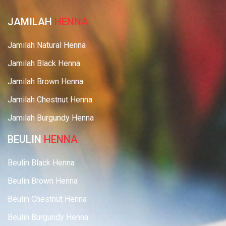
JAMILAH
HENNA
Jamilah Natural Henna
Jamilah Black Henna
Jamilah Brown Henna
Jamilah Chestnut Henna
Jamilah Burgundy Henna
BEULIN
HENNA
Beulin Black Henna
Beulin Brown Henna
Beulin Chestnut Henna
Beulin Burgundy Henna