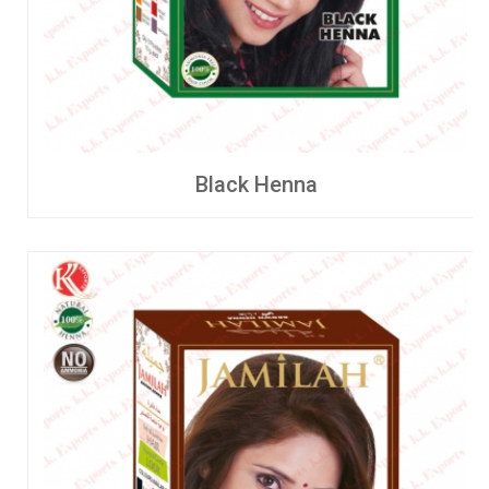
Black Henna