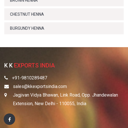
BROWN HENNA
CHESTNUT HENNA
BURGUNDY HENNA
K K
EXPORTS INDIA
+91-9810289487
sales@kkexportsindia.com
Jagjivan Vidya Bhawan, Link Road, Opp. Jhandewalan
Extension, New Delhi - 110055, India