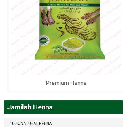
Premium Henna
Jamilah Henna
100% NATURAL HENNA