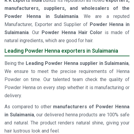
K K Exports India
builds its reputation as noted
exporters,
manufacturers, suppliers, and wholesalers of the
Powder Henna in Sulaimania
. We are a reputed
Manufacturer, Exporter and Supplier of
Powder Henna in
Sulaimania
. Our
Powder Henna Hair Color
is made of
natural ingredients, which are good for hair.
Leading Powder Henna exporters in Sulaimania
Being the
Leading Powder Henna supplier in Sulaimania
,
We ensure to meet the precise requirements of Henna
Powder on time. Our talented team check the quality of
Powder Henna on every step whether it is manufacturing or
delivery.
As compared to other
manufacturers of Powder Henna
in Sulaimania
, our delivered henna products are 100% safe
and natural. The product renders natural shine, giving your
hair lustrous look and feel.