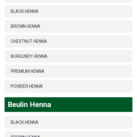
BLACK HENNA
BROWN HENNA
CHESTNUT HENNA
BURGUNDY HENNA
PREMIUM HENNA
POWDER HENNA
Beulin Henna
BLACK HENNA