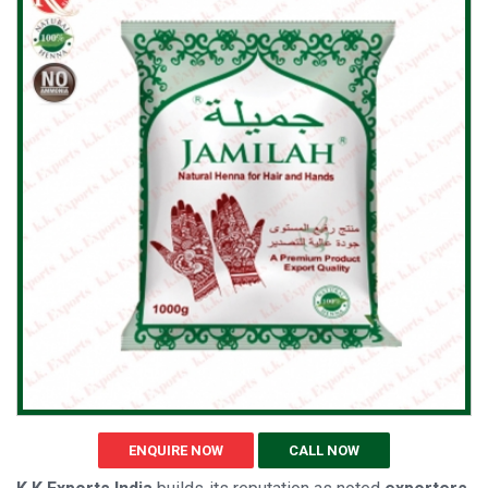
ENQUIRE NOW
CALL NOW