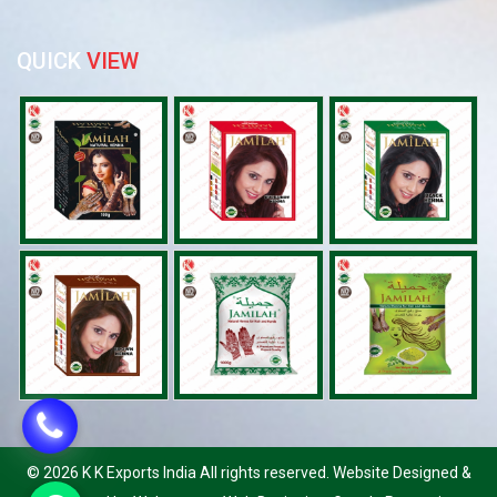
QUICK
VIEW
©
2026 K K Exports India All rights reserved. Website Designed &