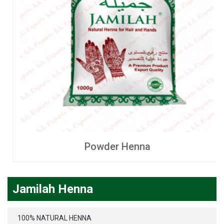
Powder Henna
Jamilah Henna
100% NATURAL HENNA