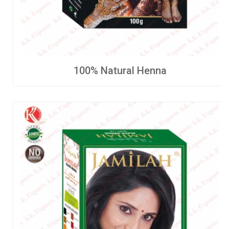
100% Natural Henna