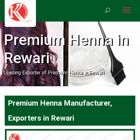
Premium Henna in
Rewari
Leading Exporter of Premium Henna in Rewari
Premium Henna Manufacturer,
Exporters in Rewari