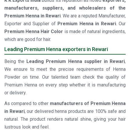
K K Exports India
builds its reputation as noted
exporters,
manufacturers, suppliers, and wholesalers of the
Premium Henna in Rewari
. We are a reputed Manufacturer,
Exporter and Supplier of
Premium Henna in Rewari
. Our
Premium Henna Hair Color
is made of natural ingredients,
which are good for hair.
Leading Premium Henna exporters in Rewari
Being the
Leading Premium Henna supplier in Rewari
,
We ensure to meet the precise requirements of Henna
Powder on time. Our talented team check the quality of
Premium Henna on every step whether it is manufacturing
or delivery.
As compared to other
manufacturers of Premium Henna
in Rewari
, our delivered henna products are 100% safe and
natural. The product renders natural shine, giving your hair
lustrous look and feel.