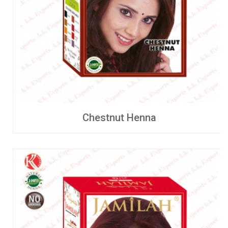
Chestnut Henna