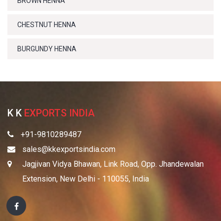
BROWN HENNA
CHESTNUT HENNA
BURGUNDY HENNA
K K
EXPORTS INDIA
+91-9810289487
sales@kkexportsindia.com
Jagjivan Vidya Bhawan, Link Road, Opp. Jhandewalan
Extension, New Delhi - 110055, India