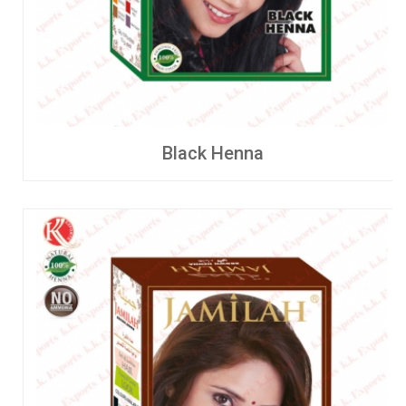
Black Henna