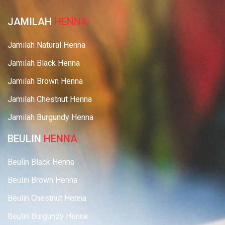
JAMILAH
HENNA
Jamilah Natural Henna
Jamilah Black Henna
Jamilah Brown Henna
Jamilah Chestnut Henna
Jamilah Burgundy Henna
BEULIN
HENNA
Beulin Black Henna
Beulin Brown Henna
Beulin Chestnut Henna
Beulin Burgundy Henna