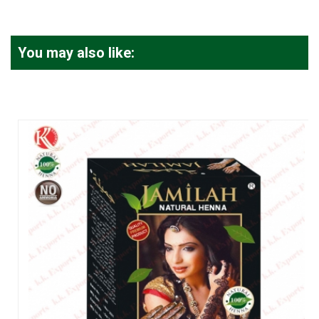
You may also like: