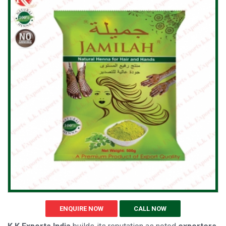
ENQUIRE NOW
CALL NOW