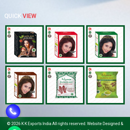
QUICK
VIEW
©
2026 K K Exports India All rights reserved. Website Designed &