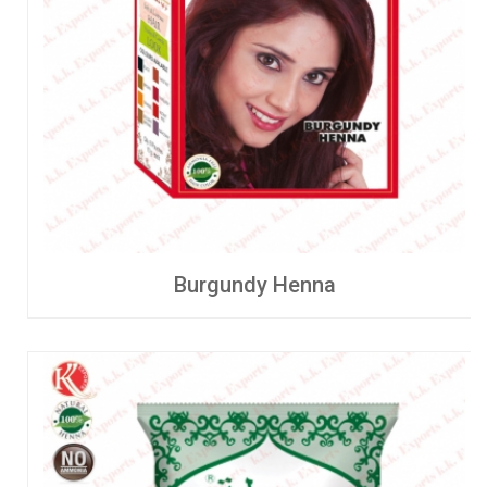
Burgundy Henna