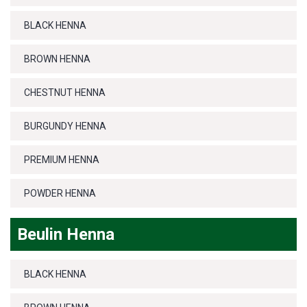
BLACK HENNA
BROWN HENNA
CHESTNUT HENNA
BURGUNDY HENNA
PREMIUM HENNA
POWDER HENNA
Beulin Henna
BLACK HENNA