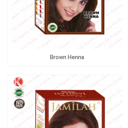
Brown Henna