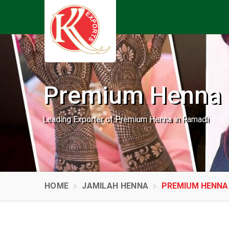
Premium Henna 
Leading Exporter of Premium Henna in Ramadi
HOME
JAMILAH HENNA
PREMIUM HENNA