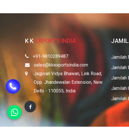
K K
EXPORTS INDIA
JAMI
+91-9810289487
Jamilah 
sales@kkexportsindia.com
Jamilah 
Jagjivan Vidya Bhawan, Link Road,
Jamilah
Opp. Jhandewalan Extension, New
Jamilah 
Delhi - 110055, India
Jamilah