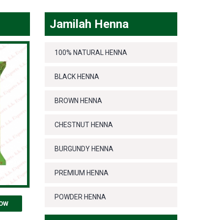
Jamilah Henna
100% NATURAL HENNA
BLACK HENNA
BROWN HENNA
CHESTNUT HENNA
BURGUNDY HENNA
PREMIUM HENNA
POWDER HENNA
NOW