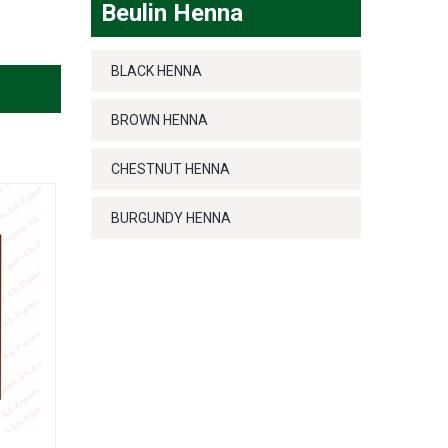
Beulin Henna
BLACK HENNA
BROWN HENNA
CHESTNUT HENNA
BURGUNDY HENNA