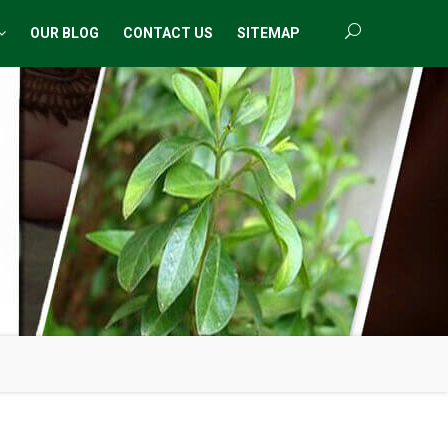
OUR BLOG
CONTACT US
SITEMAP