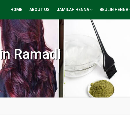
HOME
ABOUT US
JAMILAH HENNA
BEULIN HENNA
in Ramadi