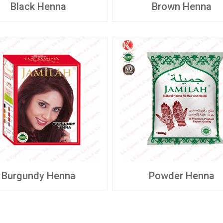
Black Henna
Brown Henna
Burgundy Henna
Powder Henna