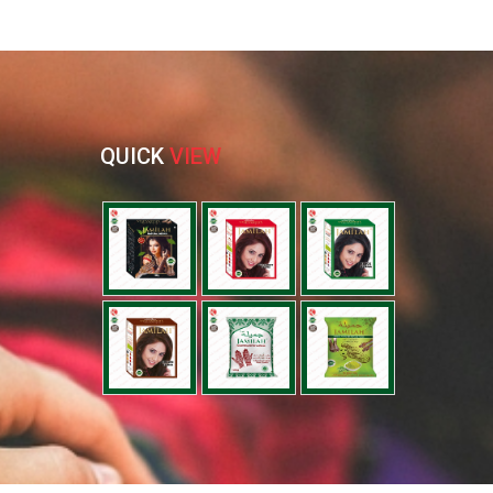
QUICK
VIEW