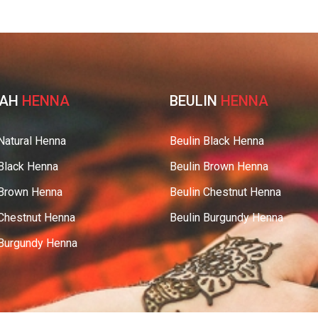
LAH
HENNA
BEULIN
HENNA
Natural Henna
Beulin Black Henna
Black Henna
Beulin Brown Henna
 Brown Henna
Beulin Chestnut Henna
Chestnut Henna
Beulin Burgundy Henna
 Burgundy Henna