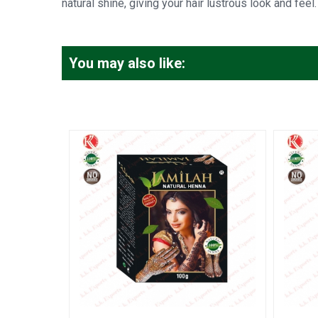
natural shine, giving your hair lustrous look and feel.
You may also like: