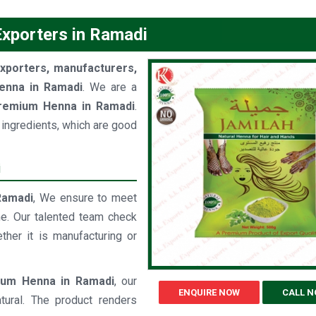
xporters in Ramadi
xporters, manufacturers,
enna in Ramadi
. We are a
remium Henna in Ramadi
.
 ingredients, which are good
i
Ramadi
, We ensure to meet
e. Our talented team check
her it is manufacturing or
ium Henna in Ramadi
, our
ENQUIRE NOW
CALL 
ural. The product renders