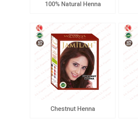
100% Natural Henna
Chestnut Henna