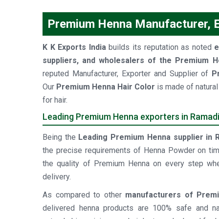
Premium Henna Manufacturer, E
K K Exports India
builds its reputation as noted
e
suppliers, and wholesalers of the Premium H
reputed Manufacturer, Exporter and Supplier of
P
Our
Premium Henna Hair Color
is made of natural
for hair.
Leading Premium Henna exporters in Ramad
Being the
Leading Premium Henna supplier in 
the precise requirements of Henna Powder on tim
the quality of Premium Henna on every step whet
delivery.
As compared to other
manufacturers of Prem
delivered henna products are 100% safe and nat