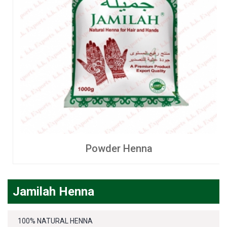
Powder Henna
Jamilah Henna
100% NATURAL HENNA