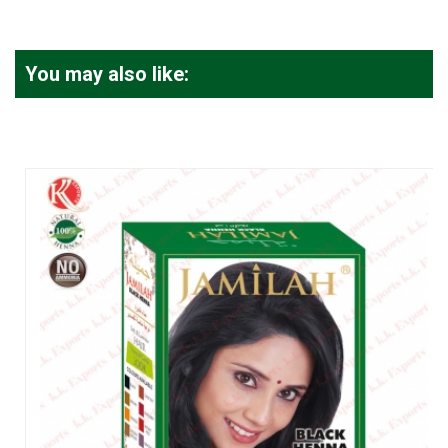
You may also like: