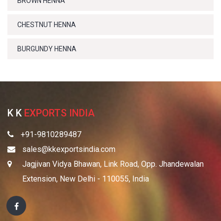
BROWN HENNA
CHESTNUT HENNA
BURGUNDY HENNA
K K
EXPORTS INDIA
+91-9810289487
sales@kkexportsindia.com
Jagjivan Vidya Bhawan, Link Road, Opp. Jhandewalan
Extension, New Delhi - 110055, India