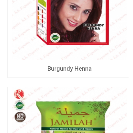
Burgundy Henna