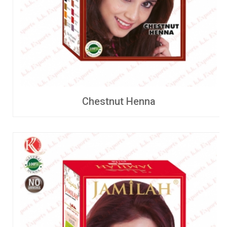
Chestnut Henna