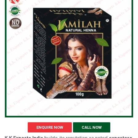
ENQUIRE NOW
CALL NOW