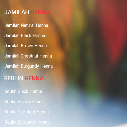
JAMILAH
HENNA
Jamilah Natural Henna
Jamilah Black Henna
Jamilah Brown Henna
Jamilah Chestnut Henna
Jamilah Burgundy Henna
BEULIN
HENNA
Beulin Black Henna
Beulin Brown Henna
Beulin Chestnut Henna
Beulin Burgundy Henna