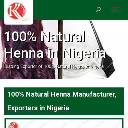
100% Natural
Henna in Nigeria
Leading Exporter of 100% Natural Henna in Nigeria
100% Natural Henna Manufacturer,
Exporters in Nigeria