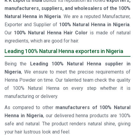
K K Exports India
builds its reputation as noted
exporters,
manufacturers, suppliers, and wholesalers of the 100%
Natural Henna in Nigeria
. We are a reputed Manufacturer,
Exporter and Supplier of
100% Natural Henna in Nigeria
.
Our
100% Natural Henna Hair Color
is made of natural
ingredients, which are good for hair.
Leading 100% Natural Henna exporters in Nigeria
Being the
Leading 100% Natural Henna supplier in
Nigeria
, We ensure to meet the precise requirements of
Henna Powder on time. Our talented team check the quality
of 100% Natural Henna on every step whether it is
manufacturing or delivery.
As compared to other
manufacturers of 100% Natural
Henna in Nigeria
, our delivered henna products are 100%
safe and natural. The product renders natural shine, giving
your hair lustrous look and feel.