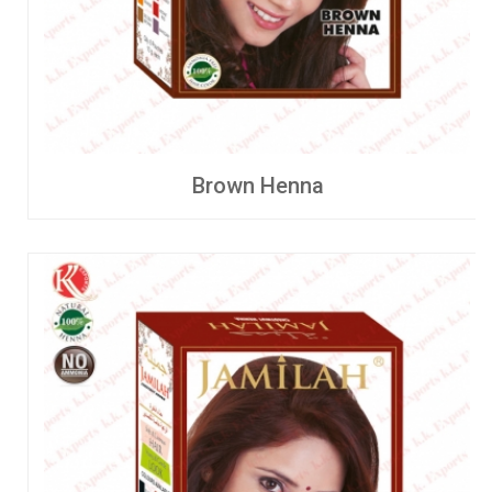
Brown Henna