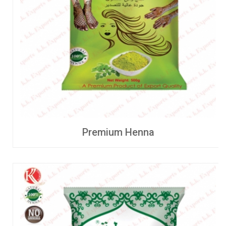
Premium Henna