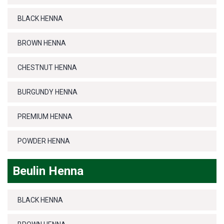
BLACK HENNA
BROWN HENNA
CHESTNUT HENNA
BURGUNDY HENNA
PREMIUM HENNA
POWDER HENNA
Beulin Henna
BLACK HENNA