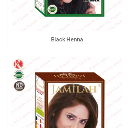
Black Henna