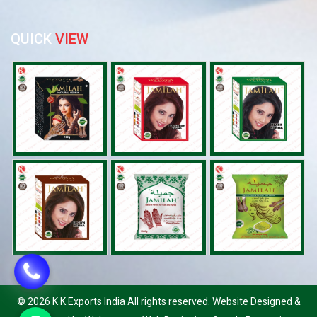
QUICK
VIEW
©
2026 K K Exports India All rights reserved. Website Designed &