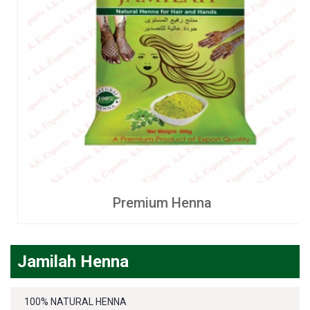
Premium Henna
Jamilah Henna
100% NATURAL HENNA