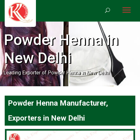
Powder Henna in
New Delhi
Leading Exporter of Powder Henna in New Delhi
Powder Henna Manufacturer,
Exporters in New Delhi