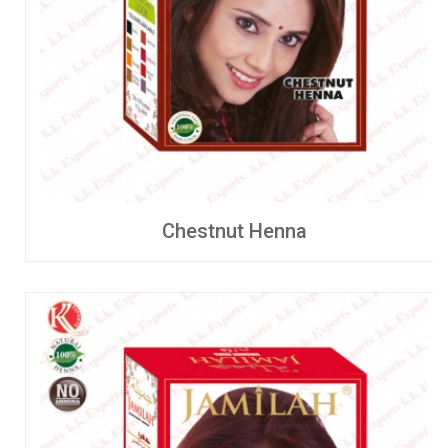
Chestnut Henna