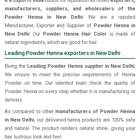
K K Exports India
builds its reputation as noted
exporters,
manufacturers, suppliers, and wholesalers of the
Powder Henna in New Delhi
. We are a reputed
Manufacturer, Exporter and Supplier of
Powder Henna in
New Delhi
. Our
Powder Henna Hair Color
is made of
natural ingredients, which are good for hair.
Leading Powder Henna exporters in New Delhi
Being the
Leading Powder Henna supplier in New Delhi
,
We ensure to meet the precise requirements of Henna
Powder on time. Our talented team check the quality of
Powder Henna on every step whether it is manufacturing or
delivery.
As compared to other
manufacturers of Powder Henna
in New Delhi
, our delivered henna products are 100% safe
and natural. The product renders natural shine, giving your
hair lustrous look and feel.