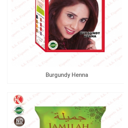
Burgundy Henna