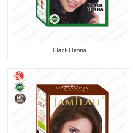
Black Henna