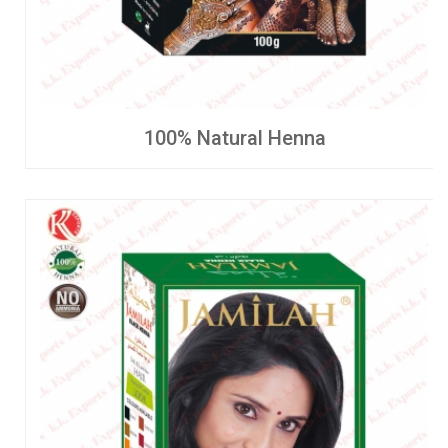
100% Natural Henna