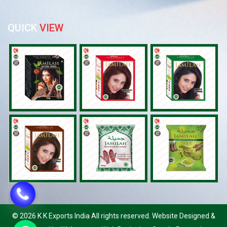
QUICK
VIEW
©
2026 K K Exports India All rights reserved. Website Designed &