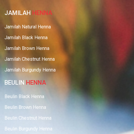
JAMILAH
HENNA
Jamilah Natural Henna
Jamilah Black Henna
Jamilah Brown Henna
Jamilah Chestnut Henna
Jamilah Burgundy Henna
BEULIN
HENNA
Beulin Black Henna
Beulin Brown Henna
Beulin Chestnut Henna
Beulin Burgundy Henna