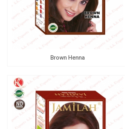
Brown Henna