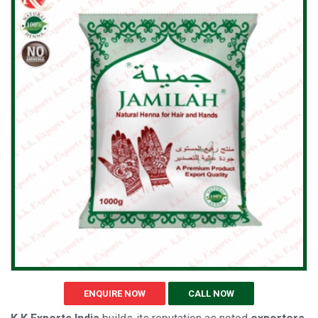
ENQUIRE NOW
CALL NOW