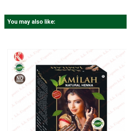
You may also like: