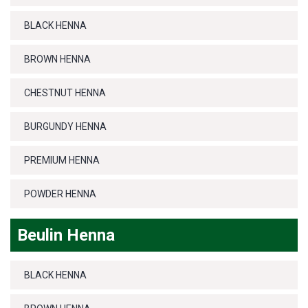
BLACK HENNA
BROWN HENNA
CHESTNUT HENNA
BURGUNDY HENNA
PREMIUM HENNA
POWDER HENNA
Beulin Henna
BLACK HENNA