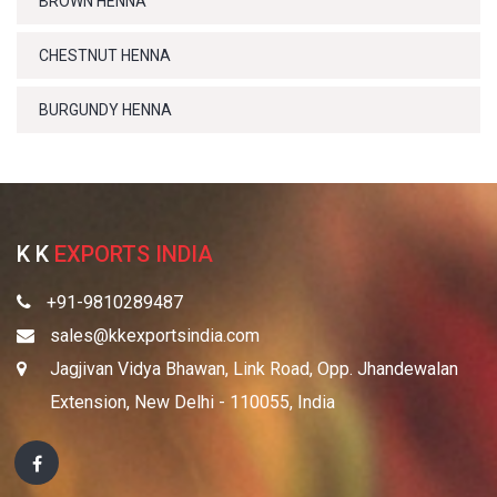
BROWN HENNA
CHESTNUT HENNA
BURGUNDY HENNA
K K
EXPORTS INDIA
+91-9810289487
sales@kkexportsindia.com
Jagjivan Vidya Bhawan, Link Road, Opp. Jhandewalan
Extension, New Delhi - 110055, India