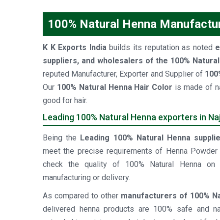
100% Natural Henna Manufacture
K K Exports India
builds its reputation as noted
e
suppliers, and wholesalers of the 100% Natural
reputed Manufacturer, Exporter and Supplier of
100
Our
100% Natural Henna Hair Color
is made of na
good for hair.
Leading 100% Natural Henna exporters in Na
Being the
Leading 100% Natural Henna supplie
meet the precise requirements of Henna Powder 
check the quality of 100% Natural Henna on 
manufacturing or delivery.
As compared to other
manufacturers of 100% Na
delivered henna products are 100% safe and nat