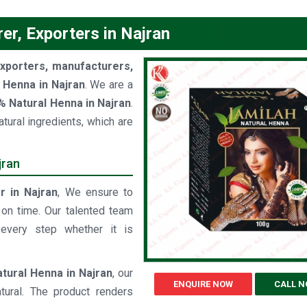
r, Exporters in Najran
xporters, manufacturers,
 Henna in Najran
. We are a
% Natural Henna in Najran
.
tural ingredients, which are
jran
r in Najran
, We ensure to
on time. Our talented team
every step whether it is
tural Henna in Najran
, our
ENQUIRE NOW
CALL 
ural. The product renders