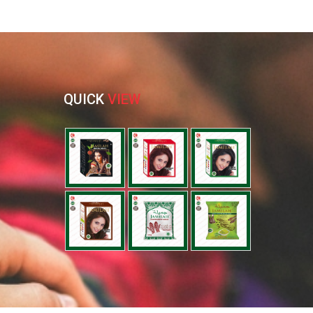
QUICK
VIEW