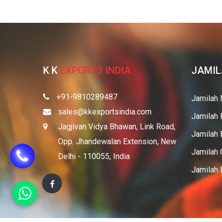
K K
EXPORTS INDIA
JAMI
+91-9810289487
Jamilah 
sales@kkexportsindia.com
Jamilah 
Jagjivan Vidya Bhawan, Link Road,
Jamilah
Opp. Jhandewalan Extension, New
Jamilah 
Delhi - 110055, India
Jamilah