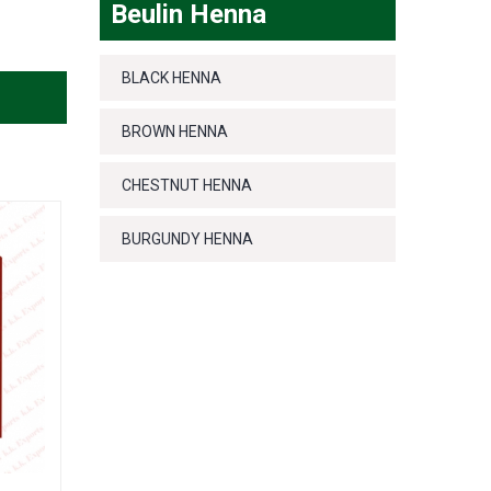
Beulin Henna
BLACK HENNA
BROWN HENNA
CHESTNUT HENNA
BURGUNDY HENNA