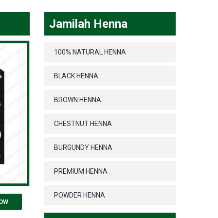
Jamilah Henna
100% NATURAL HENNA
BLACK HENNA
BROWN HENNA
CHESTNUT HENNA
BURGUNDY HENNA
PREMIUM HENNA
POWDER HENNA
NOW