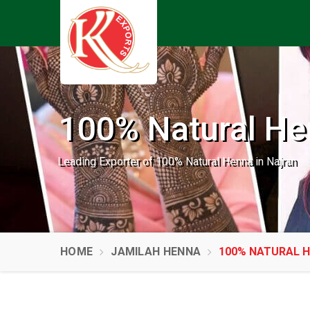
100% Natural He
Leading Exporter of 100% Natural Henna in Najran
HOME
JAMILAH HENNA
100% NATURAL 