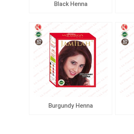
Black Henna
Burgundy Henna