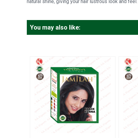
natural shine, giving your hair lustrous look and feel.
You may also like: