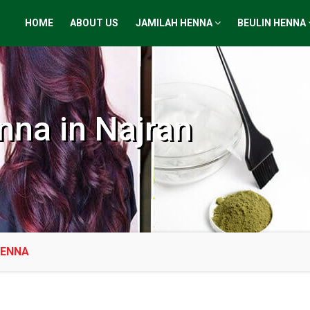
HOME
ABOUT US
JAMILAH HENNA
BEULIN HENNA
nna in Najran
HENNA