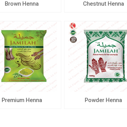
Brown Henna
Chestnut Henna
Premium Henna
Powder Henna