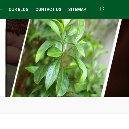
OUR BLOG
CONTACT US
SITEMAP