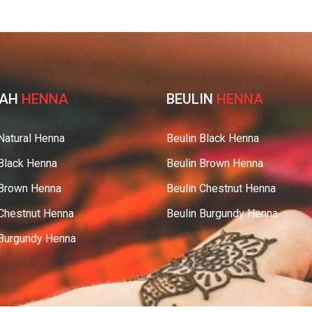
LAH
HENNA
BEULIN
HENNA
Natural Henna
Beulin Black Henna
Black Henna
Beulin Brown Henna
 Brown Henna
Beulin Chestnut Henna
Chestnut Henna
Beulin Burgundy Henna
 Burgundy Henna