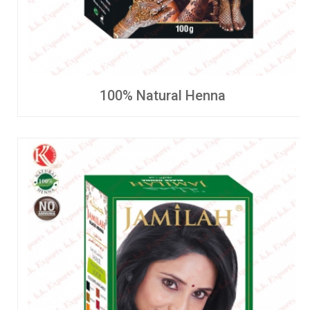
100% Natural Henna