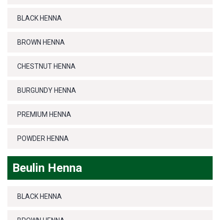
BLACK HENNA
BROWN HENNA
CHESTNUT HENNA
BURGUNDY HENNA
PREMIUM HENNA
POWDER HENNA
Beulin Henna
BLACK HENNA