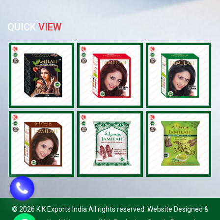
QUICK
VIEW
©
2026 K K Exports India All rights reserved. Website Designed &