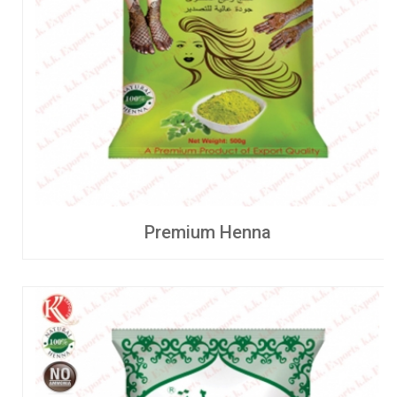
Premium Henna