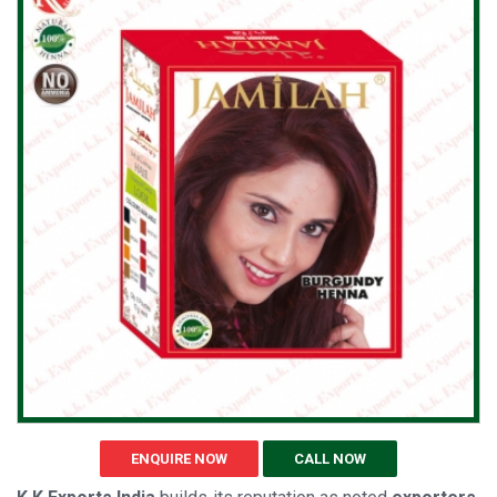
ENQUIRE NOW
CALL NOW