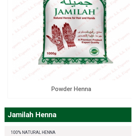
Powder Henna
Jamilah Henna
100% NATURAL HENNA