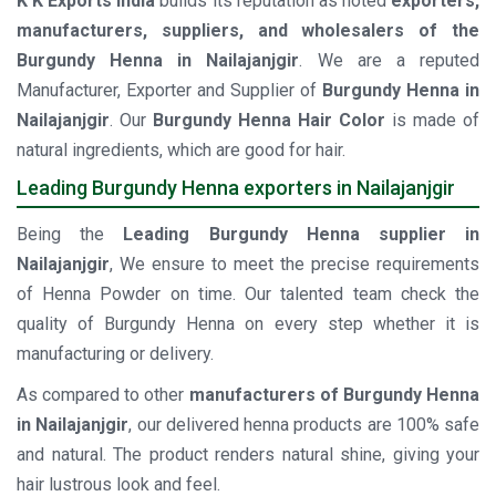
K K Exports India
builds its reputation as noted
exporters,
manufacturers, suppliers, and wholesalers of the
Burgundy Henna in Nailajanjgir
. We are a reputed
Manufacturer, Exporter and Supplier of
Burgundy Henna in
Nailajanjgir
. Our
Burgundy Henna Hair Color
is made of
natural ingredients, which are good for hair.
Leading Burgundy Henna exporters in Nailajanjgir
Being the
Leading Burgundy Henna supplier in
Nailajanjgir
, We ensure to meet the precise requirements
of Henna Powder on time. Our talented team check the
quality of Burgundy Henna on every step whether it is
manufacturing or delivery.
As compared to other
manufacturers of Burgundy Henna
in Nailajanjgir
, our delivered henna products are 100% safe
and natural. The product renders natural shine, giving your
hair lustrous look and feel.