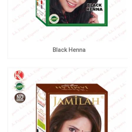
Black Henna