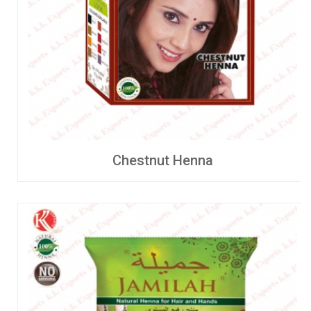
Chestnut Henna