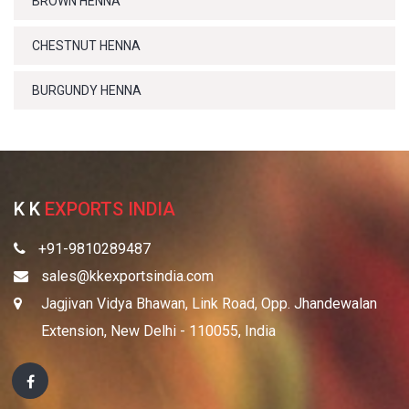
BROWN HENNA
CHESTNUT HENNA
BURGUNDY HENNA
K K
EXPORTS INDIA
+91-9810289487
sales@kkexportsindia.com
Jagjivan Vidya Bhawan, Link Road, Opp. Jhandewalan
Extension, New Delhi - 110055, India