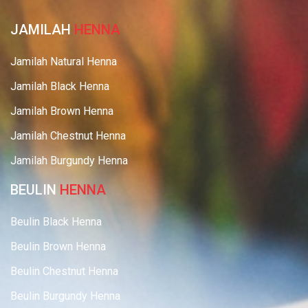
JAMILAH
HENNA
Jamilah Natural Henna
Jamilah Black Henna
Jamilah Brown Henna
Jamilah Chestnut Henna
Jamilah Burgundy Henna
BEULIN
HENNA
Beulin Black Henna
Beulin Brown Henna
Beulin Chestnut Henna
Beulin Burgundy Henna