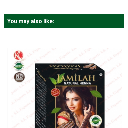
You may also like: