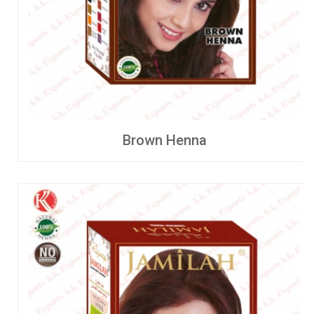
Brown Henna