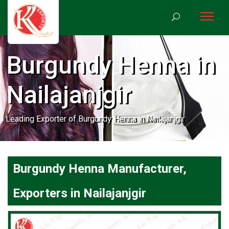
Burgundy Henna in
Nailajanjgir
Leading Exporter of Burgundy Henna in Nailajanjgir
Burgundy Henna Manufacturer,
Exporters in Nailajanjgir