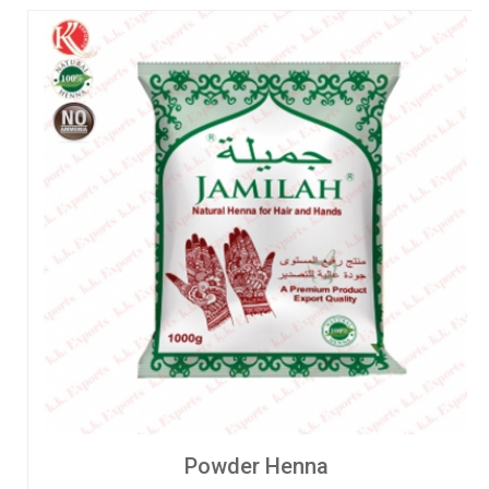
Powder Henna