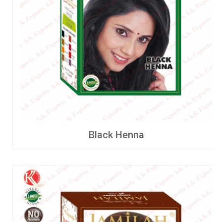
Black Henna