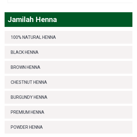
Jamilah Henna
100% NATURAL HENNA
BLACK HENNA
BROWN HENNA
CHESTNUT HENNA
BURGUNDY HENNA
PREMIUM HENNA
POWDER HENNA