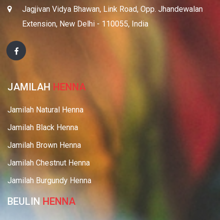
Jagjivan Vidya Bhawan, Link Road, Opp. Jhandewalan
Extension, New Delhi - 110055, India
JAMILAH
HENNA
Jamilah Natural Henna
Jamilah Black Henna
Jamilah Brown Henna
Jamilah Chestnut Henna
Jamilah Burgundy Henna
BEULIN
HENNA