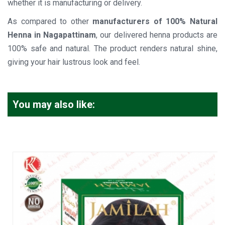
whether it is manufacturing or delivery.
As compared to other
manufacturers of 100% Natural
Henna in Nagapattinam
, our delivered henna products are
100% safe and natural. The product renders natural shine,
giving your hair lustrous look and feel.
You may also like: