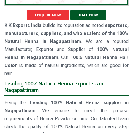
ENQUIRE NOW
CALL NOW
K K Exports India
builds its reputation as noted
exporters,
manufacturers, suppliers, and wholesalers of the 100%
Natural Henna in Nagapattinam
. We are a reputed
Manufacturer, Exporter and Supplier of
100% Natural
Henna in Nagapattinam
. Our
100% Natural Henna Hair
Color
is made of natural ingredients, which are good for
hair.
Leading 100% Natural Henna exporters in
Nagapattinam
Being the
Leading 100% Natural Henna supplier in
Nagapattinam
, We ensure to meet the precise
requirements of Henna Powder on time. Our talented team
check the quality of 100% Natural Henna on every step