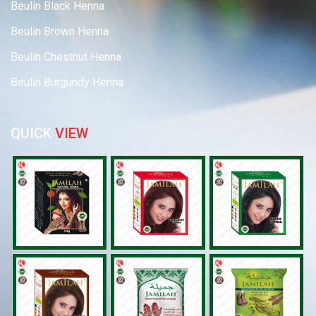
Beulin Black Henna
Beulin Brown Henna
Beulin Chestnut Henna
Beulin Burgundy Henna
QUICK
VIEW