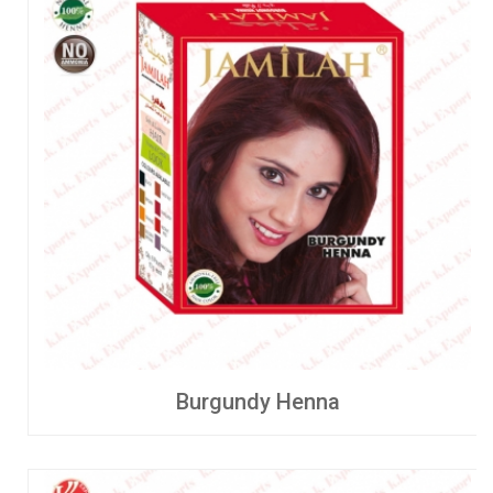
Burgundy Henna