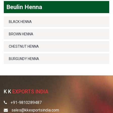
Beulin Henna
BLACK HENNA
BROWN HENNA
CHESTNUT HENNA
BURGUNDY HENNA
K K
EXPORTS INDIA
+91-9810289487
sales@kkexportsindia.com