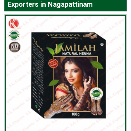
Exporters in Nagapattinam