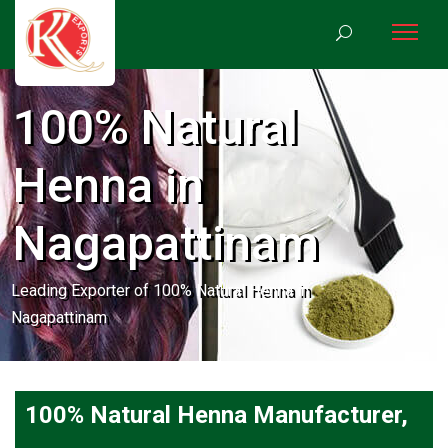
100% Natural
Henna in
Nagapattinam
Leading Exporter of 100% Natural Henna in
Nagapattinam
100% Natural Henna Manufacturer,