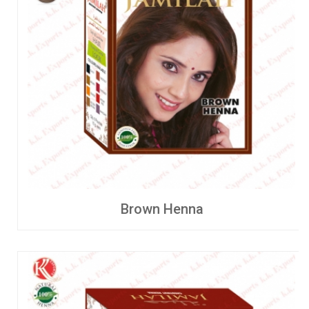
Brown Henna