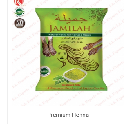
Premium Henna