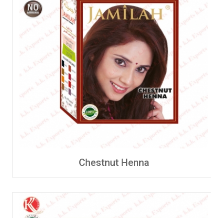
Chestnut Henna