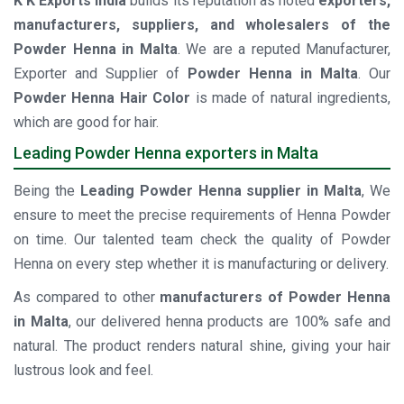
K K Exports India
builds its reputation as noted
exporters,
manufacturers, suppliers, and wholesalers of the
Powder Henna in Malta
. We are a reputed Manufacturer,
Exporter and Supplier of
Powder Henna in Malta
. Our
Powder Henna Hair Color
is made of natural ingredients,
which are good for hair.
Leading Powder Henna exporters in Malta
Being the
Leading Powder Henna supplier in Malta
, We
ensure to meet the precise requirements of Henna Powder
on time. Our talented team check the quality of Powder
Henna on every step whether it is manufacturing or delivery.
As compared to other
manufacturers of Powder Henna
in Malta
, our delivered henna products are 100% safe and
natural. The product renders natural shine, giving your hair
lustrous look and feel.