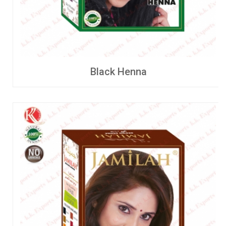
Black Henna