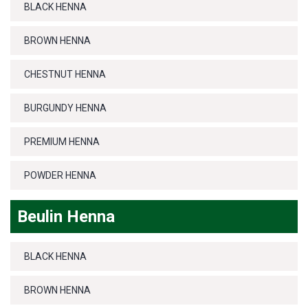
BLACK HENNA
BROWN HENNA
CHESTNUT HENNA
BURGUNDY HENNA
PREMIUM HENNA
POWDER HENNA
Beulin Henna
BLACK HENNA
BROWN HENNA