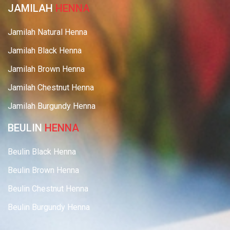
JAMILAH
HENNA
Jamilah Natural Henna
Jamilah Black Henna
Jamilah Brown Henna
Jamilah Chestnut Henna
Jamilah Burgundy Henna
BEULIN
HENNA
Beulin Black Henna
Beulin Brown Henna
Beulin Chestnut Henna
Beulin Burgundy Henna