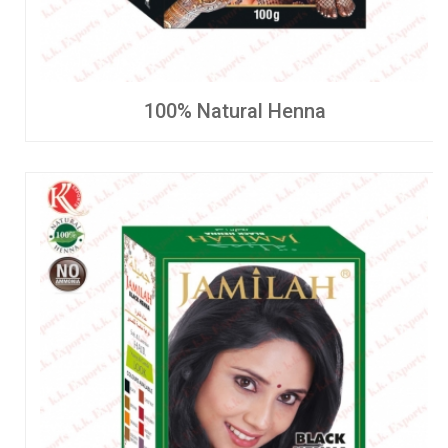
100% Natural Henna