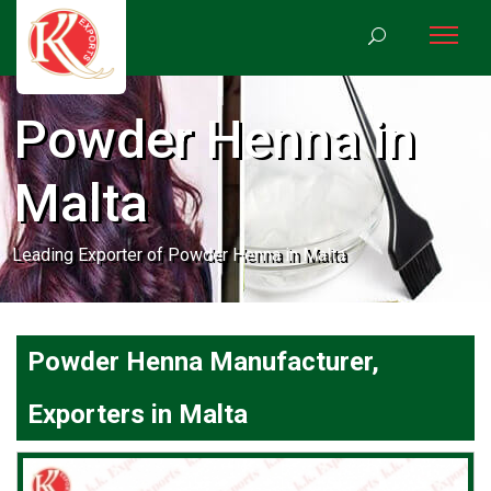
Powder Henna in
Malta
Leading Exporter of Powder Henna in Malta
Powder Henna Manufacturer,
Exporters in Malta