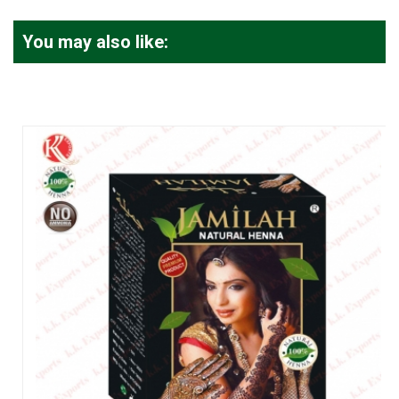
You may also like: