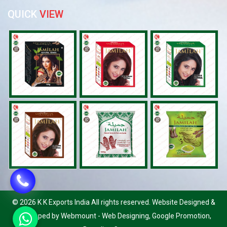
QUICK
VIEW
©
2026 K K Exports India All rights reserved. Website Designed &
Developed by Webmount
-
Web Designing,
Google Promotion,