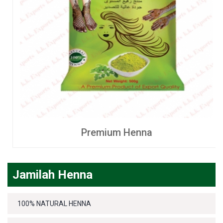
Premium Henna
Jamilah Henna
100% NATURAL HENNA