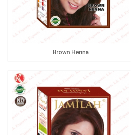
Brown Henna