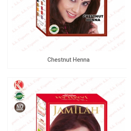
Chestnut Henna