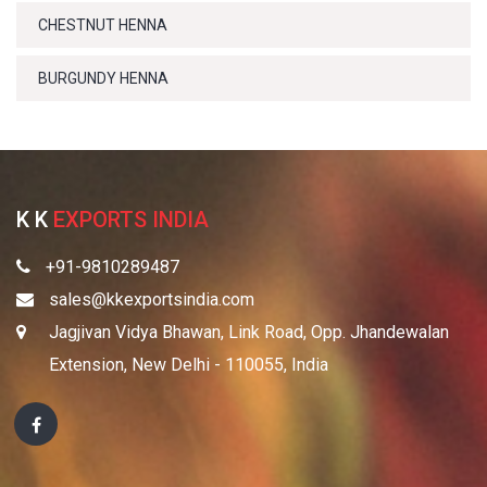
CHESTNUT HENNA
BURGUNDY HENNA
K K
EXPORTS INDIA
+91-9810289487
sales@kkexportsindia.com
Jagjivan Vidya Bhawan, Link Road, Opp. Jhandewalan
Extension, New Delhi - 110055, India