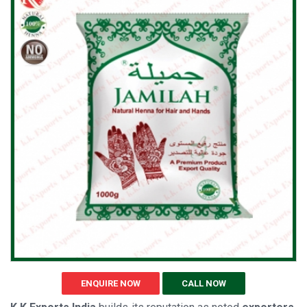
ENQUIRE NOW
CALL NOW