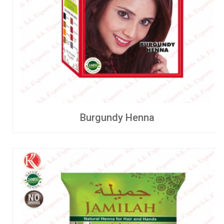
Burgundy Henna