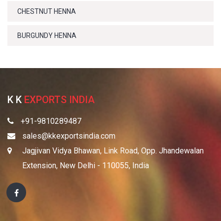
CHESTNUT HENNA
BURGUNDY HENNA
K K
EXPORTS INDIA
+91-9810289487
sales@kkexportsindia.com
Jagjivan Vidya Bhawan, Link Road, Opp. Jhandewalan
Extension, New Delhi - 110055, India