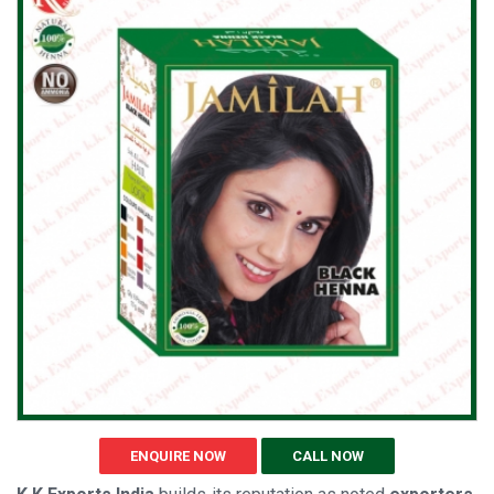
ENQUIRE NOW
CALL NOW