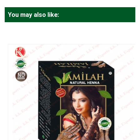
You may also like: