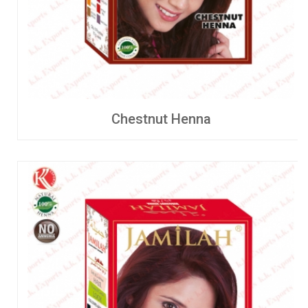
Chestnut Henna