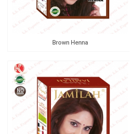
Brown Henna