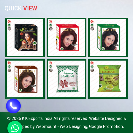
QUICK
VIEW
©
2026 K K Exports India All rights reserved. Website Designed &
Developed by Webmount
-
Web Designing,
Google Promotion,