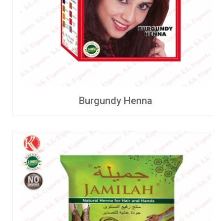
Burgundy Henna