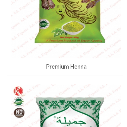
Premium Henna