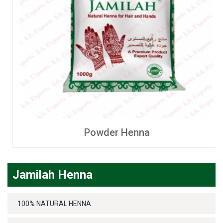
Powder Henna
Jamilah Henna
100% NATURAL HENNA