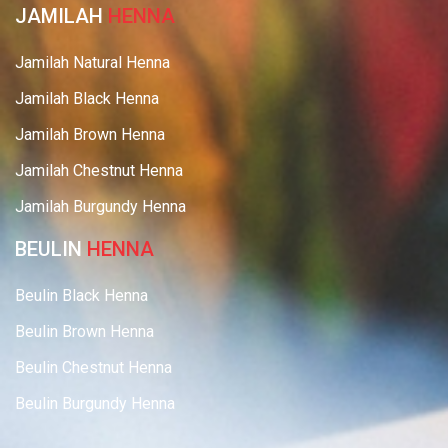
JAMILAH
HENNA
Jamilah Natural Henna
Jamilah Black Henna
Jamilah Brown Henna
Jamilah Chestnut Henna
Jamilah Burgundy Henna
BEULIN
HENNA
Beulin Black Henna
Beulin Brown Henna
Beulin Chestnut Henna
Beulin Burgundy Henna