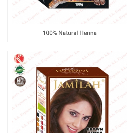
100% Natural Henna