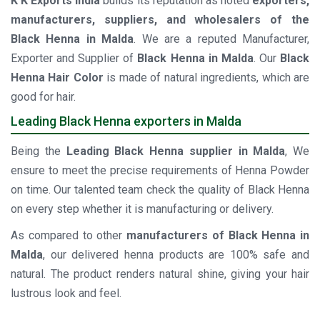
K K Exports India
builds its reputation as noted
exporters,
manufacturers, suppliers, and wholesalers of the
Black Henna in Malda
. We are a reputed Manufacturer,
Exporter and Supplier of
Black Henna in Malda
. Our
Black
Henna Hair Color
is made of natural ingredients, which are
good for hair.
Leading Black Henna exporters in Malda
Being the
Leading Black Henna supplier in Malda
, We
ensure to meet the precise requirements of Henna Powder
on time. Our talented team check the quality of Black Henna
on every step whether it is manufacturing or delivery.
As compared to other
manufacturers of Black Henna in
Malda
, our delivered henna products are 100% safe and
natural. The product renders natural shine, giving your hair
lustrous look and feel.