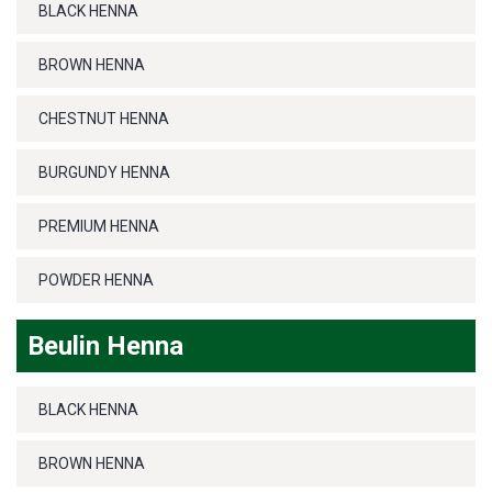
BLACK HENNA
BROWN HENNA
CHESTNUT HENNA
BURGUNDY HENNA
PREMIUM HENNA
POWDER HENNA
Beulin Henna
BLACK HENNA
BROWN HENNA