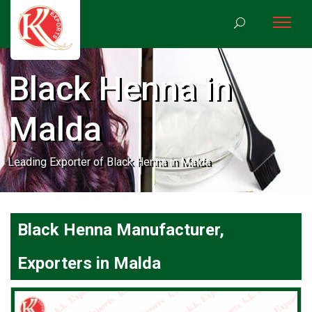
Black Henna in
Malda
Leading Exporter of Black Henna in Malda
Black Henna Manufacturer,
Exporters in Malda