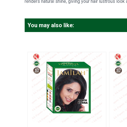
renders natural shine, giving your hair lustrous look 
You may also like: