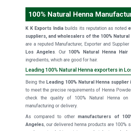
100% Natural Henna Manufacture
K K Exports India
builds its reputation as noted
e
suppliers, and wholesalers of the 100% Natural
are a reputed Manufacturer, Exporter and Supplier
Los Angeles
. Our
100% Natural Henna Hair 
ingredients, which are good for hair.
Leading 100% Natural Henna exporters in Lo
Being the
Leading 100% Natural Henna supplier 
to meet the precise requirements of Henna Powder
check the quality of 100% Natural Henna on 
manufacturing or delivery.
As compared to other
manufacturers of 100
Angeles
, our delivered henna products are 100% s