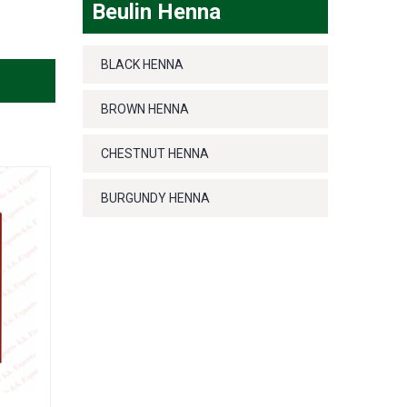
Beulin Henna
BLACK HENNA
BROWN HENNA
CHESTNUT HENNA
BURGUNDY HENNA