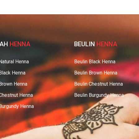
LAH
HENNA
BEULIN
HENNA
Natural Henna
Beulin Black Henna
Black Henna
Beulin Brown Henna
 Brown Henna
Beulin Chestnut Henna
Chestnut Henna
Beulin Burgundy Henna
 Burgundy Henna