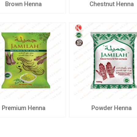
Brown Henna
Chestnut Henna
Premium Henna
Powder Henna