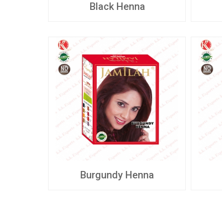
Black Henna
Burgundy Henna