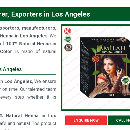
r, Exporters in Los Angeles
xporters, manufacturers,
 Henna in Los Angeles
. We
 of
100% Natural Henna in
Color
is made of natural
s Angeles
in Los Angeles
, We ensure
 on time. Our talented team
every step whether it is
% Natural Henna in Los
ENQUIRE NOW
CALL 
afe and natural. The product