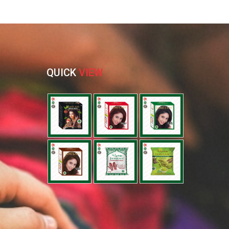
QUICK
VIEW