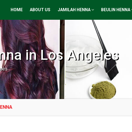
HOME
ABOUT US
JAMILAH HENNA
BEULIN HENNA
nna in Los Angeles
eles
HENNA