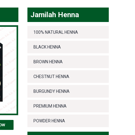
Jamilah Henna
100% NATURAL HENNA
BLACK HENNA
BROWN HENNA
CHESTNUT HENNA
BURGUNDY HENNA
PREMIUM HENNA
POWDER HENNA
NOW