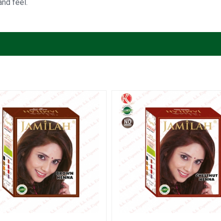
and feel.