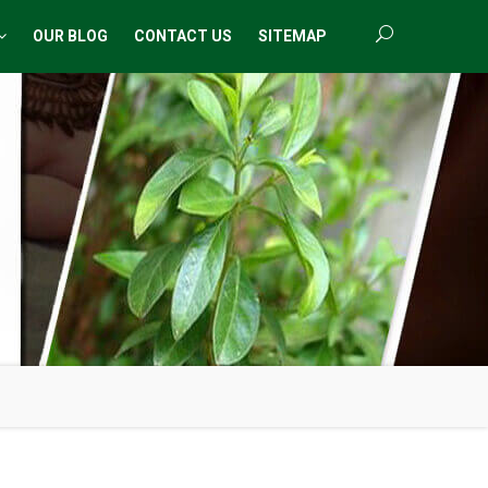
OUR BLOG
CONTACT US
SITEMAP