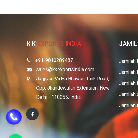
K K
EXPORTS INDIA
JAMI
+91-9810289487
Jamilah 
sales@kkexportsindia.com
Jamilah 
Jagjivan Vidya Bhawan, Link Road,
Jamilah
Opp. Jhandewalan Extension, New
Jamilah 
Delhi - 110055, India
Jamilah