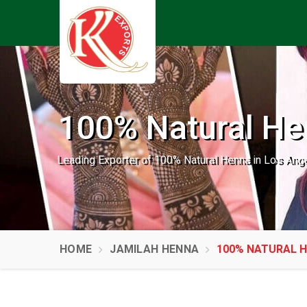
100% Natural He
Leading Exporter of 100% Natural Henna in Los Ang
HOME
JAMILAH HENNA
100% NATURAL 