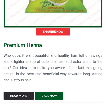
ENQUIRE NOW
Premium Henna
Who doesn’t want beautiful and healthy hair, full of swings
and a lighter shade of color that can add extra shine to the
hair? Our idea is to make you aware of the fact that going
natural is the best and beneficial way towards long-lasting
and lustrous hair.
READ MORE
CALL NOW