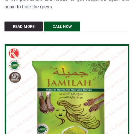
again to hide the greys.
READ MORE
CALL NOW