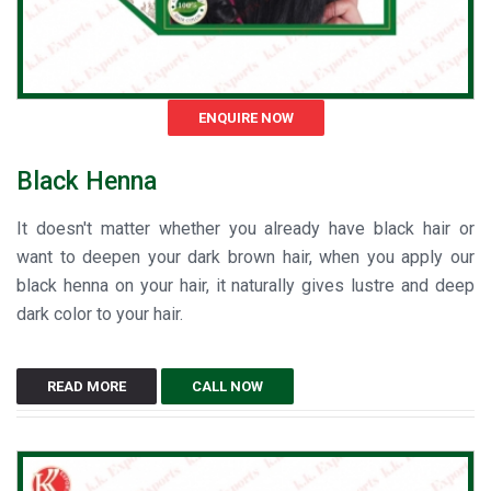
ENQUIRE NOW
Black Henna
It doesn't matter whether you already have black hair or
want to deepen your dark brown hair, when you apply our
black henna on your hair, it naturally gives lustre and deep
dark color to your hair.
READ MORE
CALL NOW