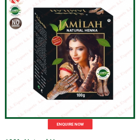
ENQUIRE NOW