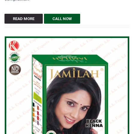
READ MORE
CALL NOW