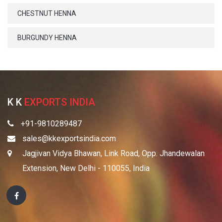
CHESTNUT HENNA
BURGUNDY HENNA
K K
EXPORTS INDIA
+91-9810289487
sales@kkexportsindia.com
Jagjivan Vidya Bhawan, Link Road, Opp. Jhandewalan
Extension, New Delhi - 110055, India