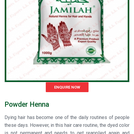
ENQUIRE NOW
Powder Henna
Dying hair has become one of the daily routines of people
these days. However, in this hair care routine, the dyed color
is not permanent and needs to get reapplied again and