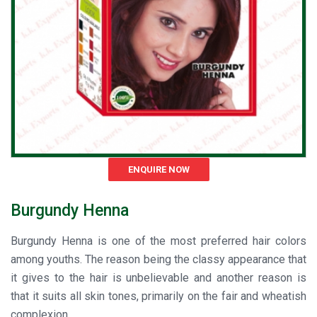
ENQUIRE NOW
Burgundy Henna
Burgundy Henna is one of the most preferred hair colors
among youths. The reason being the classy appearance that
it gives to the hair is unbelievable and another reason is
that it suits all skin tones, primarily on the fair and wheatish
complexion.