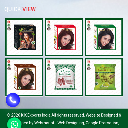
QUICK
VIEW
©
2026 K K Exports India All rights reserved. Website Designed &
Developed by Webmount
-
Web Designing,
Google Promotion,