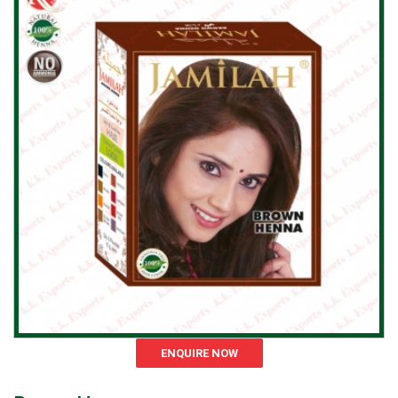
ENQUIRE NOW