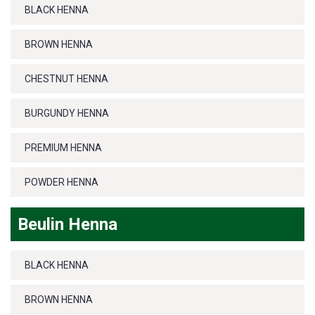
BLACK HENNA
BROWN HENNA
CHESTNUT HENNA
BURGUNDY HENNA
PREMIUM HENNA
POWDER HENNA
Beulin Henna
BLACK HENNA
BROWN HENNA