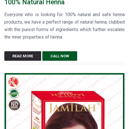
100% Natural Henna
Everyone who is looking for 100% natural and safe henna
products, we have a perfect range of natural henna, clubbed
with the purest forms of ingredients which further escalate
the inner properties of henna.
READ MORE
CALL NOW