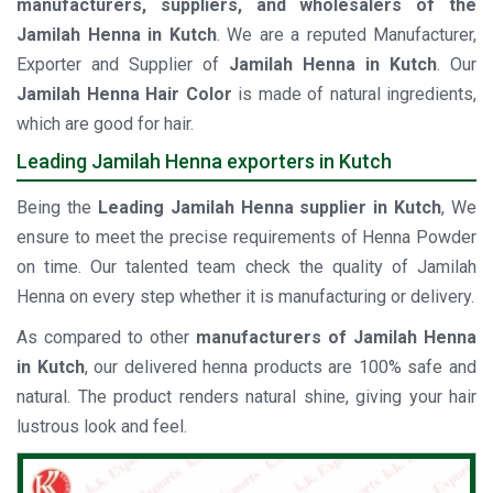
manufacturers, suppliers, and wholesalers of the
Jamilah Henna in Kutch
. We are a reputed Manufacturer,
Exporter and Supplier of
Jamilah Henna in Kutch
. Our
Jamilah Henna Hair Color
is made of natural ingredients,
which are good for hair.
Leading Jamilah Henna exporters in Kutch
Being the
Leading Jamilah Henna supplier in Kutch
, We
ensure to meet the precise requirements of Henna Powder
on time. Our talented team check the quality of Jamilah
Henna on every step whether it is manufacturing or delivery.
As compared to other
manufacturers of Jamilah Henna
in Kutch
, our delivered henna products are 100% safe and
natural. The product renders natural shine, giving your hair
lustrous look and feel.