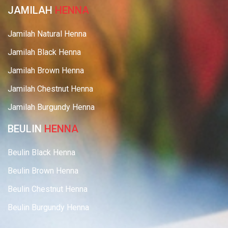
JAMILAH
HENNA
Jamilah Natural Henna
Jamilah Black Henna
Jamilah Brown Henna
Jamilah Chestnut Henna
Jamilah Burgundy Henna
BEULIN
HENNA
Beulin Black Henna
Beulin Brown Henna
Beulin Chestnut Henna
Beulin Burgundy Henna