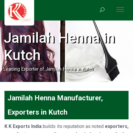
Jamilah Henna in
Kutch
Leading Exporter of Jamilah Henna in Kutch
Jamilah Henna Manufacturer,
Exporters in Kutch
K K Exports India
builds its reputation as noted
exporters,