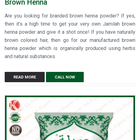
Brown Henna
Are you looking for branded brown henna powder? If yes,
then it’s a high time to get your very own Jamilah brown
henna powder and give it a shot once! If you have naturally
brown colored hair, then go for our manufactured brown
henna powder which is organically produced using herbs
and natural substances.
READ MORE
CALL NOW