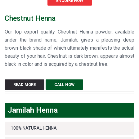
ENQUIRE NOW
Chestnut Henna
Our top export quality Chestnut Henna powder, available
under the brand name, Jamilah, gives a pleasing deep
brown-black shade of which ultimately manifests the actual
beauty of your hair. Chestnut is dark brown, appears almost
black in color and is acquired by a chestnut tree.
READ MORE
CALL NOW
Jamilah Henna
100% NATURAL HENNA