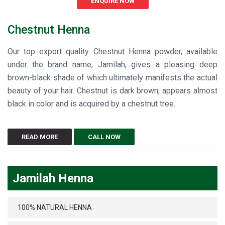
ENQUIRE NOW
Chestnut Henna
Our top export quality Chestnut Henna powder, available
under the brand name, Jamilah, gives a pleasing deep
brown-black shade of which ultimately manifests the actual
beauty of your hair. Chestnut is dark brown, appears almost
black in color and is acquired by a chestnut tree.
READ MORE
CALL NOW
Jamilah Henna
100% NATURAL HENNA