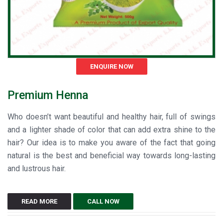
ENQUIRE NOW
Premium Henna
Who doesn’t want beautiful and healthy hair, full of swings
and a lighter shade of color that can add extra shine to the
hair? Our idea is to make you aware of the fact that going
natural is the best and beneficial way towards long-lasting
and lustrous hair.
READ MORE
CALL NOW