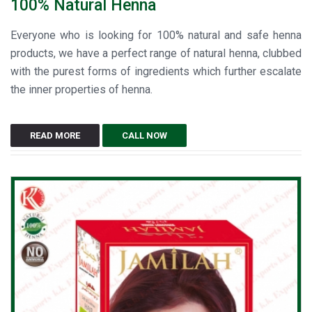
100% Natural Henna
Everyone who is looking for 100% natural and safe henna
products, we have a perfect range of natural henna, clubbed
with the purest forms of ingredients which further escalate
the inner properties of henna.
READ MORE
CALL NOW