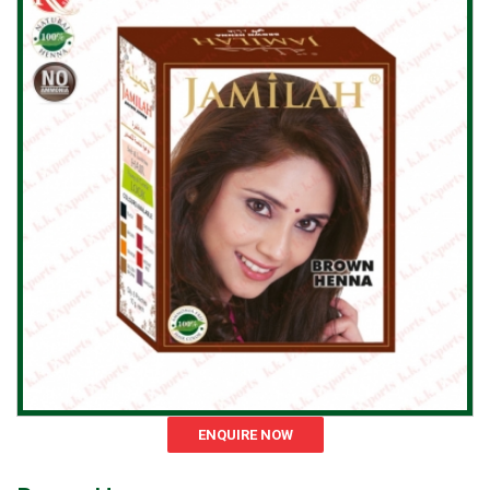
ENQUIRE NOW