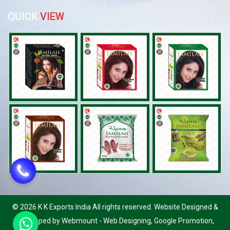
QUICK
VIEW
©
2026 K K Exports India All rights reserved. Website Designed &
Developed by Webmount
-
Web Designing,
Google Promotion,