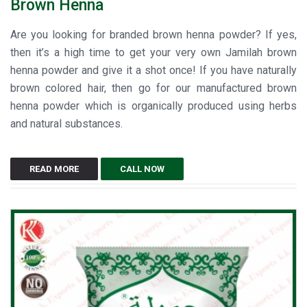
Brown Henna
Are you looking for branded brown henna powder? If yes,
then it’s a high time to get your very own Jamilah brown
henna powder and give it a shot once! If you have naturally
brown colored hair, then go for our manufactured brown
henna powder which is organically produced using herbs
and natural substances.
READ MORE
CALL NOW