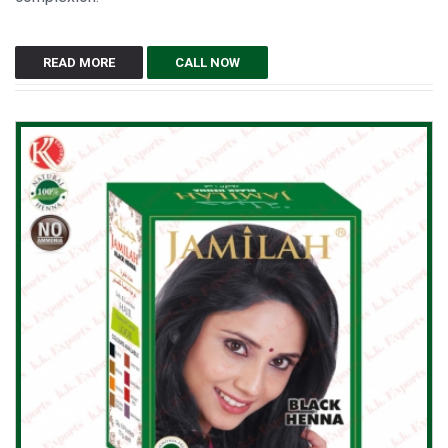
READ MORE
CALL NOW