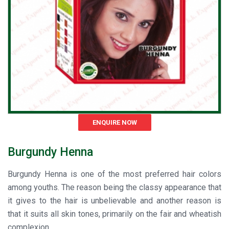
ENQUIRE NOW
Burgundy Henna
Burgundy Henna is one of the most preferred hair colors
among youths. The reason being the classy appearance that
it gives to the hair is unbelievable and another reason is
that it suits all skin tones, primarily on the fair and wheatish
complexion.