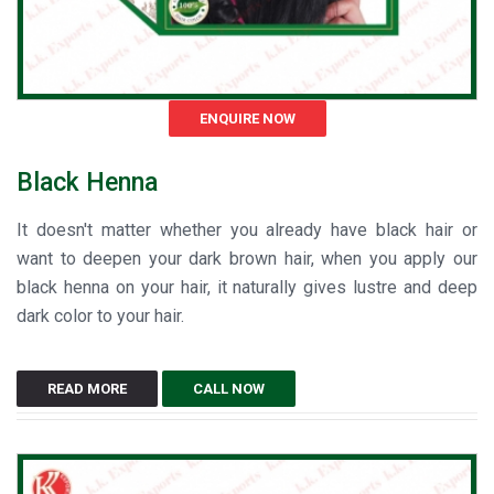
ENQUIRE NOW
Black Henna
It doesn't matter whether you already have black hair or
want to deepen your dark brown hair, when you apply our
black henna on your hair, it naturally gives lustre and deep
dark color to your hair.
READ MORE
CALL NOW