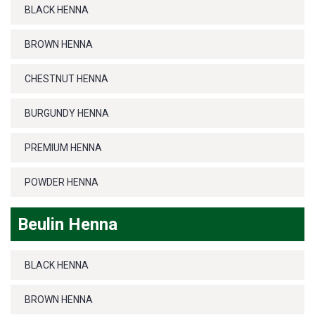
BLACK HENNA
BROWN HENNA
CHESTNUT HENNA
BURGUNDY HENNA
PREMIUM HENNA
POWDER HENNA
Beulin Henna
BLACK HENNA
BROWN HENNA