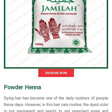
ENQUIRE NOW
Powder Henna
Dying hair has become one of the daily routines of people
these days. However, in this hair care routine, the dyed color
is not permanent and needs to get reapplied again and