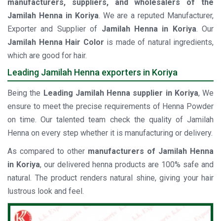
manufacturers, suppliers, and wholesalers of the
Jamilah Henna in Koriya
. We are a reputed Manufacturer,
Exporter and Supplier of
Jamilah Henna in Koriya
. Our
Jamilah Henna Hair Color
is made of natural ingredients,
which are good for hair.
Leading Jamilah Henna exporters in Koriya
Being the
Leading Jamilah Henna supplier in Koriya
, We
ensure to meet the precise requirements of Henna Powder
on time. Our talented team check the quality of Jamilah
Henna on every step whether it is manufacturing or delivery.
As compared to other
manufacturers of Jamilah Henna
in Koriya
, our delivered henna products are 100% safe and
natural. The product renders natural shine, giving your hair
lustrous look and feel.