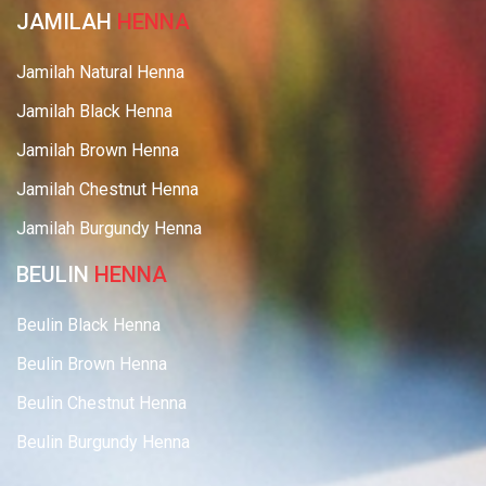
JAMILAH
HENNA
Jamilah Natural Henna
Jamilah Black Henna
Jamilah Brown Henna
Jamilah Chestnut Henna
Jamilah Burgundy Henna
BEULIN
HENNA
Beulin Black Henna
Beulin Brown Henna
Beulin Chestnut Henna
Beulin Burgundy Henna