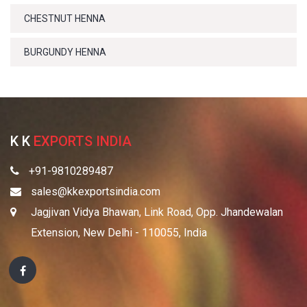
CHESTNUT HENNA
BURGUNDY HENNA
K K
EXPORTS INDIA
+91-9810289487
sales@kkexportsindia.com
Jagjivan Vidya Bhawan, Link Road, Opp. Jhandewalan
Extension, New Delhi - 110055, India