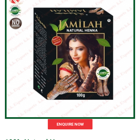
ENQUIRE NOW