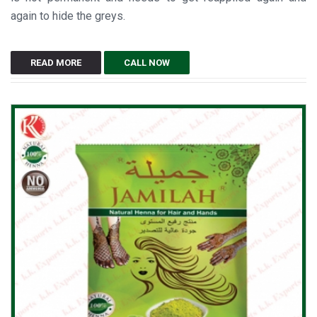
again to hide the greys.
READ MORE
CALL NOW