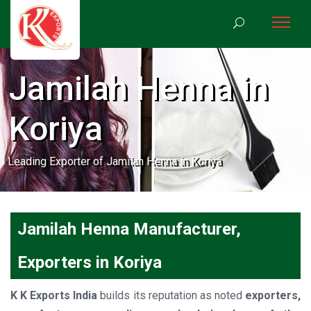
Jamilah Henna in
Koriya
Leading Exporter of Jamilah Henna in Koriya
Jamilah Henna Manufacturer,
Exporters in Koriya
K K Exports India
builds its reputation as noted
exporters,