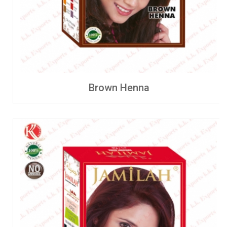
Brown Henna