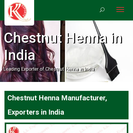
Chestnut Henna in
India
Leading Exporter of Chestnut Henna in India
Chestnut Henna Manufacturer,
Exporters in India