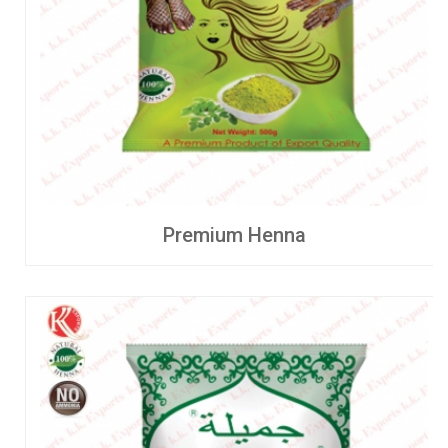
Premium Henna