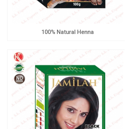
100% Natural Henna