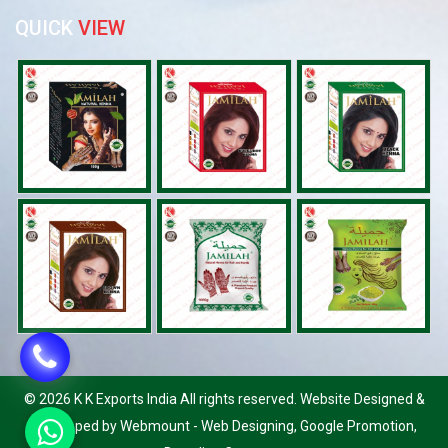
QUICK
VIEW
©
2026 K K Exports India All rights reserved. Website Designed &
Developed by Webmount
-
Web Designing,
Google Promotion,