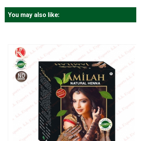
You may also like: