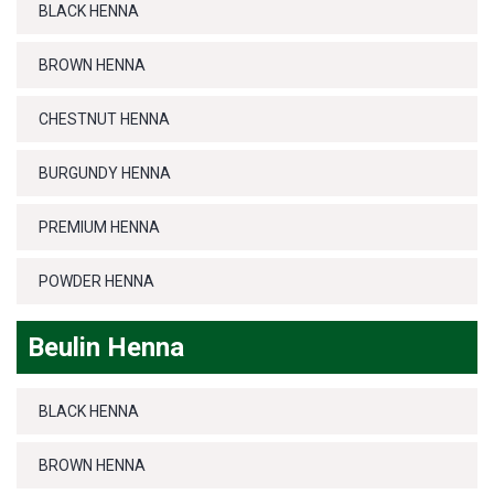
BLACK HENNA
BROWN HENNA
CHESTNUT HENNA
BURGUNDY HENNA
PREMIUM HENNA
POWDER HENNA
Beulin Henna
BLACK HENNA
BROWN HENNA