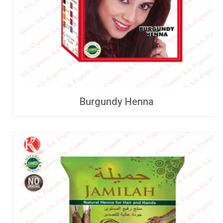
Burgundy Henna