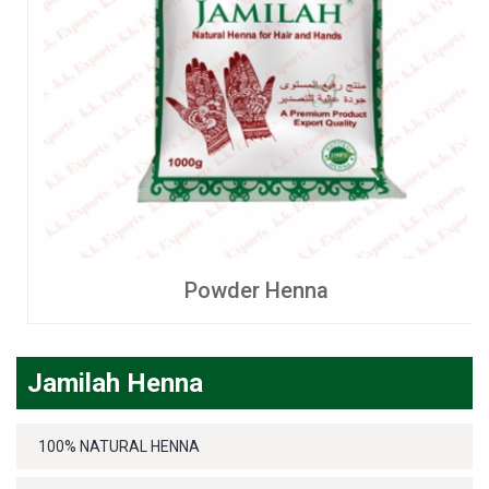
Powder Henna
Jamilah Henna
100% NATURAL HENNA