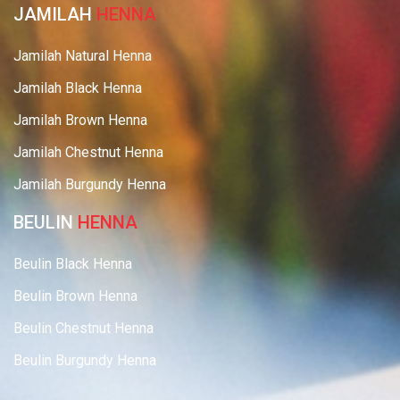
JAMILAH
HENNA
Jamilah Natural Henna
Jamilah Black Henna
Jamilah Brown Henna
Jamilah Chestnut Henna
Jamilah Burgundy Henna
BEULIN
HENNA
Beulin Black Henna
Beulin Brown Henna
Beulin Chestnut Henna
Beulin Burgundy Henna