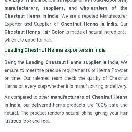
K K Exports India
builds its reputation as noted
exporters,
manufacturers, suppliers, and wholesalers of the
Chestnut Henna in India
. We are a reputed Manufacturer,
Exporter and Supplier of
Chestnut Henna in India
. Our
Chestnut Henna Hair Color
is made of natural ingredients,
which are good for hair.
Leading Chestnut Henna exporters in India
Being the
Leading Chestnut Henna supplier in India
, We
ensure to meet the precise requirements of Henna Powder
on time. Our talented team check the quality of Chestnut
Henna on every step whether it is manufacturing or delivery.
As compared to other
manufacturers of Chestnut Henna
in India
, our delivered henna products are 100% safe and
natural. The product renders natural shine, giving your hair
lustrous look and feel.