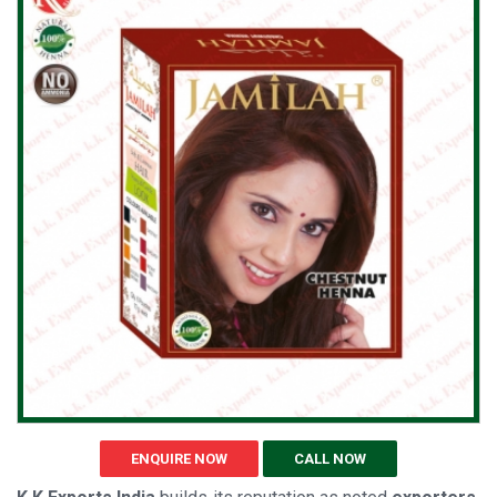
ENQUIRE NOW
CALL NOW