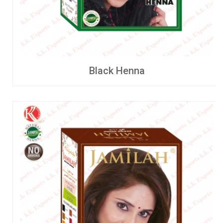
Black Henna