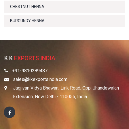
CHESTNUT HENNA
BURGUNDY HENNA
K K
EXPORTS INDIA
+91-9810289487
sales@kkexportsindia.com
Jagjivan Vidya Bhawan, Link Road, Opp. Jhandewalan
Extension, New Delhi - 110055, India