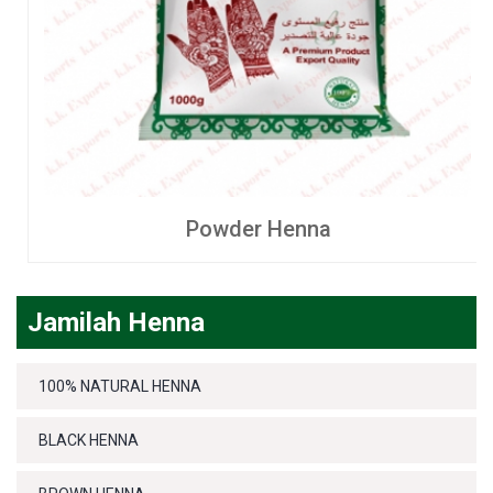
Powder Henna
Jamilah Henna
100% NATURAL HENNA
BLACK HENNA