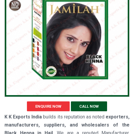
ENQUIRE NOW
CALL NOW
K K Exports India
builds its reputation as noted
exporters,
manufacturers, suppliers, and wholesalers of the
Black Henna in Hail
. We are a reputed Manufacturer,