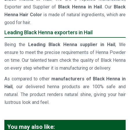
Exporter and Supplier of
Black Henna in Hail
. Our
Black
Henna Hair Color
is made of natural ingredients, which are
good for hair.
Leading Black Henna exporters in Hail
Being the
Leading Black Henna supplier in Hail
, We
ensure to meet the precise requirements of Henna Powder
on time. Our talented team check the quality of Black Henna
on every step whether it is manufacturing or delivery.
As compared to other
manufacturers of Black Henna in
Hail
, our delivered henna products are 100% safe and
natural. The product renders natural shine, giving your hair
lustrous look and feel.
You may also like: