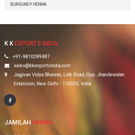
BURGUNDY HENNA
K K
EXPORTS INDIA
+91-9810289487
sales@kkexportsindia.com
Jagjivan Vidya Bhawan, Link Road, Opp. Jhandewalan
Extension, New Delhi - 110055, India
JAMILAH
HENNA