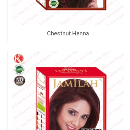
Chestnut Henna