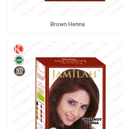
Brown Henna