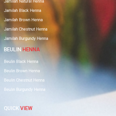
Jamilah Natural Henna
Jamilah Black Henna
Jamilah Brown Henna
Jamilah Chestnut Henna
Jamilah Burgundy Henna
BEULIN
HENNA
Beulin Black Henna
Beulin Brown Henna
Beulin Chestnut Henna
Beulin Burgundy Henna
QUICK
VIEW