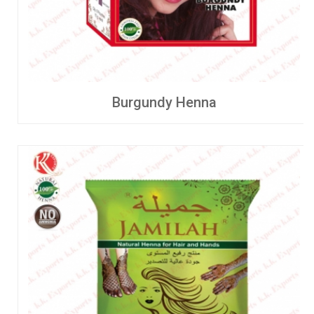
Burgundy Henna