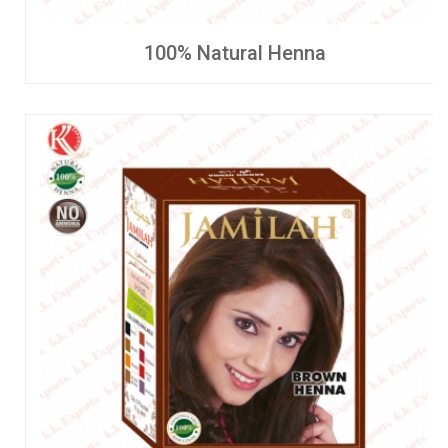
100% Natural Henna