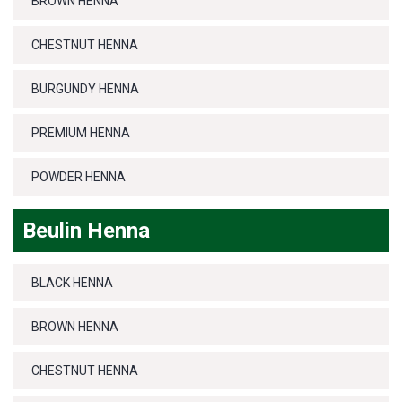
BROWN HENNA
CHESTNUT HENNA
BURGUNDY HENNA
PREMIUM HENNA
POWDER HENNA
Beulin Henna
BLACK HENNA
BROWN HENNA
CHESTNUT HENNA