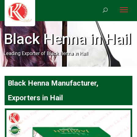
Black Henna in Hail
Leading Exporter of Black Henna in Hail
Black Henna Manufacturer,
Exporters in Hail