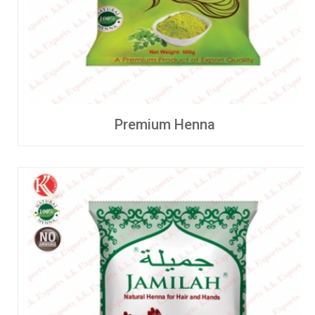
Premium Henna