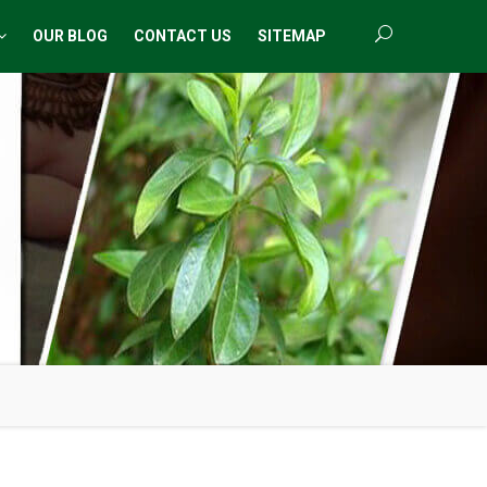
OUR BLOG
CONTACT US
SITEMAP