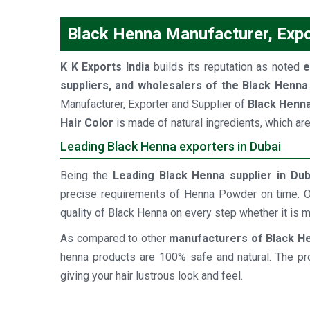
Black Henna Manufacturer, Expo
K K Exports India
builds its reputation as noted
e
suppliers, and wholesalers of the Black Henna 
Manufacturer, Exporter and Supplier of
Black Henna
Hair Color
is made of natural ingredients, which are
Leading Black Henna exporters in Dubai
Being the
Leading Black Henna supplier in Dub
precise requirements of Henna Powder on time. O
quality of Black Henna on every step whether it is m
As compared to other
manufacturers of Black He
henna products are 100% safe and natural. The pro
giving your hair lustrous look and feel.