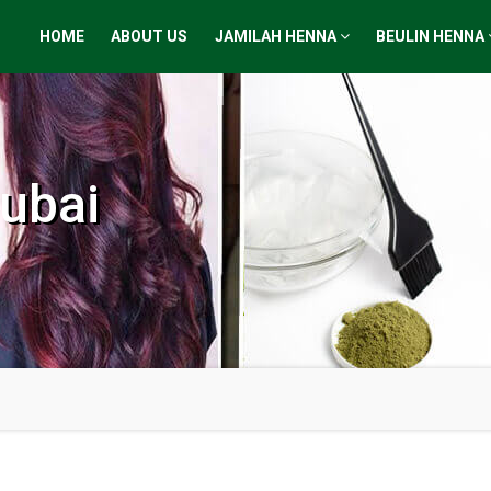
HOME
ABOUT US
JAMILAH HENNA
BEULIN HENNA
Dubai