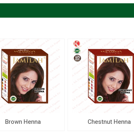
Brown Henna
Chestnut Henna