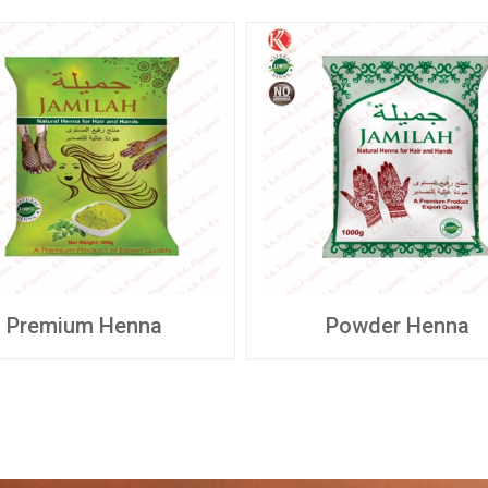
Premium Henna
Powder Henna