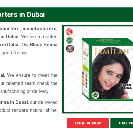
rters in Dubai
xporters, manufacturers,
in Dubai
. We are a reputed
 in Dubai
. Our
Black Henna
 good for hair.
ai
, We ensure to meet the
ur talented team check the
anufacturing or delivery.
nna in Dubai
, our delivered
duct renders natural shine,
ENQUIRE NOW
CALL 