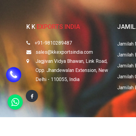
K K
EXPORTS INDIA
JAMI
+91-9810289487
Jamilah 
sales@kkexportsindia.com
Jamilah 
Jagjivan Vidya Bhawan, Link Road,
Jamilah
Opp. Jhandewalan Extension, New
Jamilah 
Delhi - 110055, India
Jamilah
©
2026 K K Exports India All rights