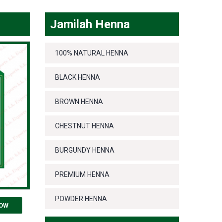
Jamilah Henna
100% NATURAL HENNA
BLACK HENNA
BROWN HENNA
CHESTNUT HENNA
BURGUNDY HENNA
PREMIUM HENNA
POWDER HENNA
NOW