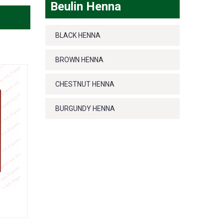
Beulin Henna
BLACK HENNA
BROWN HENNA
CHESTNUT HENNA
BURGUNDY HENNA