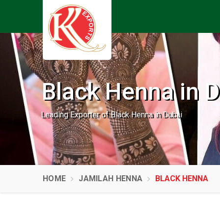
Black Henna in 
Leading Exporter of Black Henna in Dubai
HOME
JAMILAH HENNA
BLACK HENNA