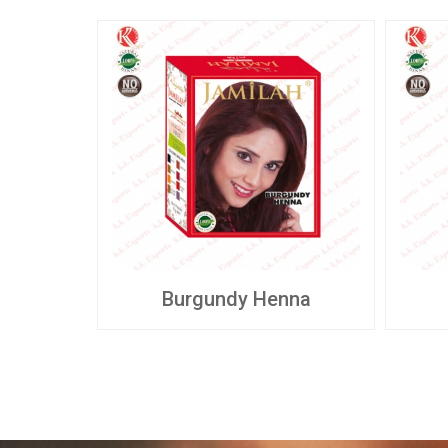
Burgundy Henna