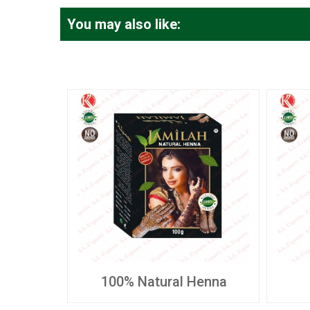
You may also like:
100% Natural Henna