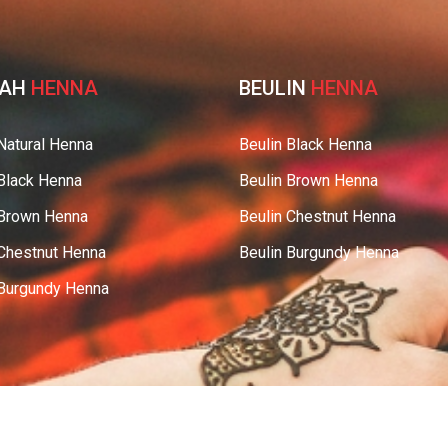
LAH
HENNA
BEULIN
HENNA
Natural Henna
Beulin Black Henna
Black Henna
Beulin Brown Henna
 Brown Henna
Beulin Chestnut Henna
Chestnut Henna
Beulin Burgundy Henna
 Burgundy Henna
 reserved. Website Designed & Developed by Webmount
-
Web Designing,
G