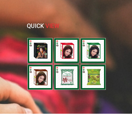
QUICK
VIEW
oogle Promotion,
Branding Company